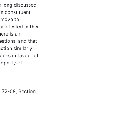
e long discussed
n constituent
s move to
anifested in their
ere is an
estions, and that
ction similarly
rgues in favour of
roperty of
: 72-08, Section: