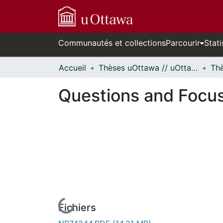
Communautés et collections
Parcourir
Stati
Accueil
Thèses uOttawa // uOttawa Theses
Questions and Focus
Fichiers