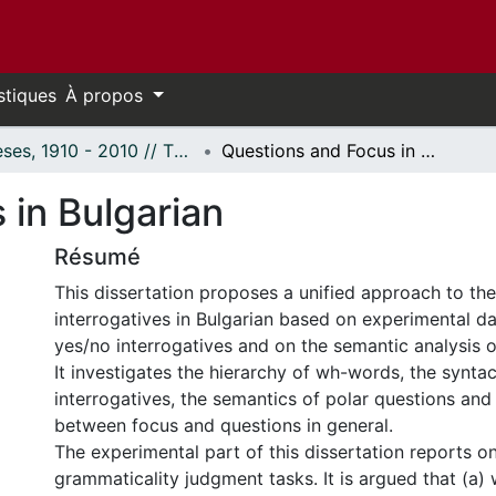
stiques
À propos
Thèses, 1910 - 2010 // Theses, 1910 - 2010
Questions and Focus in Bulgarian
 in Bulgarian
Résumé
This dissertation proposes a unified approach to the
interrogatives in Bulgarian based on experimental d
yes/no interrogatives and on the semantic analysis o
It investigates the hierarchy of wh-words, the syntac
interrogatives, the semantics of polar questions and
between focus and questions in general.
The experimental part of this dissertation reports o
grammaticality judgment tasks. It is argued that (a