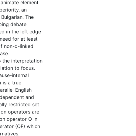
t animate element
periority, an
 Bulgarian. The
oing debate
d in the left edge
 need for at least
f non-d-linked
ase.
 the interpretation
lation to focus. I
ause-internal
 is a true
rallel English
s-dependent and
lly restricted set
ion operators are
ion operator Q in
perator (QF) which
rnatives.