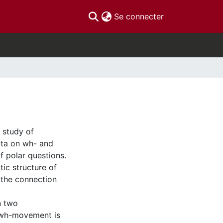
(current)
Se connecter
 study of
ata on wh- and
f polar questions.
tic structure of
 the connection
n two
) wh-movement is