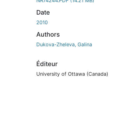
En cours de chargement...
NR74244.PDF
(14.21 MB)
Date
2010
Authors
Dukova-Zheleva, Galina
Éditeur
University of Ottawa (Canada)