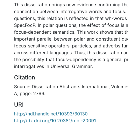
This dissertation brings new evidence confirming th
connection between interrogative words and focus. I
questions, this relation is reflected in that wh-word
SpecFocP. In polar questions, the effect of focus is m
focus-dependent semantics. This work shows that th
important parallel between polar and constituent qu
focus-sensitive operators, particles, and adverbs fun
across different languages. Thus, this dissertation a
the possibility that focus-dependency is a general p
interrogatives in Universal Grammar.
Citation
Source: Dissertation Abstracts International, Volume
A, page: 2796.
URI
http://hdl.handle.net/10393/30130
http://dx.doi.org/10.20381/ruor-20091