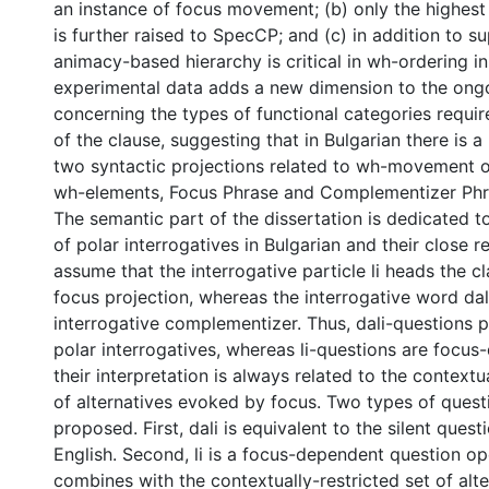
an instance of focus movement; (b) only the highes
is further raised to SpecCP; and (c) in addition to su
animacy-based hierarchy is critical in wh-ordering in
experimental data adds a new dimension to the ong
concerning the types of functional categories require
of the clause, suggesting that in Bulgarian there is a
two syntactic projections related to wh-movement o
wh-elements, Focus Phrase and Complementizer Phr
The semantic part of the dissertation is dedicated to
of polar interrogatives in Bulgarian and their close re
assume that the interrogative particle li heads the cl
focus projection, whereas the interrogative word dali
interrogative complementizer. Thus, dali-questions pa
polar interrogatives, whereas li-questions are focu
their interpretation is always related to the contextua
of alternatives evoked by focus. Two types of quest
proposed. First, dali is equivalent to the silent quest
English. Second, li is a focus-dependent question o
combines with the contextually-restricted set of alte