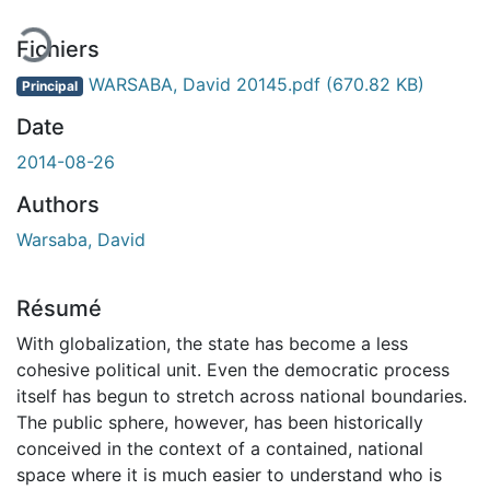
Fichiers
WARSABA, David 20145.pdf
(670.82 KB)
Principal
Date
2014-08-26
Authors
Warsaba, David
Résumé
With globalization, the state has become a less
cohesive political unit. Even the democratic process
itself has begun to stretch across national boundaries.
The public sphere, however, has been historically
conceived in the context of a contained, national
space where it is much easier to understand who is