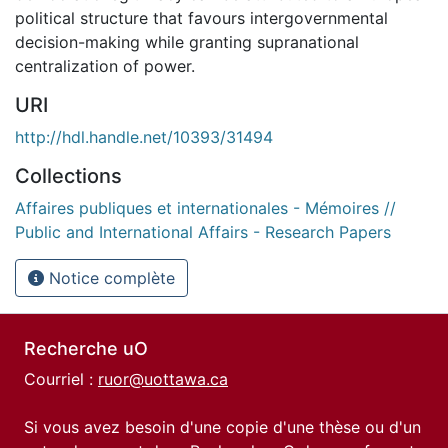
political structure that favours intergovernmental
decision-making while granting supranational
centralization of power.
URI
http://hdl.handle.net/10393/31494
Collections
Affaires publiques et internationales - Mémoires //
Public and International Affairs - Research Papers
Notice complète
Recherche uO
Courriel :
ruor@uottawa.ca
Si vous avez besoin d'une copie d'une thèse ou d'un