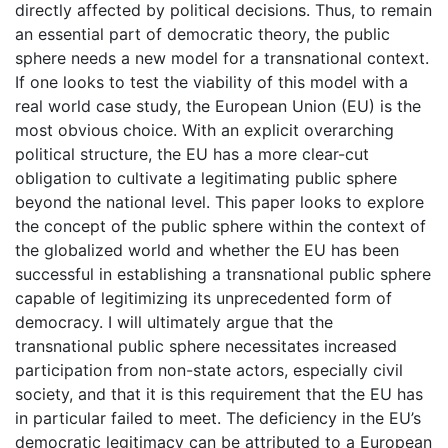
directly affected by political decisions. Thus, to remain
an essential part of democratic theory, the public
sphere needs a new model for a transnational context.
If one looks to test the viability of this model with a
real world case study, the European Union (EU) is the
most obvious choice. With an explicit overarching
political structure, the EU has a more clear-cut
obligation to cultivate a legitimating public sphere
beyond the national level. This paper looks to explore
the concept of the public sphere within the context of
the globalized world and whether the EU has been
successful in establishing a transnational public sphere
capable of legitimizing its unprecedented form of
democracy. I will ultimately argue that the
transnational public sphere necessitates increased
participation from non-state actors, especially civil
society, and that it is this requirement that the EU has
in particular failed to meet. The deficiency in the EU’s
democratic legitimacy can be attributed to a European