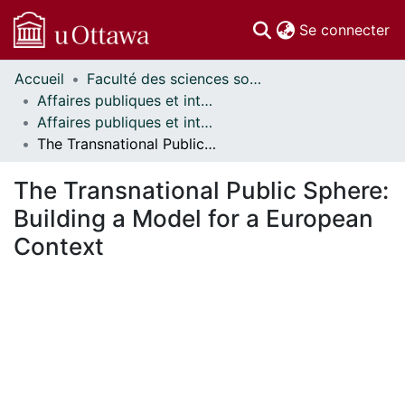
(c
Se connecter
Accueil
Faculté des sciences sociales // Faculty of Social Sciences
Communautés
Affaires publiques et internationales // Public and International Affairs
et collections
Affaires publiques et internationales - Mémoires // Public and International Affairs - Research Papers
Parcourir
The Transnational Public Sphere: Building a Model for a European Context
Statistiques
À propos
The Transnational Public Sphere:
Building a Model for a European
Context
rgement...