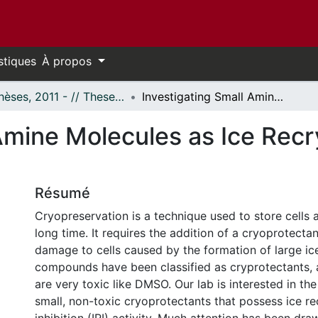
stiques
À propos
- Thèses, 2011 - // Theses, 2011 -
Investigating Small Amine Molecules as Ice Recrystallization Inhibitors
Amine Molecules as Ice Recry
Résumé
Cryopreservation is a technique used to store cells a
long time. It requires the addition of a cryoprotecta
damage to cells caused by the formation of large ice
compounds have been classified as cryprotectants,
are very toxic like DMSO. Our lab is interested in the
small, non-toxic cryoprotectants that possess ice rec