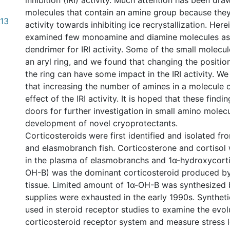
inhibition (IRI) activity. Much attention has been dr
molecules that contain an amine group because the
.13
activity towards inhibiting ice recrystallization. Her
examined few monoamine and diamine molecules a
dendrimer for IRI activity. Some of the small molecu
an aryl ring, and we found that changing the positi
the ring can have some impact in the IRI activity. W
that increasing the number of amines in a molecule c
effect of the IRI activity. It is hoped that these fin
doors for further investigation in small amino molec
development of novel cryoprotectants.
Corticosteroids were first identified and isolated fr
and elasmobranch fish. Corticosterone and cortisol
in the plasma of elasmobranchs and 1α-hydroxycorti
OH-B) was the dominant corticosteroid produced by 
tissue. Limited amount of 1α-OH-B was synthesized 
supplies were exhausted in the early 1990s. Synthe
used in steroid receptor studies to examine the evol
corticosteroid receptor system and measure stress l