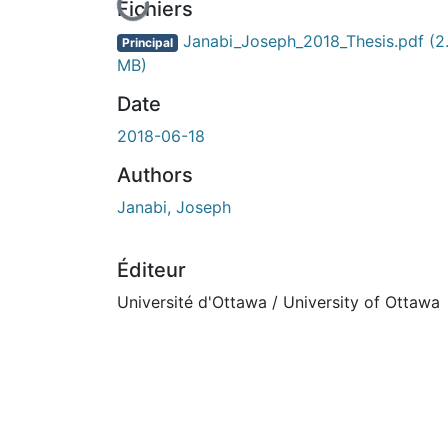
En cours de chargement...
Fichiers
Janabi_Joseph_2018_Thesis.pdf
(2
Principal
MB)
Date
2018-06-18
Authors
Janabi, Joseph
Éditeur
Université d'Ottawa / University of Ottawa