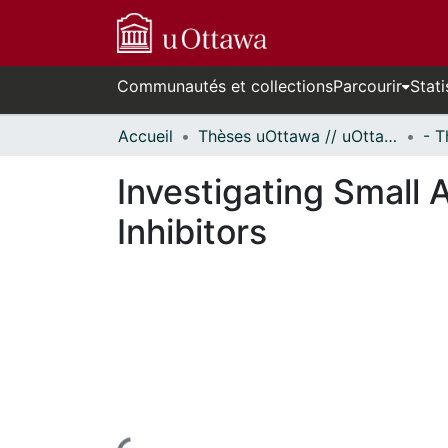
Communautés et collections
Parcourir
Stati
Accueil
Thèses uOttawa // uOttawa Theses
Investigating Small 
Inhibitors