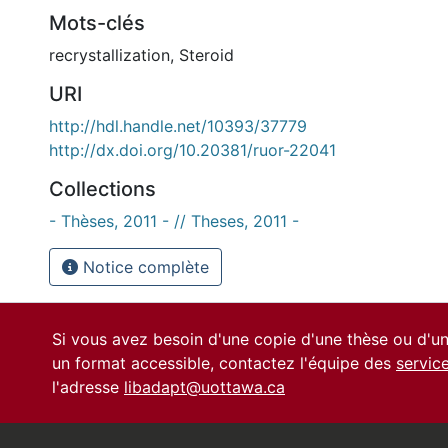
Mots-clés
recrystallization
,
Steroid
URI
http://hdl.handle.net/10393/37779
http://dx.doi.org/10.20381/ruor-22041
Collections
- Thèses, 2011 - // Theses, 2011 -
Notice complète
Si vous avez besoin d'une copie d'une thèse ou d'
un format accessible, contactez l'équipe des
servic
l'adresse
libadapt@uottawa.ca