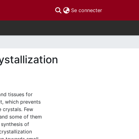
(current)
Se connecter
stallization
nd tissues for
nt, which prevents
 crystals. Few
 and some of them
 synthesis of
rystallization