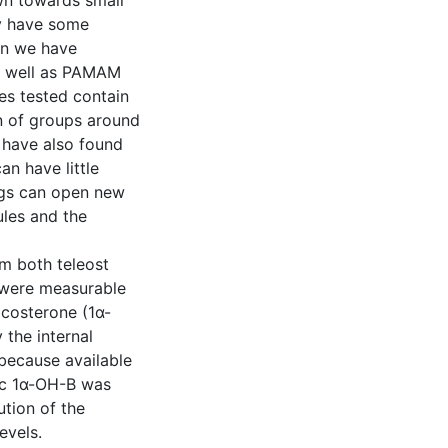
awn towards small
y have some
ein we have
s well as PAMAM
les tested contain
on of groups around
e have also found
an have little
dings can open new
ules and the
om both teleost
 were measurable
costerone (1α-
the internal
because available
tic 1α-OH-B was
ution of the
evels.