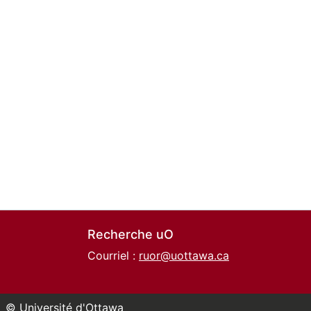
Recherche uO
Courriel :
ruor@uottawa.ca
© Université d'Ottawa