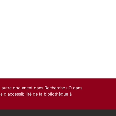
un autre document dans Recherche uO dans
es d'accessibilité de la bibliothèque
à