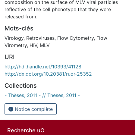
composition on the surface of MLV viral particles
reflective of the cell phenotype that they were
released from.
Mots-clés
Virology
,
Retroviruses
,
Flow Cytometry
,
Flow
Virometry
,
HIV
,
MLV
URI
http://hdl.handle.net/10393/41128
http://dx.doi.org/10.20381/ruor-25352
Collections
- Thèses, 2011 - // Theses, 2011 -
Notice complète
Recherche uO