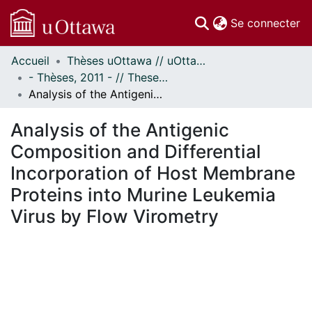
(c
Se connecter
Accueil
Thèses uOttawa // uOttawa Theses
Communautés
- Thèses, 2011 - // Theses, 2011 -
et collections
Analysis of the Antigenic Composition and Differential Incorporation of Host Membrane Proteins into Murine Leukemia Virus by Flow Virometry
Parcourir
Statistiques
Analysis of the Antigenic
À propos
Composition and Differential
Incorporation of Host Membrane
Proteins into Murine Leukemia
Virus by Flow Virometry