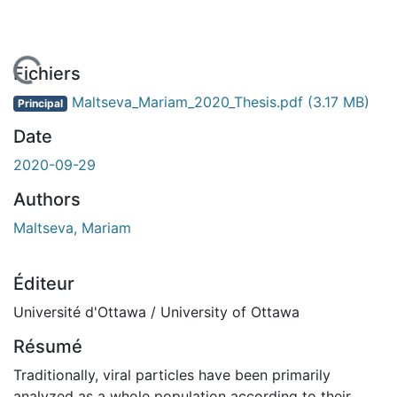
En cours de chargement...
Fichiers
Maltseva_Mariam_2020_Thesis.pdf
(3.17 MB)
Principal
Date
2020-09-29
Authors
Maltseva, Mariam
Éditeur
Université d'Ottawa / University of Ottawa
Résumé
Traditionally, viral particles have been primarily
analyzed as a whole population according to their