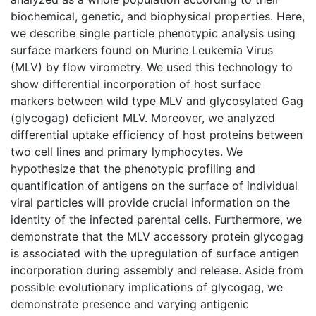
biochemical, genetic, and biophysical properties. Here,
we describe single particle phenotypic analysis using
surface markers found on Murine Leukemia Virus
(MLV) by flow virometry. We used this technology to
show differential incorporation of host surface
markers between wild type MLV and glycosylated Gag
(glycogag) deficient MLV. Moreover, we analyzed
differential uptake efficiency of host proteins between
two cell lines and primary lymphocytes. We
hypothesize that the phenotypic profiling and
quantification of antigens on the surface of individual
viral particles will provide crucial information on the
identity of the infected parental cells. Furthermore, we
demonstrate that the MLV accessory protein glycogag
is associated with the upregulation of surface antigen
incorporation during assembly and release. Aside from
possible evolutionary implications of glycogag, we
demonstrate presence and varying antigenic