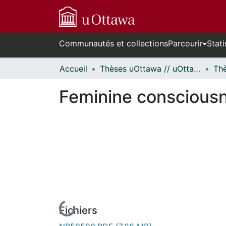
Communautés et collections
Parcourir
Stati
Accueil
Thèses uOttawa // uOttawa Theses
Feminine consciousn
Fichiers