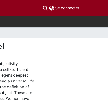
(current)
Se connecter
el
bjectivity
 self-sufficient
 Hegel's deepest
ead a universal life
he definition of
ubject. These are
ness. Women have