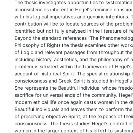
The thesis investigates opportunities to systematical
inconsistencies inherent in Hegel's feminine conscio
with his logical imperatives and genuine intentions.
contribution will be to locate sources of the proble
identified but not fully analysed in the literature of 
Beyond the standard references (The Phenomenolog
Philosophy of Right) the thesis examines other works
of Logic and relevant passages from throughout the
including history, aesthetics, and the philosophy of r
problem is situated within the framework of Hegel'
account of historical Spirit. The special relationshi
consciousness and Greek Spirit is studied in Hegel's
She represents the Beautiful Individual whose freedom
sacrifice for universal ends of the community. Hegel
modern ethical life once again casts women in the dut
Beautiful Individuals and leaves them to perform the
of preserving objective Spirit, at the expense of thei
consciousness. The thesis studies Hegel's contradic
women in the larger context of his effort to systemat