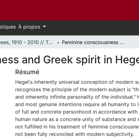
stiques
À propos
Thèses, 1910 - 2010 // Theses, 1910 - 2010
Feminine consciousness and Greek spirit in Hegel
ess and Greek spirit in Heg
Résumé
Hegel's inherently universal conception of modern su
recognizes the principle of the modern subject is "the
and inherently infinite personality of the individual."
and most genuine intentions require all humanity to l
of full and concrete personhood in accordance with t
human nature as a concrete unity of substance and s
not fulfilled in his treatment of feminine conscious
not been fully reconciled with modern subjectivity.