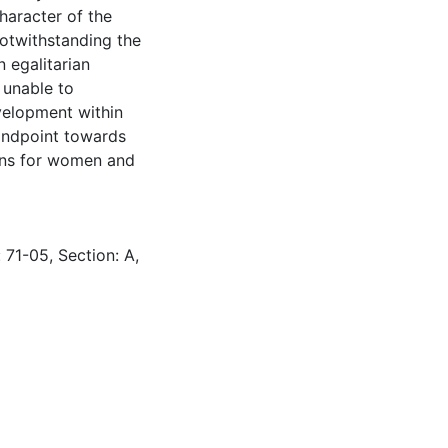
character of the
notwithstanding the
 egalitarian
 unable to
evelopment within
tandpoint towards
ions for women and
 71-05, Section: A,