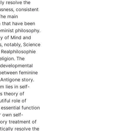
ly resolve the
usness, consistent
 The main
m that have been
feminist philosophy.
y of Mind and
, notably, Science
 Realphilosophie
eligion. The
s developmental
p between feminine
 Antigone story.
 lies in self-
's theory of
iful role of
 essential function
r own self-
tory treatment of
ically resolve the