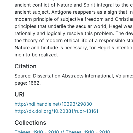
ancient conflict of Nature and Spirit integral to the 
ancient subject. Antigone reappears as a sign that, 
modern principle of subjective freedom and Christian
principles that underlie the secular world, Hegel was
rationally and logically resolve this problem. The d
the theory of modern ethical life of a responsible s
Nature and finitude is necessary, for Hegel's intent
men to be realized.
Citation
Source: Dissertation Abstracts International, Volume:
page: 1662.
URI
http://hdl.handle.net/10393/29830
http://dx.doi.org/10.20381/ruor-13161
Collections
Thèses, 1910 - 2010 // Theses, 1910 - 2010