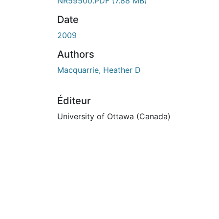
En cours de chargement...
NR59500.PDF
(7.88 MB)
Date
2009
Authors
Macquarrie, Heather D
Éditeur
University of Ottawa (Canada)