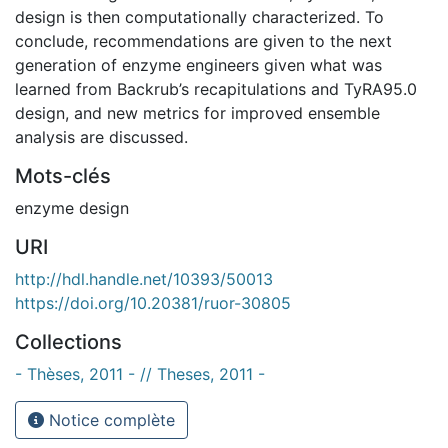
design is then computationally characterized. To
conclude, recommendations are given to the next
generation of enzyme engineers given what was
learned from Backrub’s recapitulations and TyRA95.0
design, and new metrics for improved ensemble
analysis are discussed.
Mots-clés
enzyme design
URI
http://hdl.handle.net/10393/50013
https://doi.org/10.20381/ruor-30805
Collections
- Thèses, 2011 - // Theses, 2011 -
Notice complète