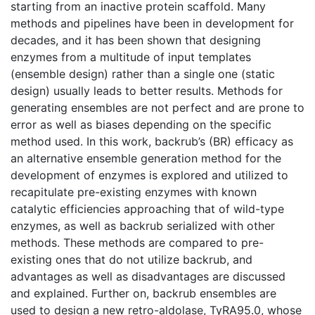
starting from an inactive protein scaffold. Many
methods and pipelines have been in development for
decades, and it has been shown that designing
enzymes from a multitude of input templates
(ensemble design) rather than a single one (static
design) usually leads to better results. Methods for
generating ensembles are not perfect and are prone to
error as well as biases depending on the specific
method used. In this work, backrub’s (BR) efficacy as
an alternative ensemble generation method for the
development of enzymes is explored and utilized to
recapitulate pre-existing enzymes with known
catalytic efficiencies approaching that of wild-type
enzymes, as well as backrub serialized with other
methods. These methods are compared to pre-
existing ones that do not utilize backrub, and
advantages as well as disadvantages are discussed
and explained. Further on, backrub ensembles are
used to design a new retro-aldolase, TyRA95.0, whose