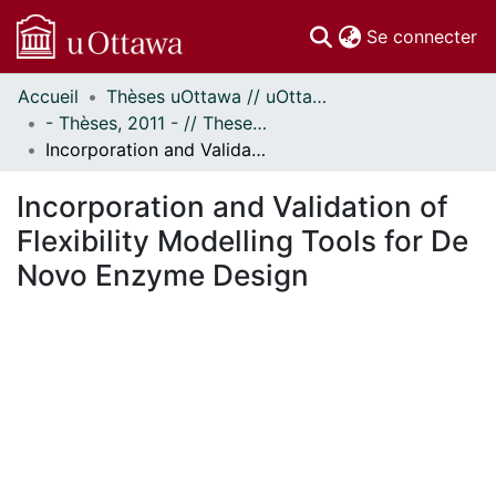
(c
Se connecter
Accueil
Thèses uOttawa // uOttawa Theses
Communautés
- Thèses, 2011 - // Theses, 2011 -
et collections
Incorporation and Validation of Flexibility Modelling Tools for De Novo Enzyme Design
Parcourir
Statistiques
Incorporation and Validation of
À propos
Flexibility Modelling Tools for De
Novo Enzyme Design