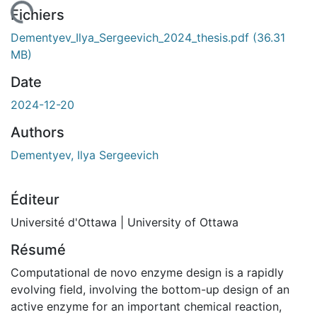
chargement...
Fichiers
Dementyev_Ilya_Sergeevich_2024_thesis.pdf
(36.31
MB)
Date
2024-12-20
Authors
Dementyev, Ilya Sergeevich
Éditeur
Université d'Ottawa | University of Ottawa
Résumé
Computational de novo enzyme design is a rapidly
evolving field, involving the bottom-up design of an
active enzyme for an important chemical reaction,