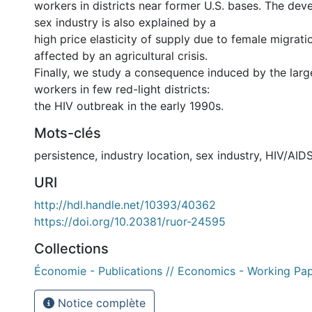
workers in districts near former U.S. bases. The dev
sex industry is also explained by a
high price elasticity of supply due to female migrat
affected by an agricultural crisis.
Finally, we study a consequence induced by the lar
workers in few red-light districts:
the HIV outbreak in the early 1990s.
Mots-clés
persistence
,
industry location
,
sex industry
,
HIV/AID
URI
http://hdl.handle.net/10393/40362
https://doi.org/10.20381/ruor-24595
Collections
Économie - Publications // Economics - Working Pa
Notice complète