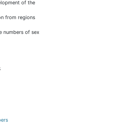
elopment of the
ion from regions
ge numbers of sex
S
pers