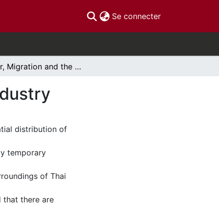
(current)
Se connecter
War, Migration and the Origins of the Thai Sex Industry
ndustry
ial distribution of
rly temporary
roundings of Thai
 that there are