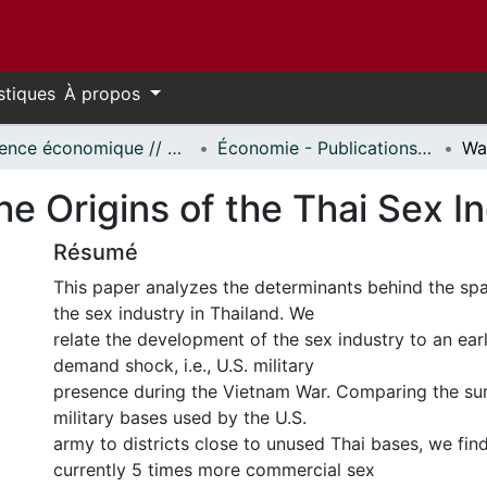
stiques
À propos
Science économique // Economics
Économie - Publications // Economics - Working Papers
he Origins of the Thai Sex I
Résumé
This paper analyzes the determinants behind the spat
the sex industry in Thailand. We
relate the development of the sex industry to an ea
demand shock, i.e., U.S. military
presence during the Vietnam War. Comparing the sur
military bases used by the U.S.
army to districts close to unused Thai bases, we find
currently 5 times more commercial sex