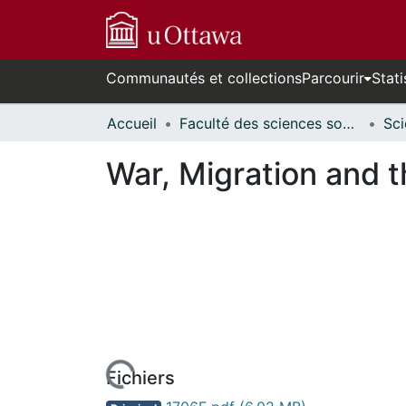
Communautés et collections
Parcourir
Stati
Accueil
Faculté des sciences sociales // Faculty of Social Sciences
War, Migration and t
Fichiers