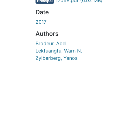
En cours de chargement...
1706E.pdf
(6.02 MB)
Principal
Date
2017
Authors
Brodeur, Abel
Lekfuangfu, Warn N.
Zylberberg, Yanos