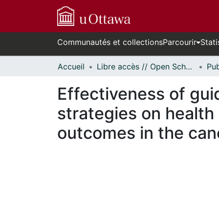
Communautés et collections
Parcourir
Stati
Accueil
Libre accès // Open Scholarship
Effectiveness of gu
strategies on health
outcomes in the can