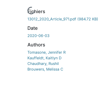
ours de chargement...
Fichiers
13012_2020_Article_971.pdf
(984.72 KB)
Date
2020-06-03
Authors
Tomasone, Jennifer R
Kauffeldt, Kaitlyn D
Chaudhary, Rushil
Brouwers, Melissa C