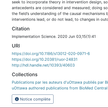
seek to incorporate theory in intervention design, so
antecedents are considered and measured; doing s
the field’s understanding of the causal mechanisms 
interventions lead, or do not lead, to changes in outc
Citation
Implementation Science. 2020 Jun 03;15(1):41
URI
https://doi.org/10.1186/s13012-020-0971-6
https://doi.org/10.20381/ruor-24831
http://hdl.handle.net/10393/40603
Collections
Publications par les auteurs d'uOttawa publiés par B
uOttawa authored publications from BioMed Central
Notice complète