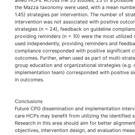
allied HCPs. Across the 33 studies, 23 of a possible 
the Mazza taxonomy were used, with a mean number
1.45) strategies per intervention. The number of str
intervention was not associated with positive outco
strategies (n = 24), feedback on guideline complianc
providing reminders (n = 10) were the most utilized 
used independently, providing reminders and feedb
compliance corresponded with positive significant c
outcomes. Further, when used as part of multi-strate
group education and organizational strategies (e.g. 
implementation team) corresponded with positive si
in outcomes.
Conclusions
Future CPG dissemination and implementation interv
care HCPs may benefit from utilizing the identified s
Research in this area should aim for better alignme
objectives, intervention design, and evaluation meas