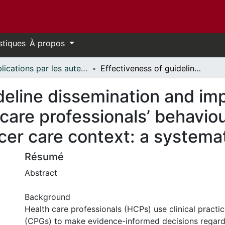
stiques
À propos
Publications par les auteurs d'uOttawa publiés par BioMed Central // uOttawa authored publications from BioMed Central
Effectiveness of guideline dissemination and implementation strategies on health care professionals’ behaviour and patient outcomes in the cancer care context: a systematic review
ideline dissemination and im
 care professionals’ behavio
cer care context: a systema
Résumé
Abstract
Background
Health care professionals (HCPs) use clinical practic
(CPGs) to make evidence-informed decisions regardi