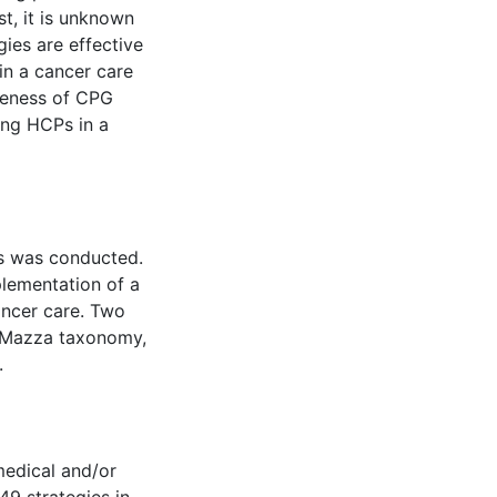
t, it is unknown
ies are effective
in a cancer care
iveness of CPG
ong HCPs in a
es was conducted.
plementation of a
ancer care. Two
e Mazza taxonomy,
.
medical and/or