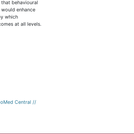
 that behavioural
o would enhance
by which
omes at all levels.
ioMed Central //