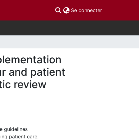
(current)
Se connecter
plementation
ur and patient
tic review
e guidelines
ng patient care.