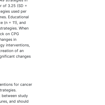
49 strategies in
 of 3.25 (SD =
ategies used per
mes. Educational
e (n = 11), and
strategies. When
ack on CPG
hanges in
gy interventions,
creation of an
gnificant changes
entions for cancer
trategies.
nt between study
ures, and should