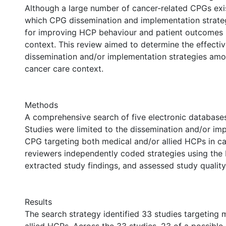
Although a large number of cancer-related CPGs exis
which CPG dissemination and implementation strateg
for improving HCP behaviour and patient outcomes 
context. This review aimed to determine the effect
dissemination and/or implementation strategies am
cancer care context.
Methods
A comprehensive search of five electronic databas
Studies were limited to the dissemination and/or im
CPG targeting both medical and/or allied HCPs in c
reviewers independently coded strategies using th
extracted study findings, and assessed study quality
Results
The search strategy identified 33 studies targeting 