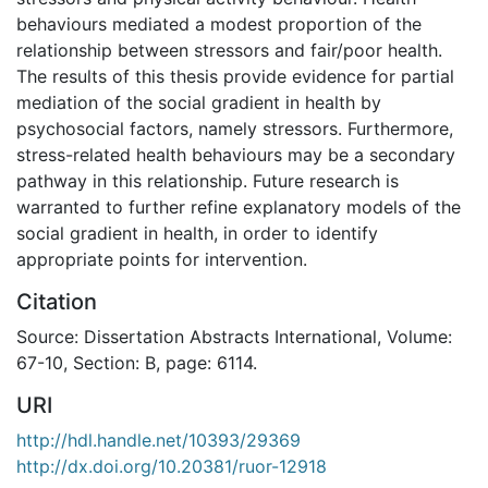
behaviours mediated a modest proportion of the
relationship between stressors and fair/poor health.
The results of this thesis provide evidence for partial
mediation of the social gradient in health by
psychosocial factors, namely stressors. Furthermore,
stress-related health behaviours may be a secondary
pathway in this relationship. Future research is
warranted to further refine explanatory models of the
social gradient in health, in order to identify
appropriate points for intervention.
Citation
Source: Dissertation Abstracts International, Volume:
67-10, Section: B, page: 6114.
URI
http://hdl.handle.net/10393/29369
http://dx.doi.org/10.20381/ruor-12918