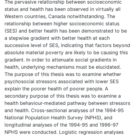
The pervasive relationship between socioeconomic
status and health has been observed in virtually all
Western countries, Canada notwithstanding. The
relationship between higher socioeconomic status
(SES) and better health has been demonstrated to be
a stepwise gradient with better health at each
successive level of SES, indicating that factors beyond
absolute material poverty are likely to be causing this
gradient. In order to attenuate social gradients in
health, underlying mechanisms must be elucidated.
The purpose of this thesis was to examine whether
psychosocial stressors associated with lower SES
explain the poorer health of poorer people. A
secondary purpose of this thesis was to examine a
health behaviour-mediated pathway between stressors
and health. Cross-sectional analyses of the 1994-95
National Population Health Survey (NPHS), and
longitudinal analyses of the 1994-95 and 1996-97
NPHS were conducted. Logistic regression analyses