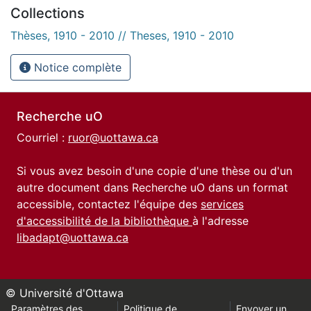
Collections
Thèses, 1910 - 2010 // Theses, 1910 - 2010
Notice complète
Recherche uO
Courriel :
ruor@uottawa.ca
Si vous avez besoin d'une copie d'une thèse ou d'un
autre document dans Recherche uO dans un format
accessible, contactez l'équipe des
services
d'accessibilité de la bibliothèque
à l'adresse
libadapt@uottawa.ca
© Université d'Ottawa
Paramètres des
Politique de
Envoyer un