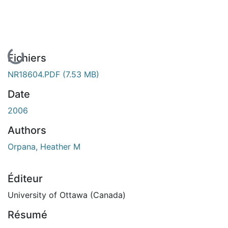
En cours de chargement...
Fichiers
NR18604.PDF
(7.53 MB)
Date
2006
Authors
Orpana, Heather M
Éditeur
University of Ottawa (Canada)
Résumé