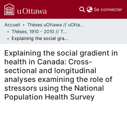
(c
Se connecter
Accueil
Thèses uOttawa // uOttawa Theses
Communautés
Thèses, 1910 - 2010 // Theses, 1910 - 2010
et collections
Explaining the social gradient in health in Canada: Cross-sectional and longitudinal analyses examining the role of stressors using the National Population Health Survey
Parcourir
Statistiques
Explaining the social gradient in
À propos
health in Canada: Cross-
sectional and longitudinal
analyses examining the role of
stressors using the National
Population Health Survey