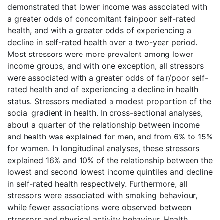
demonstrated that lower income was associated with
a greater odds of concomitant fair/poor self-rated
health, and with a greater odds of experiencing a
decline in self-rated health over a two-year period.
Most stressors were more prevalent among lower
income groups, and with one exception, all stressors
were associated with a greater odds of fair/poor self-
rated health and of experiencing a decline in health
status. Stressors mediated a modest proportion of the
social gradient in health. In cross-sectional analyses,
about a quarter of the relationship between income
and health was explained for men, and from 6% to 15%
for women. In longitudinal analyses, these stressors
explained 16% and 10% of the relationship between the
lowest and second lowest income quintiles and decline
in self-rated health respectively. Furthermore, all
stressors were associated with smoking behaviour,
while fewer associations were observed between
stressors and physical activity behaviour. Health