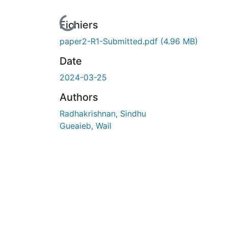
En cours de chargement...
Fichiers
paper2-R1-Submitted.pdf
(4.96 MB)
Date
2024-03-25
Authors
Radhakrishnan, Sindhu
Gueaieb, Wail