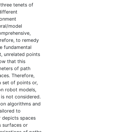
 three tenets of
ifferent
ironment
eral/model
 comprehensive,
erefore, to remedy
he fundamental
ct, unrelated points
ow that this
meters of path
aces. Therefore,
set of points or,
 on robot models,
is not considered.
ion algorithms and
ailored to
r depicts spaces
s surfaces or