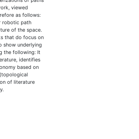
erizations of paths
work, viewed
erefore as follows:
 robotic path
cture of the space.
s that do focus on
to show underlying
 the following: It
erature, identifies
axonomy based on
(topological
n of literature
y.