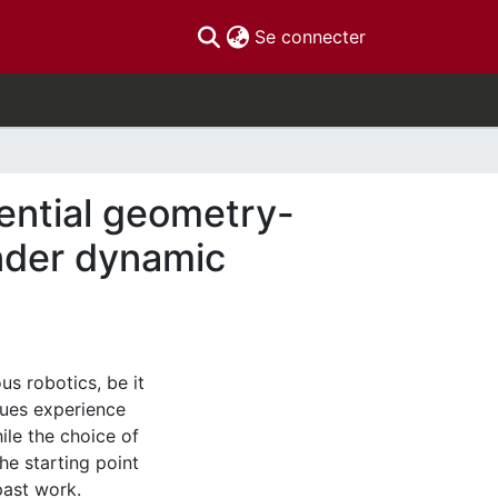
(current)
Se connecter
rential geometry-
under dynamic
s robotics, be it
nues experience
le the choice of
he starting point
past work.