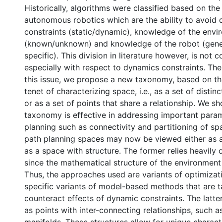
Historically, algorithms were classified based on the
autonomous robotics which are the ability to avoid d
constraints (static/dynamic), knowledge of the env
(known/unknown) and knowledge of the robot (gen
specific). This division in literature however, is not
especially with respect to dynamics constraints. Th
this issue, we propose a new taxonomy, based on t
tenet of characterizing space, i.e., as a set of distin
or as a set of points that share a relationship. We sh
taxonomy is effective in addressing important para
planning such as connectivity and partitioning of sp
path planning spaces may now be viewed either as a 
as a space with structure. The former relies heavily
since the mathematical structure of the environment 
Thus, the approaches used are variants of optimizat
specific variants of model-based methods that are t
counteract effects of dynamic constraints. The latte
as points with inter-connecting relationships, such a