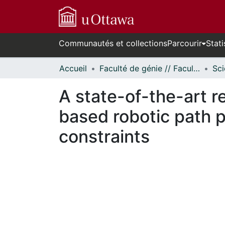
Communautés et collections
Parcourir
Stati
Accueil
Faculté de génie // Faculty of Engineering
A state-of-the-art r
based robotic path 
constraints