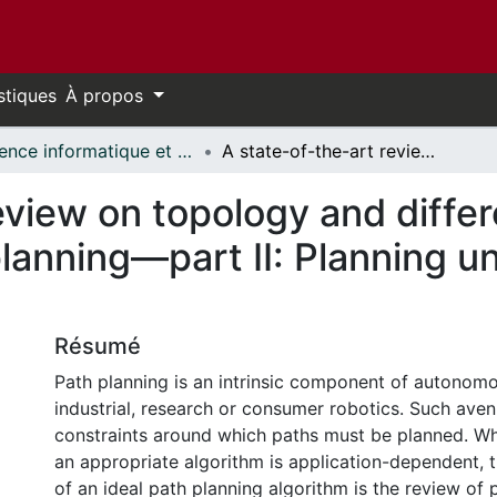
stiques
À propos
Science informatique et génie électrique - Publications // Electrical Engineering and Computer Science - Publications
A state-of-the-art review on topology and differential geometry-based robotic path planning—part II: Planning under dynamic constraints
eview on topology and diffe
planning—part II: Planning 
Résumé
Path planning is an intrinsic component of autonomou
industrial, research or consumer robotics. Such ave
constraints around which paths must be planned. Whi
an appropriate algorithm is application-dependent, t
of an ideal path planning algorithm is the review of 