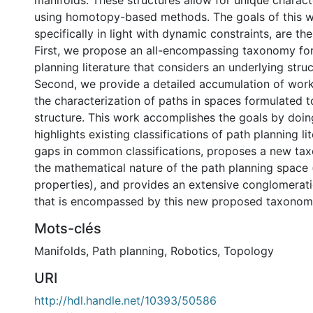
manifolds. These structures allow for unique charact
using homotopy-based methods. The goals of this 
specifically in light with dynamic constraints, are th
First, we propose an all-encompassing taxonomy for
planning literature that considers an underlying stru
Second, we provide a detailed accumulation of work
the characterization of paths in spaces formulated 
structure. This work accomplishes the goals by doing
highlights existing classifications of path planning lit
gaps in common classifications, proposes a new t
the mathematical nature of the path planning space 
properties), and provides an extensive conglomeratio
that is encompassed by this new proposed taxonom
Mots-clés
Manifolds
,
Path planning
,
Robotics
,
Topology
URI
http://hdl.handle.net/10393/50586