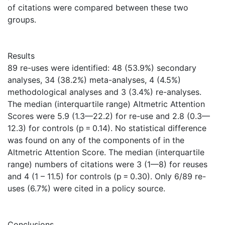
of citations were compared between these two
groups.
Results
89 re-uses were identified: 48 (53.9%) secondary
analyses, 34 (38.2%) meta-analyses, 4 (4.5%)
methodological analyses and 3 (3.4%) re-analyses.
The median (interquartile range) Altmetric Attention
Scores were 5.9 (1.3—22.2) for re-use and 2.8 (0.3—
12.3) for controls (p = 0.14). No statistical difference
was found on any of the components of in the
Altmetric Attention Score. The median (interquartile
range) numbers of citations were 3 (1—8) for reuses
and 4 (1 – 11.5) for controls (p = 0.30). Only 6/89 re-
uses (6.7%) were cited in a policy source.
Conclusions