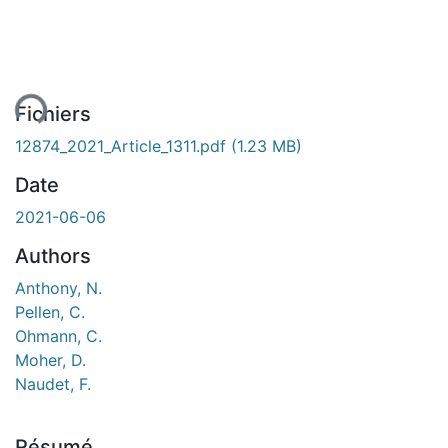
ent...
Fichiers
12874_2021_Article_1311.pdf
(1.23 MB)
Date
2021-06-06
Authors
Anthony, N.
Pellen, C.
Ohmann, C.
Moher, D.
Naudet, F.
Résumé