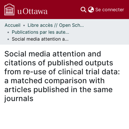
(c
Se connecter
Accueil
Libre accès // Open Scholarship
Communautés
Publications par les auteurs d'uOttawa publiés par BioMed Central // uOttawa authored publications from BioMed Central
et collections
Social media attention and citations of published outputs from re-use of clinical trial data: a matched comparison with articles published in the same journals
Parcourir
Statistiques
Social media attention and
À propos
citations of published outputs
from re-use of clinical trial data:
a matched comparison with
articles published in the same
journals