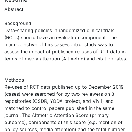
Abstract
Background
Data-sharing policies in randomized clinical trials
(RCTs) should have an evaluation component. The
main objective of this case–control study was to
assess the impact of published re-uses of RCT data in
terms of media attention (Altmetric) and citation rates.
Methods
Re-uses of RCT data published up to December 2019
(cases) were searched for by two reviewers on 3
repositories (CSDR, YODA project, and Vivli) and
matched to control papers published in the same
journal. The Altmetric Attention Score (primary
outcome), components of this score (e.g. mention of
policy sources, media attention) and the total number