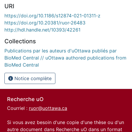
URI
https://doi.org/10.1186/s12874-021-01311-z
https://doi.org/10.20381/ruor-26483
http://hdl.handle.net/10393/42261
Collections
Publications par les auteurs d'uOttawa publiés par
BioMed Central // uOttawa authored publications from
BioMed Central
Notice complète
Recherche uO
Courriel :
ruor@uottawa.ca
Si vous avez besoin d'une copie d'une thèse ou d'un
autre document dans Recherche uO dans un format