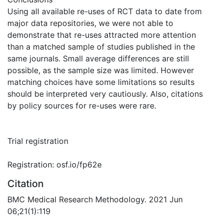
Using all available re-uses of RCT data to date from
major data repositories, we were not able to
demonstrate that re-uses attracted more attention
than a matched sample of studies published in the
same journals. Small average differences are still
possible, as the sample size was limited. However
matching choices have some limitations so results
should be interpreted very cautiously. Also, citations
by policy sources for re-uses were rare.
Trial registration
Registration: osf.io/fp62e
Citation
BMC Medical Research Methodology. 2021 Jun
06;21(1):119