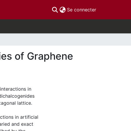
(current)
Se connecter
ties of Graphene
 interactions in
 dichalcogenides
agonal lattice.
tions in artificial
varied and exact