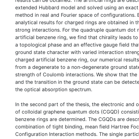
results can be obtained. The artificial rings are desc
extended Hubbard model and solved using an exact 
method in real and Fourier space of configurations.
analytical results for charged rings are obtained in th
strong interactions. For the quadruple quantum dot 
artificial benzene ring, we find that chirality leads 
a topological phase and an effective gauge field tha
ground state character with varied interaction streng
charged artificial benzene ring, our numerical result
from a degenerate to a non-degenerate ground state
strength of Coulomb interactions. We show that the a
and the transition in the ground state can be detect
the optical absorption spectrum.
In the second part of the thesis, the electronic and 
of colloidal graphene quantum dots (CGQD) consist
benzene rings are determined. The CGQDs are descr
combination of tight binding, mean field Hartree Fo
Configuration Interaction methods. The single partic