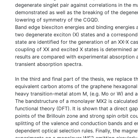
degenerate singlet pair against correlations in the 
demonstrated as well as the breaking of the degene
lowering of symmetry of the CGQD.
Band edge biexciton energies and binding energies a
two degenerate exciton (X) states and a correspond
state are identified for the generation of an XX-X c
coupling of XX and excited X states is determined an
results are compared with experimental absorption 
transient absorption spectra.
In the third and final part of the thesis, we replace 
equivalent carbon atoms of the graphene hexagonal l
heavy transition-metal atom M, (e.g. Mo or W) and a 
The bandstructure of a monolayer MX2 is calculated
functional theory (DFT). It is shown that a direct gap
points of the Brillouin zone and strong spin orbit co
splitting of the valence and conduction bands and 
dependent optical selection rules. Finally, the mag