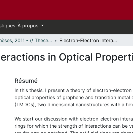
stiques
À propos
- Thèses, 2011 - // Theses, 2011 -
Electron-Electron Interactions in Optical Properties of Graphene Quantum Dots
teractions in Optical Proper
Résumé
In this thesis, I present a theory of electron-electron
optical properties of graphene and transition metal
(TMDCs), two dimensional nanostructures with a hex
We start our discussion with electron-electron interac
rings for which the strength of interactions can be 