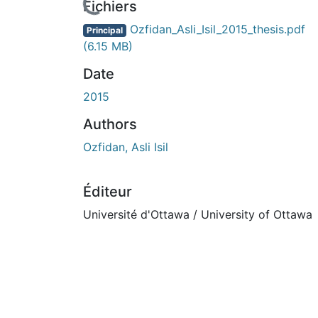
Fichiers
Ozfidan_Asli_Isil_2015_thesis.pdf
Principal
(6.15 MB)
Date
2015
Authors
Ozfidan, Asli Isil
Éditeur
Université d'Ottawa / University of Ottawa