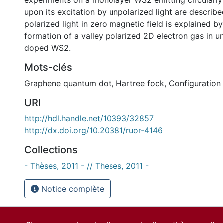
experiments on a monolayer WS2 emitting circularly 
upon its excitation by unpolarized light are describ
polarized light in zero magnetic field is explained by
formation of a valley polarized 2D electron gas in un
doped WS2.
Mots-clés
Graphene quantum dot
,
Hartree fock
,
Configuration 
URI
http://hdl.handle.net/10393/32857
http://dx.doi.org/10.20381/ruor-4146
Collections
- Thèses, 2011 - // Theses, 2011 -
Notice complète