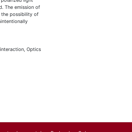
polarized light
ed. The emission of
 the possibility of
intentionally
interaction
,
Optics