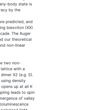
many-body state is
racy by the
re predicted, and
ing biexciton (XX)
ascade. The Auger
d our theoretical
and non-linear
the two non-
attice with a
dimer X2 (e.g. S).
 using density
 opens up at all K
upling leads to spin
emergence of valley
netoluminescence