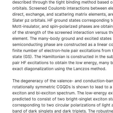
described through the tight binding method based o
orbitals. Screened Coulomb interactions between ele
direct, exchange, and scattering matrix elements, ar
Slater pz orbitals. HF ground states corresponding 
Mott-insulator, and spin-polarized phases are obtain
of the strength of the screened interaction versus th
element. The many-body ground and excited states 
semiconducting phase are constructed as a linear c
finite number of electron-hole pair excitations from
state (GS). The Hamiltonian is constructed in the su
pair HF excitations to obtain the low energy, many 
exact diagonalization using the Lanczos method.
The degeneracy of the valence- and conduction-ban
rotationally symmetric CGQDs is shown to lead to a 
exciton and bi-exciton spectrum. The low-energy ex
predicted to consist of two bright-singlet exciton st
corresponding to two circular polarizations of light
band of dark singlets and dark triplets. The robustne