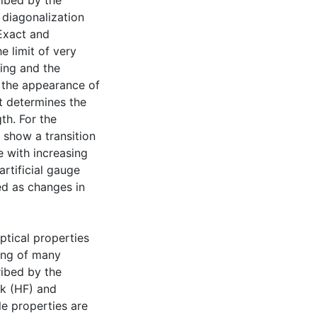
ribed by the
diagonalization
 Exact and
e limit of very
ring and the
to the appearance of
t determines the
th. For the
s show a transition
 with increasing
rtificial gauge
ed as changes in
optical properties
ing of many
ibed by the
ck (HF) and
le properties are