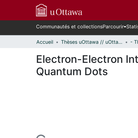
Communautés et collections
Parcourir
Stati
Accueil
Thèses uOttawa // uOttawa Theses
Electron-Electron In
Quantum Dots
En cours de chargement...