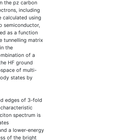
n the pz carbon
ctrons, including
e calculated using
to semiconductor,
ed as a function
e tunnelling matrix
in the
ombination of a
 the HF ground
bspace of multi-
body states by
d edges of 3-fold
characteristic
citon spectrum is
ates
 and a lower-energy
ss of the bright