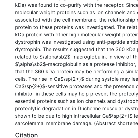
kDa) was found to co-purify with the receptor. Since
molecular weight proteins such as ion channels and 
associated with the cell membrane, the relationship
protein to these proteins was investigated. The rela
kDa protein with other high molecular weight protei
dystrophin was investigated using anti-peptide anti
dystrophin. The results suggested that the 360 kDa 
related to $\alpha\sb2$-macroglobulin. In view of th
$\alpha\sb2$-macroglobulin as a protease inhibitor, 
that the 360 kDa protein may be performing a similar
cells. The rise in Ca$\sp{2+}$ during systole may lea
Ca$\sp{2+}$-sensitive proteases and the presence o
inhibitor in these cells may help prevent the proteol
essential proteins such as ion channels and dystroph
proteolytic degradation in Duchenne muscular dyst
shown to be due to high intracellular Ca$\sp{2+}$ lev
sarcolemmal membrane damage. (Abstract shortene
Citation