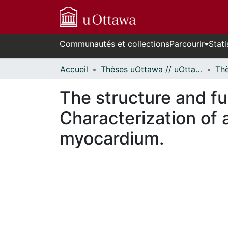
Communautés et collections
Parcourir
Stati
Accueil
Thèses uOttawa // uOttawa Theses
The structure and fu
Characterization of 
myocardium.