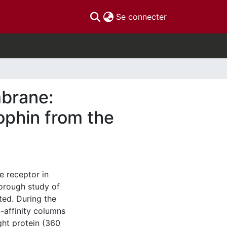
(current)
Se connecter
mbrane:
ophin from the
e receptor in
horough study of
ted. During the
n-affinity columns
ght protein (360