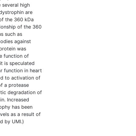
 several high
dystrophin are
 of the 360 kDa
tionship of the 360
ns such as
bodies against
protein was
e function of
it is speculated
 function in heart
d to activation of
f a protease
ytic degradation of
in. Increased
rophy has been
els as a result of
d by UMI.)