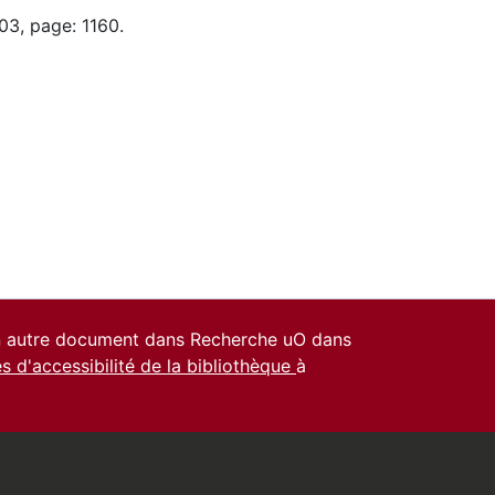
03, page: 1160.
un autre document dans Recherche uO dans
es d'accessibilité de la bibliothèque
à