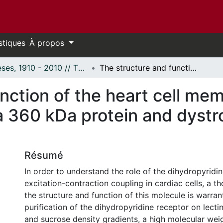
stiques
À propos
Thèses, 1910 - 2010 // Theses, 1910 - 2010
The structure and function of the heart cell membrane: Characterization of a 360 kDa protein and dystrophin from the myocardium.
nction of the heart cell me
a 360 kDa protein and dystr
Résumé
In order to understand the role of the dihydropyridin
excitation-contraction coupling in cardiac cells, a t
the structure and function of this molecule is warran
purification of the dihydropyridine receptor on lecti
and sucrose density gradients, a high molecular wei