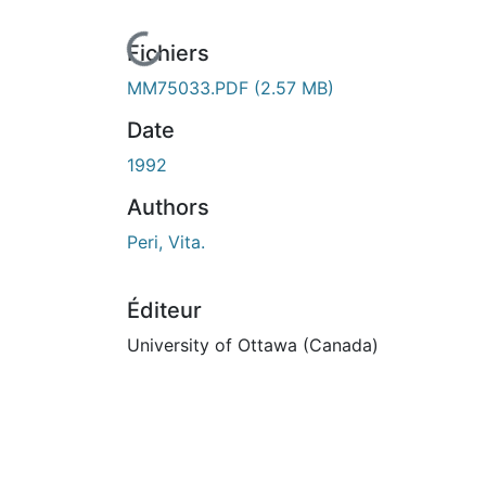
En cours de chargement...
Fichiers
MM75033.PDF
(2.57 MB)
Date
1992
Authors
Peri, Vita.
Éditeur
University of Ottawa (Canada)