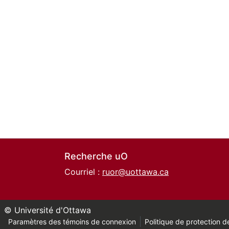
Recherche uO
Courriel :
ruor@uottawa.ca
© Université d'Ottawa
Paramètres des témoins de connexion
Politique de protection de