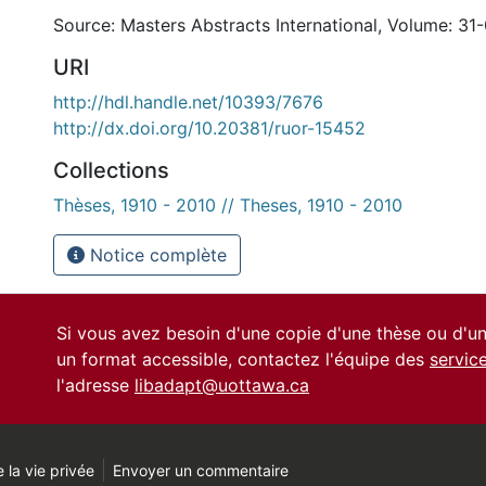
Source: Masters Abstracts International, Volume: 31-
URI
http://hdl.handle.net/10393/7676
http://dx.doi.org/10.20381/ruor-15452
Collections
Thèses, 1910 - 2010 // Theses, 1910 - 2010
Notice complète
Si vous avez besoin d'une copie d'une thèse ou d'
un format accessible, contactez l'équipe des
servic
l'adresse
libadapt@uottawa.ca
 la vie privée
Envoyer un commentaire