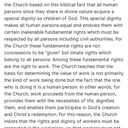
the Church based on this biblical fact that all human
persons since they share in divine nature acquire a
special dignity as children of God. This special dignity
makes all human persons equal and endows them with
certain inalienable fundamental rights which must be
respected by all persons including civil authorities. For
the Church these fundamental rights are not
concessions to be "given" but innate rights which
belong to all persons. Among these fundamental rights
are the right to work. The Church teaches that the
basis for determining the value of work is not primarily
the kind of work being done but the fact that the one
who is doing it is a human person. In other words, for
the Church, work proceeds from the human person,
provides them with the necessities of life, dignifies
them, and enables them participate in God's creation
and Christ's redemption. For this reason, the Church
insists that the rights and dignity of workers must be
respected in the workplace, so that workers must not