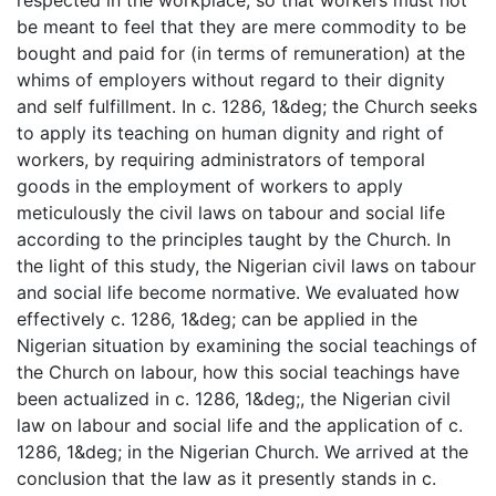
be meant to feel that they are mere commodity to be
bought and paid for (in terms of remuneration) at the
whims of employers without regard to their dignity
and self fulfillment. In c. 1286, 1&deg; the Church seeks
to apply its teaching on human dignity and right of
workers, by requiring administrators of temporal
goods in the employment of workers to apply
meticulously the civil laws on tabour and social life
according to the principles taught by the Church. In
the light of this study, the Nigerian civil laws on tabour
and social life become normative. We evaluated how
effectively c. 1286, 1&deg; can be applied in the
Nigerian situation by examining the social teachings of
the Church on labour, how this social teachings have
been actualized in c. 1286, 1&deg;, the Nigerian civil
law on labour and social life and the application of c.
1286, 1&deg; in the Nigerian Church. We arrived at the
conclusion that the law as it presently stands in c.