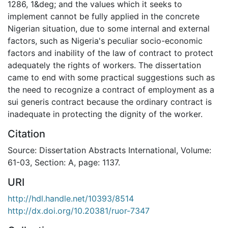
1286, 1&deg; and the values which it seeks to
implement cannot be fully applied in the concrete
Nigerian situation, due to some internal and external
factors, such as Nigeria's peculiar socio-economic
factors and inability of the law of contract to protect
adequately the rights of workers. The dissertation
came to end with some practical suggestions such as
the need to recognize a contract of employment as a
sui generis contract because the ordinary contract is
inadequate in protecting the dignity of the worker.
Citation
Source: Dissertation Abstracts International, Volume:
61-03, Section: A, page: 1137.
URI
http://hdl.handle.net/10393/8514
http://dx.doi.org/10.20381/ruor-7347