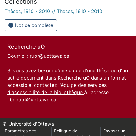
Collections
Thèses, 1910 - 2010 // Theses, 1910 - 2010
Notice complète
Recherche uO
Courriel :
ruor@uottawa.ca
Si vous avez besoin d'une copie d'une thèse ou d'un
autre document dans Recherche uO dans un format
accessible, contactez l'équipe des
services
d'accessibilité de la bibliothèque
à l'adresse
libadapt@uottawa.ca
© Université d'Ottawa
Paramètres des
Politique de
Envoyer un