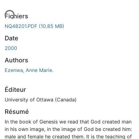
ent...
Fichiers
NQ48201.PDF
(10.85 MB)
Date
2000
Authors
Ezenwa, Anne Marie.
Éditeur
University of Ottawa (Canada)
Résumé
In the book of Genesis we read that God created man
in his own image, in the image of God be created him:
male and female he created them. It is the teaching of