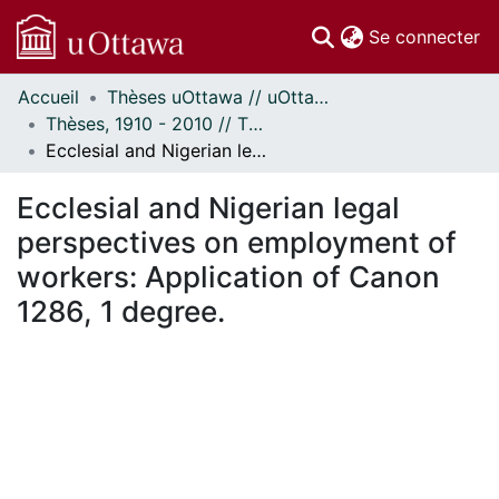
(c
Se connecter
Accueil
Thèses uOttawa // uOttawa Theses
Communautés
Thèses, 1910 - 2010 // Theses, 1910 - 2010
et collections
Ecclesial and Nigerian legal perspectives on employment of workers: Application of Canon 1286, 1 degree.
Parcourir
Statistiques
Ecclesial and Nigerian legal
À propos
perspectives on employment of
workers: Application of Canon
1286, 1 degree.