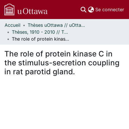
(c
Se connecter
Accueil
Thèses uOttawa // uOttawa Theses
Communautés
Thèses, 1910 - 2010 // Theses, 1910 - 2010
et collections
The role of protein kinase C in the stimulus-secretion coupling in rat parotid gland.
Parcourir
Statistiques
The role of protein kinase C in
À propos
the stimulus-secretion coupling
in rat parotid gland.