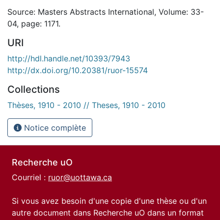
Source: Masters Abstracts International, Volume: 33-
04, page: 1171.
URI
http://hdl.handle.net/10393/7943
http://dx.doi.org/10.20381/ruor-15574
Collections
Thèses, 1910 - 2010 // Theses, 1910 - 2010
Notice complète
Recherche uO
Courriel :
ruor@uottawa.ca
Si vous avez besoin d'une copie d'une thèse ou d'un
autre document dans Recherche uO dans un format