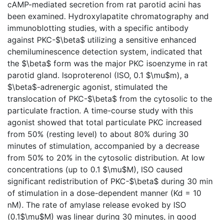
cAMP-mediated secretion from rat parotid acini has
been examined. Hydroxylapatite chromatography and
immunoblotting studies, with a specific antibody
against PKC-$\beta$ utilizing a sensitive enhanced
chemiluminescence detection system, indicated that
the $\beta$ form was the major PKC isoenzyme in rat
parotid gland. Isoproterenol (ISO, 0.1 $\mu$m), a
$\beta$-adrenergic agonist, stimulated the
translocation of PKC-$\beta$ from the cytosolic to the
particulate fraction. A time-course study with this
agonist showed that total particulate PKC increased
from 50% (resting level) to about 80% during 30
minutes of stimulation, accompanied by a decrease
from 50% to 20% in the cytosolic distribution. At low
concentrations (up to 0.1 $\mu$M), ISO caused
significant redistribution of PKC-$\beta$ during 30 min
of stimulation in a dose-dependent manner (Kd = 10
nM). The rate of amylase release evoked by ISO
(0.1$\mu$M) was linear during 30 minutes, in good