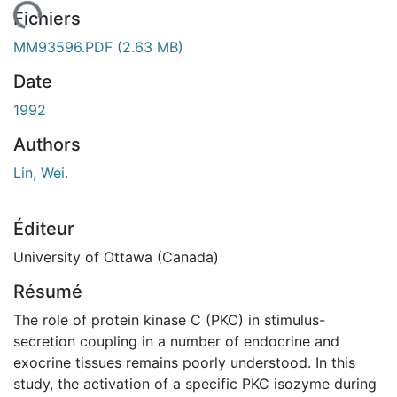
ement...
Fichiers
MM93596.PDF
(2.63 MB)
Date
1992
Authors
Lin, Wei.
Éditeur
University of Ottawa (Canada)
Résumé
The role of protein kinase C (PKC) in stimulus-
secretion coupling in a number of endocrine and
exocrine tissues remains poorly understood. In this
study, the activation of a specific PKC isozyme during