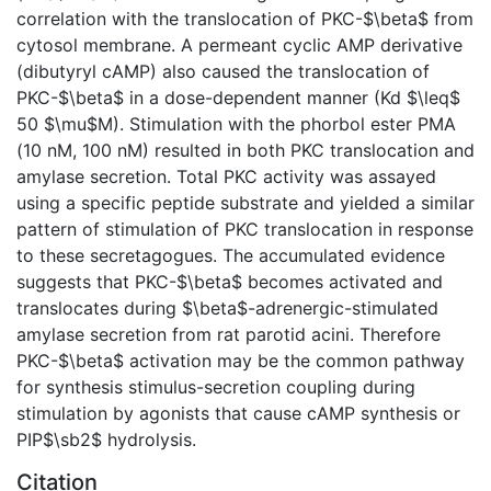
correlation with the translocation of PKC-$\beta$ from
cytosol membrane. A permeant cyclic AMP derivative
(dibutyryl cAMP) also caused the translocation of
PKC-$\beta$ in a dose-dependent manner (Kd $\leq$
50 $\mu$M). Stimulation with the phorbol ester PMA
(10 nM, 100 nM) resulted in both PKC translocation and
amylase secretion. Total PKC activity was assayed
using a specific peptide substrate and yielded a similar
pattern of stimulation of PKC translocation in response
to these secretagogues. The accumulated evidence
suggests that PKC-$\beta$ becomes activated and
translocates during $\beta$-adrenergic-stimulated
amylase secretion from rat parotid acini. Therefore
PKC-$\beta$ activation may be the common pathway
for synthesis stimulus-secretion coupling during
stimulation by agonists that cause cAMP synthesis or
PIP$\sb2$ hydrolysis.
Citation