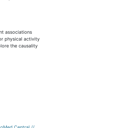
nt associations
r physical activity
lore the causality
ioMed Central //