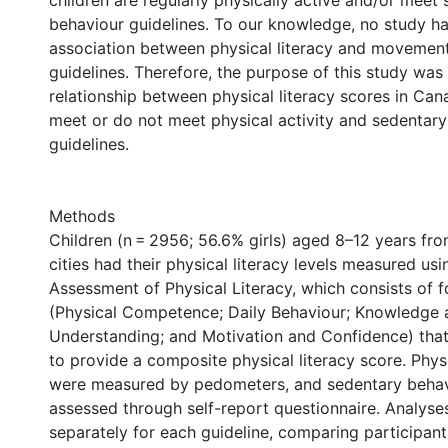
children are regularly physically active and/or meet
behaviour guidelines. To our knowledge, no study ha
association between physical literacy and movemen
guidelines. Therefore, the purpose of this study was
relationship between physical literacy scores in Can
meet or do not meet physical activity and sedentar
guidelines.
Methods
Children (n = 2956; 56.6% girls) aged 8–12 years fr
cities had their physical literacy levels measured us
Assessment of Physical Literacy, which consists of 
(Physical Competence; Daily Behaviour; Knowledge 
Understanding; and Motivation and Confidence) tha
to provide a composite physical literacy score. Physi
were measured by pedometers, and sedentary beha
assessed through self-report questionnaire. Analys
separately for each guideline, comparing participan