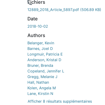
rs de chargement...
Fichiers
12889_2018_Article_5897.pdf
(506.89 KB)
Date
2018-10-02
Authors
Belanger, Kevin
Barnes, Joel D
Longmuir, Patricia E
Anderson, Kristal D
Bruner, Brenda
Copeland, Jennifer L
Gregg, Melanie J
Hall, Nathan
Kolen, Angela M
Lane, Kirstin N
Afficher 8 résultats supplémentaires