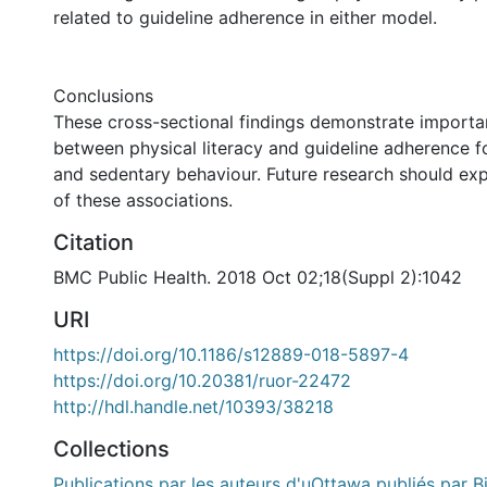
related to guideline adherence in either model.
Conclusions
These cross-sectional findings demonstrate importa
between physical literacy and guideline adherence fo
and sedentary behaviour. Future research should exp
of these associations.
Citation
BMC Public Health. 2018 Oct 02;18(Suppl 2):1042
URI
https://doi.org/10.1186/s12889-018-5897-4
https://doi.org/10.20381/ruor-22472
http://hdl.handle.net/10393/38218
Collections
Publications par les auteurs d'uOttawa publiés par B