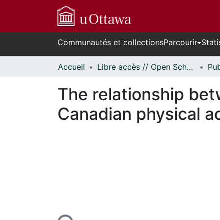
Communautés et collections
Parcourir
Stati
Accueil
Libre accès // Open Scholarship
The relationship bet
Canadian physical ac