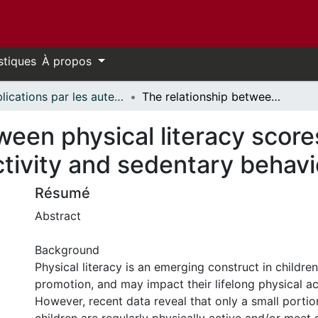
stiques
À propos
Publications par les auteurs d'uOttawa publiés par BioMed Central // uOttawa authored publications from BioMed Central
The relationship between physical literacy scores and adherence to Canadian physical activity and sedentary behaviour guidelines
ween physical literacy scor
tivity and sedentary behavi
Résumé
Abstract
Background
Physical literacy is an emerging construct in children
promotion, and may impact their lifelong physical act
However, recent data reveal that only a small porti