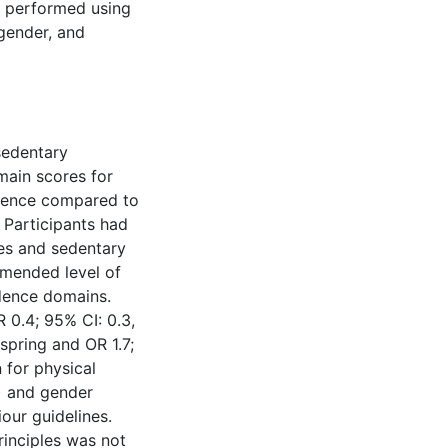
e performed using
gender, and
 sedentary
main scores for
dence compared to
. Participants had
nes and sedentary
mmended level of
dence domains.
R 0.4; 95% CI: 0.3,
 spring and OR 1.7;
 for physical
8) and gender
iour guidelines.
rinciples was not