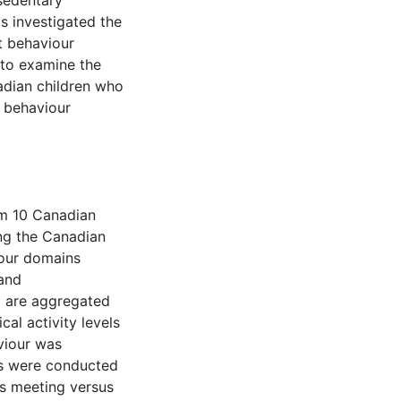
 sedentary
s investigated the
t behaviour
 to examine the
adian children who
y behaviour
om 10 Canadian
ing the Canadian
four domains
and
t are aggregated
cal activity levels
viour was
es were conducted
ts meeting versus