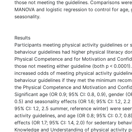
those not meeting the guidelines. Comparisons wer
MANOVA and logistic regression to control for age, 
seasonality.
Results
Participants meeting physical activity guidelines or
behaviour guidelines had higher physical literacy do
Physical Competence and for Motivation and Confi
those not meeting either guideline (both p < 0.0001)
increased odds of meeting physical activity guideli
behaviour guidelines if they met the minimum reco
the Physical Competence and Motivation and Confi
Significant age (OR 0.9; 95% CI: 0.8, 0.9), gender (O
0.5) and seasonality effects (OR 1.6; 95% CI: 1.2, 2.2
95% CI: 1.2, 2.5 summer, reference winter) were seen
activity guidelines, and age (OR 0.8; 95% CI: 0.7, 0.
effects (OR 1.7; 95% CI: 1.4, 2.0) for sedentary behav
Knowledge and Understanding of physical activity p