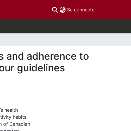
(current)
Se connecter
es and adherence to
our guidelines
’s health
ivity habits.
on of Canadian