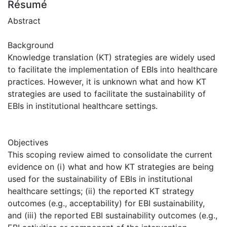
Résumé
Abstract
Background
Knowledge translation (KT) strategies are widely used
to facilitate the implementation of EBIs into healthcare
practices. However, it is unknown what and how KT
strategies are used to facilitate the sustainability of
EBIs in institutional healthcare settings.
Objectives
This scoping review aimed to consolidate the current
evidence on (i) what and how KT strategies are being
used for the sustainability of EBIs in institutional
healthcare settings; (ii) the reported KT strategy
outcomes (e.g., acceptability) for EBI sustainability,
and (iii) the reported EBI sustainability outcomes (e.g.,