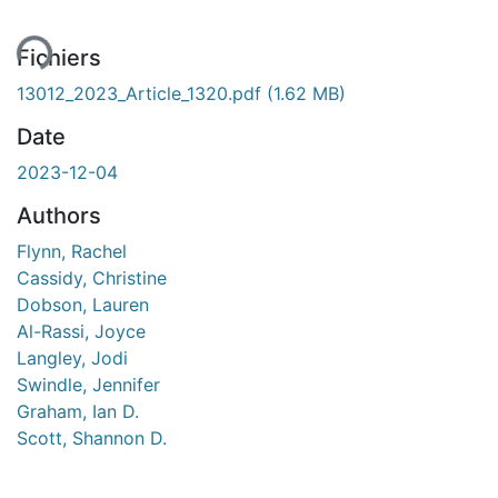
Fichiers
13012_2023_Article_1320.pdf
(1.62 MB)
Date
2023-12-04
Authors
Flynn, Rachel
Cassidy, Christine
Dobson, Lauren
Al-Rassi, Joyce
Langley, Jodi
Swindle, Jennifer
Graham, Ian D.
Scott, Shannon D.