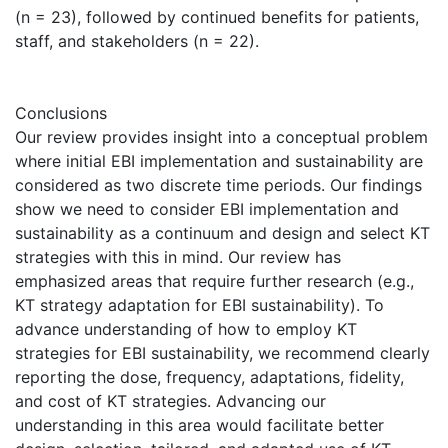
(n = 23), followed by continued benefits for patients,
staff, and stakeholders (n = 22).
Conclusions
Our review provides insight into a conceptual problem
where initial EBI implementation and sustainability are
considered as two discrete time periods. Our findings
show we need to consider EBI implementation and
sustainability as a continuum and design and select KT
strategies with this in mind. Our review has
emphasized areas that require further research (e.g.,
KT strategy adaptation for EBI sustainability). To
advance understanding of how to employ KT
strategies for EBI sustainability, we recommend clearly
reporting the dose, frequency, adaptations, fidelity,
and cost of KT strategies. Advancing our
understanding in this area would facilitate better