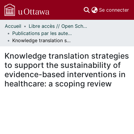
(c
Se connecter
Accueil
Libre accès // Open Scholarship
Communautés
Publications par les auteurs d'uOttawa publiés par BioMed Central // uOttawa authored publications from BioMed Central
et collections
Knowledge translation strategies to support the sustainability of evidence-based interventions in healthcare: a scoping review
Parcourir
Statistiques
Knowledge translation strategies
À propos
to support the sustainability of
evidence-based interventions in
healthcare: a scoping review
gement...