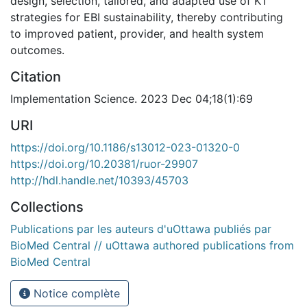
design, selection, tailored, and adapted use of KT
strategies for EBI sustainability, thereby contributing
to improved patient, provider, and health system
outcomes.
Citation
Implementation Science. 2023 Dec 04;18(1):69
URI
https://doi.org/10.1186/s13012-023-01320-0
https://doi.org/10.20381/ruor-29907
http://hdl.handle.net/10393/45703
Collections
Publications par les auteurs d'uOttawa publiés par
BioMed Central // uOttawa authored publications from
BioMed Central
Notice complète