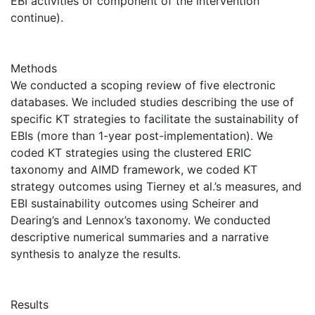
EBI activities or component of the intervention
continue).
Methods
We conducted a scoping review of five electronic
databases. We included studies describing the use of
specific KT strategies to facilitate the sustainability of
EBIs (more than 1-year post-implementation). We
coded KT strategies using the clustered ERIC
taxonomy and AIMD framework, we coded KT
strategy outcomes using Tierney et al.’s measures, and
EBI sustainability outcomes using Scheirer and
Dearing’s and Lennox’s taxonomy. We conducted
descriptive numerical summaries and a narrative
synthesis to analyze the results.
Results