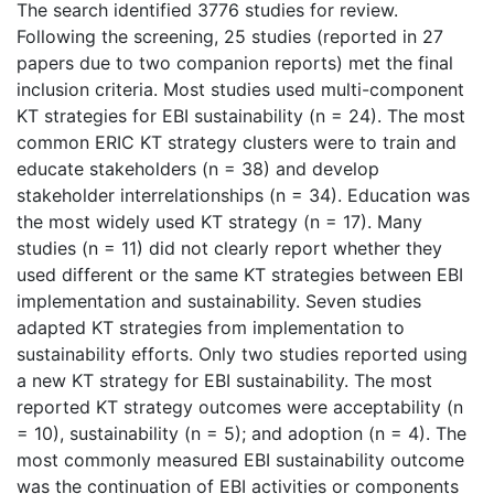
The search identified 3776 studies for review.
Following the screening, 25 studies (reported in 27
papers due to two companion reports) met the final
inclusion criteria. Most studies used multi-component
KT strategies for EBI sustainability (n = 24). The most
common ERIC KT strategy clusters were to train and
educate stakeholders (n = 38) and develop
stakeholder interrelationships (n = 34). Education was
the most widely used KT strategy (n = 17). Many
studies (n = 11) did not clearly report whether they
used different or the same KT strategies between EBI
implementation and sustainability. Seven studies
adapted KT strategies from implementation to
sustainability efforts. Only two studies reported using
a new KT strategy for EBI sustainability. The most
reported KT strategy outcomes were acceptability (n
= 10), sustainability (n = 5); and adoption (n = 4). The
most commonly measured EBI sustainability outcome
was the continuation of EBI activities or components