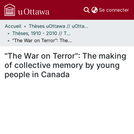
(c
Se connecter
Accueil
Thèses uOttawa // uOttawa Theses
Communautés
Thèses, 1910 - 2010 // Theses, 1910 - 2010
et collections
"The War on Terror": The making of collective memory by young people in Canada
Parcourir
Statistiques
"The War on Terror": The making
À propos
of collective memory by young
people in Canada