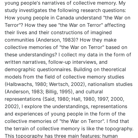
young people's narratives of collective memory. My
study investigates the following research questions:
How young people in Canada understand "the War on
Terror"? How they see "the War on Terror" affecting
their lives and their constructions of imagined
communities (Anderson, 1983)? How they make
collective memories of "the War on Terror" based on
these understandings? I collect my data in the form of
written narratives, follow-up interviews, and
demographic questionnaires. Building on theoretical
models from the field of collective memory studies
(Halbwachs, 1980; Wertsch, 2002), nationalism studies
(Anderson, 1983; Billig, 1995), and cultural
representations (Said, 1980; Hall, 1980, 1997, 2000,
2002), I explore the understandings, representations
and experiences of young people in the form of the
collective memories of "the War on Terror". I find that
the terrain of collective memory is like the topography.
This topography has three main features: human