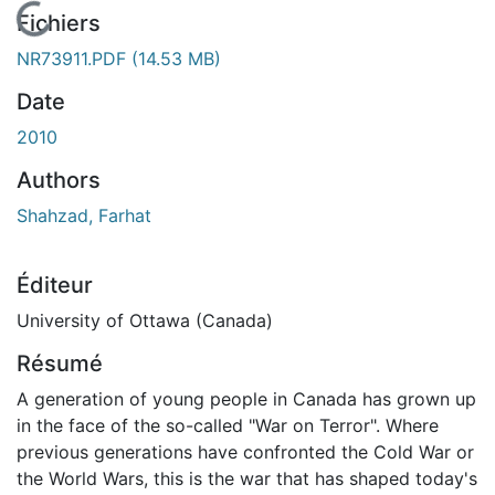
En cours de chargement...
Fichiers
NR73911.PDF
(14.53 MB)
Date
2010
Authors
Shahzad, Farhat
Éditeur
University of Ottawa (Canada)
Résumé
A generation of young people in Canada has grown up
in the face of the so-called "War on Terror". Where
previous generations have confronted the Cold War or
the World Wars, this is the war that has shaped today's