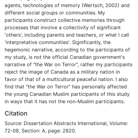
agents, technologies of memory (Wertsch, 2002) and
different social groups or communities. My
participants construct collective memories through
processes that involve a collectivity of significant
'others', including parents and teachers, or what I call
'interpretative communities'. Significantly, the
hegemonic narrative, according to the participants of
my study, is not the official Canadian government's
narrative of "the War on Terror", rather my participants
reject the image of Canada as a military nation in
favor of that of a multicultural peaceful nation. I also
find that "the War on Terror" has personally affected
the young Canadian Muslim participants of this study
in ways that it has not the non-Muslim participants.
Citation
Source: Dissertation Abstracts International, Volume:
72-08, Section: A, page: 2820.