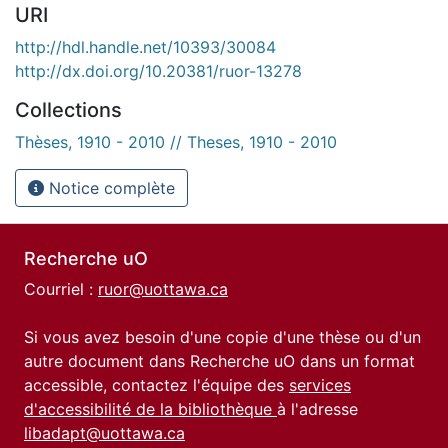
URI
http://hdl.handle.net/10393/30084
http://dx.doi.org/10.20381/ruor-13278
Collections
Thèses, 1910 - 2010 // Theses, 1910 - 2010
Notice complète
Recherche uO
Courriel :
ruor@uottawa.ca
Si vous avez besoin d'une copie d'une thèse ou d'un
autre document dans Recherche uO dans un format
accessible, contactez l'équipe des
services
d'accessibilité de la bibliothèque
à l'adresse
libadapt@uottawa.ca