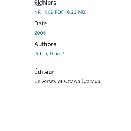
En cours de chargement...
Fichiers
NR11009.PDF
(6.22 MB)
Date
2005
Authors
Petrin, Dino P
Éditeur
University of Ottawa (Canada)