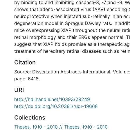
by binding to and inhibiting caspase-3, -7 and -9. 
shows that adeno-associated virus (AAV) encoding X
neuroprotective when injected sub-retinally in an acu
degeneration model in Sprague Dawley rats. In addit
mice overexpressing XIAP throughout the neural ret
retinal morphology and their ERGs appear normal. T
suggest that XIAP holds promise as a therapeutic ag
treatment of hereditary retinal diseases such as reti
Citation
Source: Dissertation Abstracts International, Volume:
page: 6418.
URI
http://hdl.handle.net/10393/29249
http://dx.doi.org/10.20381/ruor-19668
Collections
Thèses, 1910 - 2010 // Theses, 1910 - 2010