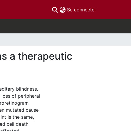
(current)
Se connecter
as a therapeutic
editary blindness.
 loss of peripheral
troretinogram
hen mutated cause
int is the same,
ed cell death