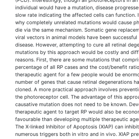
(PCD). Interestingly, though all photoreceptors in an
individual would have a mutation, disease progresses
slow rate indicating the affected cells can function. I
why completely unrelated mutations would cause ph
die via the same mechanism. Somatic gene replacem
viral vectors in animal models have been successful
disease. However, attempting to cure all retinal deg
mutations by this approach would be costly and diffi
reasons. First, there are some mutations that compri
percentage of all RP cases and the cost/benefit rati
therapeutic agent for a few people would be enormo
number of genes that cause retinal degenerations h
cloned. A more practical approach involves prevent
the photoreceptor cell. The advantage of this approa
causative mutation does not need to be known. Deve
therapeutic agent to target RP would also be econo
favourable than developing multiple therapeutic age
The X-linked Inhibitor of Apoptosis (XIAP) can inhibi
numerous triggers both in vitro and in vivo. XIAP pr