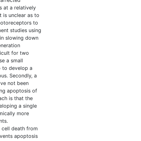
 affected
 at a relatively
t is unclear as to
otoreceptors to
ent studies using
 in slowing down
eneration
cult for two
se a small
o to develop a
us. Secondly, a
ave not been
ing apoptosis of
ch is that the
loping a single
mically more
nts.
t cell death from
events apoptosis