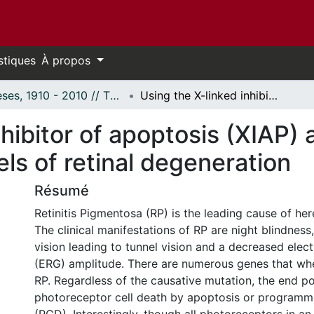
stiques
À propos
Thèses, 1910 - 2010 // Theses, 1910 - 2010
Using the X-linked inhibitor of apoptosis (XIAP) as a therapeutic agent in rodent models of retinal degeneration
nhibitor of apoptosis (XIAP) 
ls of retinal degeneration
Résumé
Retinitis Pigmentosa (RP) is the leading cause of her
The clinical manifestations of RP are night blindness,
vision leading to tunnel vision and a decreased elec
(ERG) amplitude. There are numerous genes that w
RP. Regardless of the causative mutation, the end po
photoreceptor cell death by apoptosis or programm