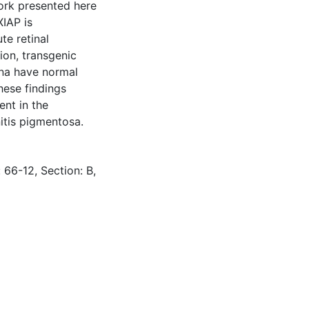
Work presented here
IAP is
te retinal
ion, transgenic
ina have normal
hese findings
ent in the
nitis pigmentosa.
 66-12, Section: B,