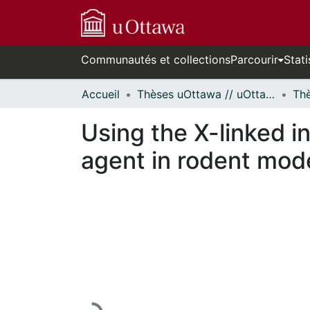
Communautés et collections
Parcourir
Stati
Accueil
Thèses uOttawa // uOttawa Theses
Using the X-linked i
agent in rodent mode