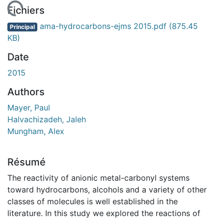
 de chargement...
Fichiers
ama-hydrocarbons-ejms 2015.pdf
(875.45
Principal
KB)
Date
2015
Authors
Mayer, Paul
Halvachizadeh, Jaleh
Mungham, Alex
Résumé
The reactivity of anionic metal-carbonyl systems
toward hydrocarbons, alcohols and a variety of other
classes of molecules is well established in the
literature. In this study we explored the reactions of