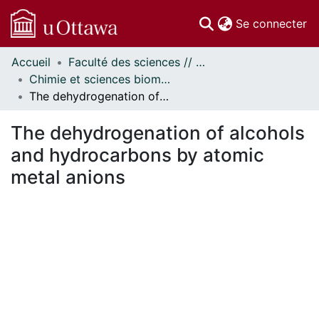
(c
Se connecter
Accueil
Faculté des sciences // Faculty of Science
Communautés
Chimie et sciences biomoléculaires // Chemistry and Biomolecular Sciences
et collections
The dehydrogenation of alcohols and hydrocarbons by atomic metal anions
Parcourir
Statistiques
The dehydrogenation of alcohols
À propos
and hydrocarbons by atomic
metal anions