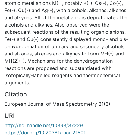
atomic metal anions M(-), notably K(-), Cs(-), Co(-),
Fe(-), Cu(-) and Ag(-), with alcohols, alkanes, alkenes
and alkynes. All of the metal anions deprotonated the
alcohols and alkynes. Also observed were the
subsequent reactions of the resulting organic anions.
Fe(-) and Cu(-) consistently displayed mono- and bis-
dehydrogenation of primary and secondary alcohols,
and alkanes, alkenes and alkynes to form MH(-) and
MH(2)(-). Mechanisms for the dehydrogenation
reactions are proposed and substantiated with
isotopically-labelled reagents and thermochemical
arguments.
Citation
European Journal of Mass Spectrometry 21(3)
URI
http://hdl.handle.net/10393/37229
https://doi.org/10.20381/ruor-21501