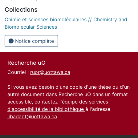
Collections
Chimie et sciences biomoléculaires // Chemistry and
Biomolecular Sciences
Notice complète
Recherche uO
Courriel :
ruor@uottawa.ca
Si vous avez besoin d'une copie d'une thèse ou d'un
autre document dans Recherche uO dans un format
accessible, contactez l'équipe des
services
d'accessibilité de la bibliothèque
à l'adresse
libadapt@uottawa.ca