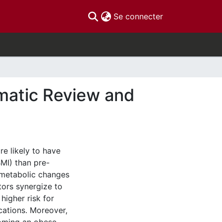
(current)
Se connecter
matic Review and
e likely to have
MI) than pre-
e metabolic changes
ctors synergize to
higher risk for
cations. Moreover,