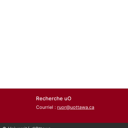
Recherche uO
Courriel :
ruor@uottawa.ca