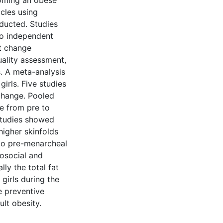
coming an obese
icles using
ucted. Studies
wo independent
t change
uality assessment,
. A meta-analysis
rls. Five studies
change. Pooled
se from pre to
studies showed
higher skinfolds
to pre-menarcheal
hosocial and
ly the total fat
girls during the
e preventive
ult obesity.