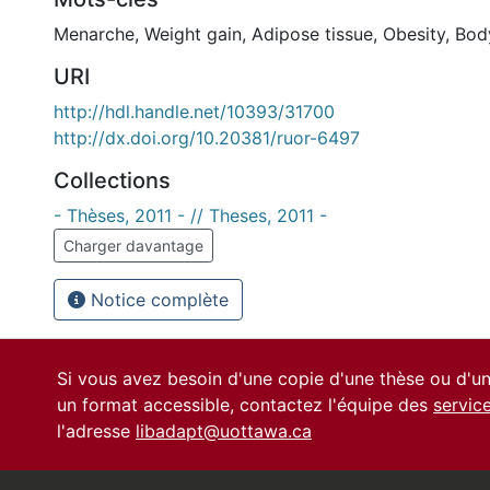
Menarche
,
Weight gain
,
Adipose tissue
,
Obesity
,
Body
URI
http://hdl.handle.net/10393/31700
http://dx.doi.org/10.20381/ruor-6497
Collections
- Thèses, 2011 - // Theses, 2011 -
Charger davantage
Notice complète
Si vous avez besoin d'une copie d'une thèse ou d'
un format accessible, contactez l'équipe des
servic
l'adresse
libadapt@uottawa.ca