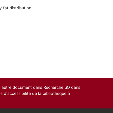
 fat distribution
un autre document dans Recherche uO dans
es d'accessibilité de la bibliothèque
à