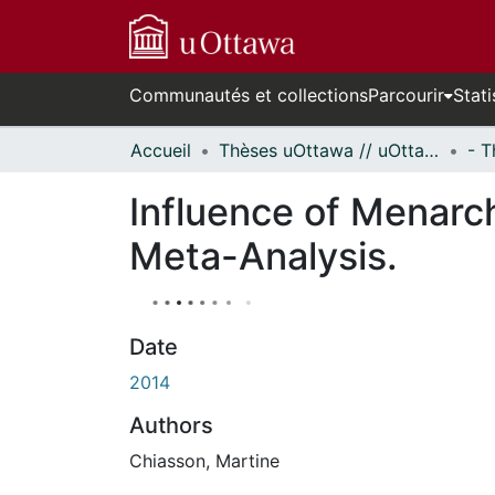
Communautés et collections
Parcourir
Stati
Accueil
Thèses uOttawa // uOttawa Theses
Influence of Menarc
Meta-Analysis.
Date
2014
Authors
Chiasson, Martine