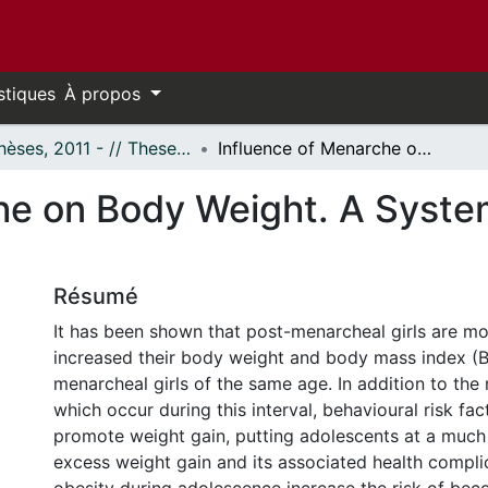
stiques
À propos
- Thèses, 2011 - // Theses, 2011 -
Influence of Menarche on Body Weight. A Systematic Review and Meta-Analysis.
he on Body Weight. A Syste
Résumé
It has been shown that post-menarcheal girls are mor
increased their body weight and body mass index (B
menarcheal girls of the same age. In addition to th
which occur during this interval, behavioural risk fa
promote weight gain, putting adolescents at a much 
excess weight gain and its associated health compli