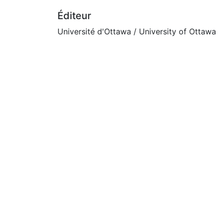
Éditeur
Université d'Ottawa / University of Ottawa