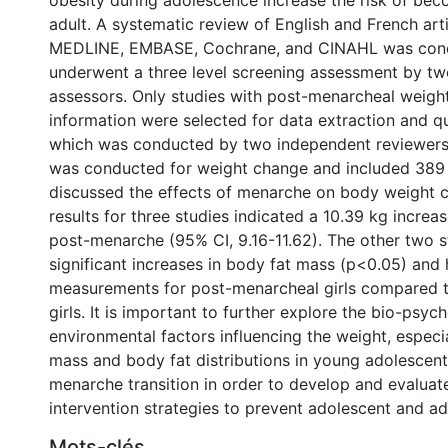
obesity during adolescence increase the risk of be
adult. A systematic review of English and French art
MEDLINE, EMBASE, Cochrane, and CINAHL was cond
underwent a three level screening assessment by t
assessors. Only studies with post-menarcheal weigh
information were selected for data extraction and q
which was conducted by two independent reviewers
was conducted for weight change and included 389 gi
discussed the effects of menarche on body weight 
results for three studies indicated a 10.39 kg increa
post-menarche (95% CI, 9.16-11.62). The other two 
significant increases in body fat mass (p<0.05) and 
measurements for post-menarcheal girls compared 
girls. It is important to further explore the bio-psyc
environmental factors influencing the weight, especial
mass and body fat distributions in young adolescent 
menarche transition in order to develop and evaluat
intervention strategies to prevent adolescent and ad
Mots-clés