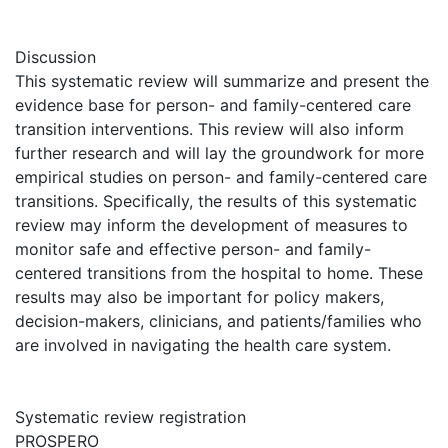
Discussion
This systematic review will summarize and present the
evidence base for person- and family-centered care
transition interventions. This review will also inform
further research and will lay the groundwork for more
empirical studies on person- and family-centered care
transitions. Specifically, the results of this systematic
review may inform the development of measures to
monitor safe and effective person- and family-
centered transitions from the hospital to home. These
results may also be important for policy makers,
decision-makers, clinicians, and patients/families who
are involved in navigating the health care system.
Systematic review registration
PROSPERO