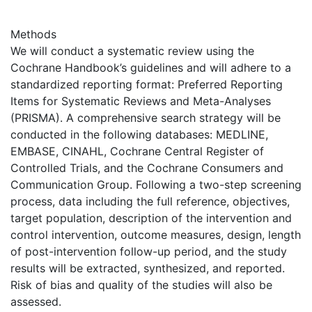
Methods
We will conduct a systematic review using the
Cochrane Handbook’s guidelines and will adhere to a
standardized reporting format: Preferred Reporting
Items for Systematic Reviews and Meta-Analyses
(PRISMA). A comprehensive search strategy will be
conducted in the following databases: MEDLINE,
EMBASE, CINAHL, Cochrane Central Register of
Controlled Trials, and the Cochrane Consumers and
Communication Group. Following a two-step screening
process, data including the full reference, objectives,
target population, description of the intervention and
control intervention, outcome measures, design, length
of post-intervention follow-up period, and the study
results will be extracted, synthesized, and reported.
Risk of bias and quality of the studies will also be
assessed.