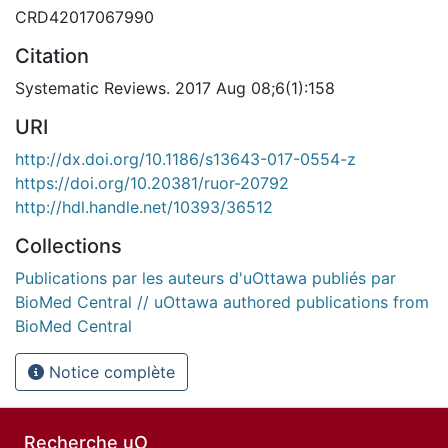
CRD42017067990
Citation
Systematic Reviews. 2017 Aug 08;6(1):158
URI
http://dx.doi.org/10.1186/s13643-017-0554-z
https://doi.org/10.20381/ruor-20792
http://hdl.handle.net/10393/36512
Collections
Publications par les auteurs d'uOttawa publiés par
BioMed Central // uOttawa authored publications from
BioMed Central
Notice complète
Recherche uO