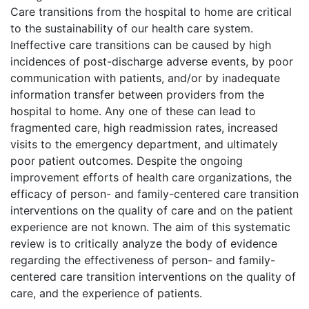
Care transitions from the hospital to home are critical
to the sustainability of our health care system.
Ineffective care transitions can be caused by high
incidences of post-discharge adverse events, by poor
communication with patients, and/or by inadequate
information transfer between providers from the
hospital to home. Any one of these can lead to
fragmented care, high readmission rates, increased
visits to the emergency department, and ultimately
poor patient outcomes. Despite the ongoing
improvement efforts of health care organizations, the
efficacy of person- and family-centered care transition
interventions on the quality of care and on the patient
experience are not known. The aim of this systematic
review is to critically analyze the body of evidence
regarding the effectiveness of person- and family-
centered care transition interventions on the quality of
care, and the experience of patients.