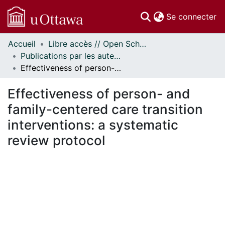
(c
Se connecter
Accueil
Libre accès // Open Scholarship
Communautés
Publications par les auteurs d'uOttawa publiés par BioMed Central // uOttawa authored publications from BioMed Central
et collections
Effectiveness of person- and family-centered care transition interventions: a systematic review protocol
Parcourir
Statistiques
Effectiveness of person- and
À propos
family-centered care transition
interventions: a systematic
review protocol
En cours de chargement...