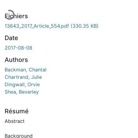
Fichiers
13643_2017_Article_554.pdf
(330.35 KB)
Date
2017-08-08
Authors
Backman, Chantal
Chartrand, Julie
Dingwall, Orvie
Shea, Beverley
Résumé
Abstract
Background