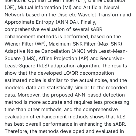
(OE), Mutual Information (MI) and Artificial Neural
Network based on the Discrete Wavelet Transform and
Approximate Entropy (ANN DA). Finally,
comprehensive evaluation of several sABR
enhancement methods is performed, based on the
Wiener Filter (WF), Maximum-SNR Filter (Max-SNR),
Adaptive Noise Cancellation (ANC) with Least-Mean-
Square (LMS), Affine Projection (AP) and Recursive-
Least-Square (RLS) adaptation algorithm. The results
show that the developed LQ/QR decomposition
estimated noise is similar to the actual noise, and the
modeled data are statistically similar to the recorded
data. Moreover, the proposed ANN-based detection
method is more accurate and requires less processing
time than other methods, and the comprehensive
evaluation of enhancement methods shows that RLS
has best overall performance in enhancing the sABR.
Therefore, the methods developed and evaluated in