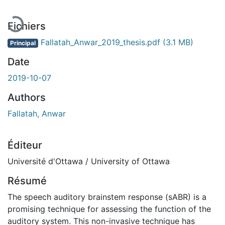
Fichiers
Fallatah_Anwar_2019_thesis.pdf
(3.1 MB)
Principal
Date
2019-10-07
Authors
Fallatah, Anwar
Éditeur
Université d'Ottawa / University of Ottawa
Résumé
The speech auditory brainstem response (sABR) is a
promising technique for assessing the function of the
auditory system. This non-invasive technique has