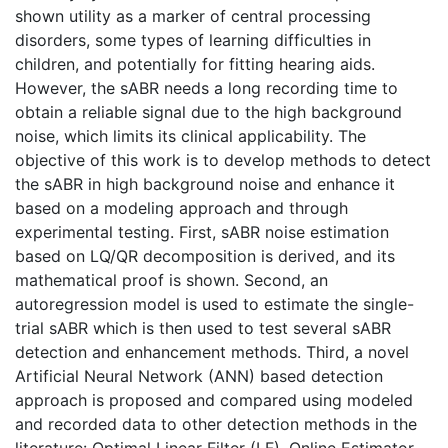
shown utility as a marker of central processing
disorders, some types of learning difficulties in
children, and potentially for fitting hearing aids.
However, the sABR needs a long recording time to
obtain a reliable signal due to the high background
noise, which limits its clinical applicability. The
objective of this work is to develop methods to detect
the sABR in high background noise and enhance it
based on a modeling approach and through
experimental testing. First, sABR noise estimation
based on LQ/QR decomposition is derived, and its
mathematical proof is shown. Second, an
autoregression model is used to estimate the single-
trial sABR which is then used to test several sABR
detection and enhancement methods. Third, a novel
Artificial Neural Network (ANN) based detection
approach is proposed and compared using modeled
and recorded data to other detection methods in the
literature: Optimal Linear Filter (LF), Online Estimator