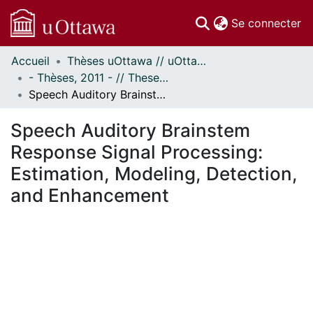
(c
Se connecter
Accueil
Thèses uOttawa // uOttawa Theses
Communautés
- Thèses, 2011 - // Theses, 2011 -
et collections
Speech Auditory Brainstem Response Signal Processing: Estimation, Modeling, Detection, and Enhancement
Parcourir
Statistiques
Speech Auditory Brainstem
À propos
Response Signal Processing:
Estimation, Modeling, Detection,
and Enhancement
En cours de chargement...