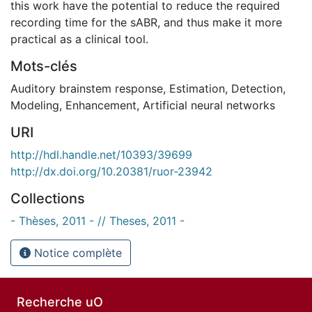
this work have the potential to reduce the required
recording time for the sABR, and thus make it more
practical as a clinical tool.
Mots-clés
Auditory brainstem response
,
Estimation
,
Detection
,
Modeling
,
Enhancement
,
Artificial neural networks
URI
http://hdl.handle.net/10393/39699
http://dx.doi.org/10.20381/ruor-23942
Collections
- Thèses, 2011 - // Theses, 2011 -
Notice complète
Recherche uO