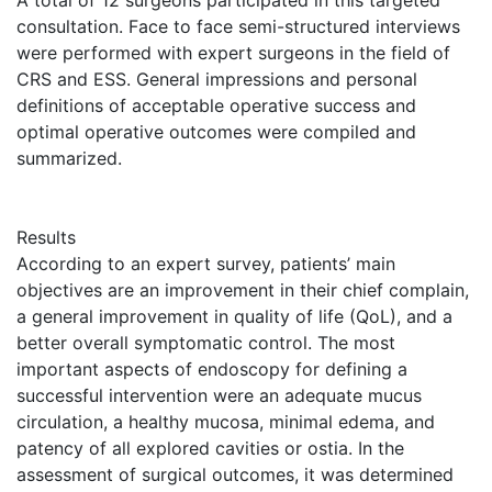
A total of 12 surgeons participated in this targeted
consultation. Face to face semi-structured interviews
were performed with expert surgeons in the field of
CRS and ESS. General impressions and personal
definitions of acceptable operative success and
optimal operative outcomes were compiled and
summarized.
Results
According to an expert survey, patients’ main
objectives are an improvement in their chief complain,
a general improvement in quality of life (QoL), and a
better overall symptomatic control. The most
important aspects of endoscopy for defining a
successful intervention were an adequate mucus
circulation, a healthy mucosa, minimal edema, and
patency of all explored cavities or ostia. In the
assessment of surgical outcomes, it was determined