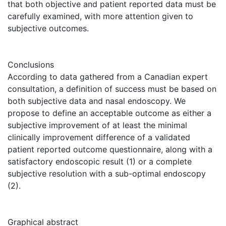
that both objective and patient reported data must be
carefully examined, with more attention given to
subjective outcomes.
Conclusions
According to data gathered from a Canadian expert
consultation, a definition of success must be based on
both subjective data and nasal endoscopy. We
propose to define an acceptable outcome as either a
subjective improvement of at least the minimal
clinically improvement difference of a validated
patient reported outcome questionnaire, along with a
satisfactory endoscopic result (1) or a complete
subjective resolution with a sub-optimal endoscopy
(2).
Graphical abstract