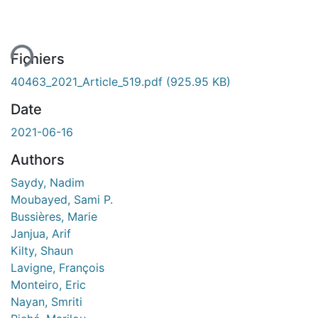
ement...
Fichiers
40463_2021_Article_519.pdf
(925.95 KB)
Date
2021-06-16
Authors
Saydy, Nadim
Moubayed, Sami P.
Bussières, Marie
Janjua, Arif
Kilty, Shaun
Lavigne, François
Monteiro, Eric
Nayan, Smriti