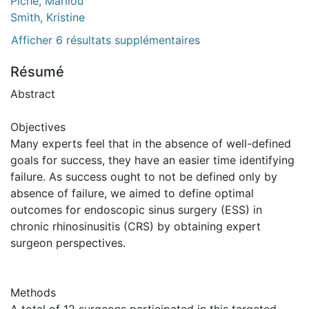
Piché, Marilou
Smith, Kristine
Afficher 6 résultats supplémentaires
Résumé
Abstract
Objectives
Many experts feel that in the absence of well-defined
goals for success, they have an easier time identifying
failure. As success ought to not be defined only by
absence of failure, we aimed to define optimal
outcomes for endoscopic sinus surgery (ESS) in
chronic rhinosinusitis (CRS) by obtaining expert
surgeon perspectives.
Methods