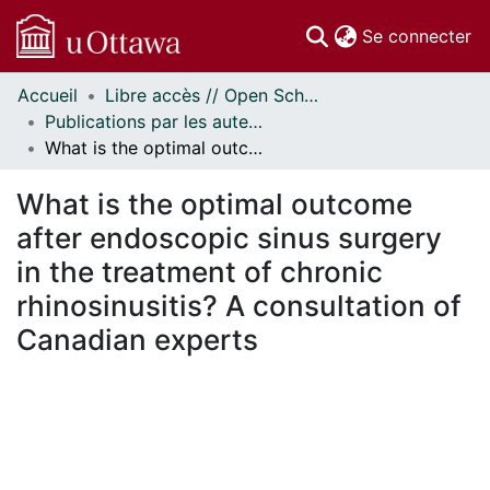
(c
Se connecter
Accueil
Libre accès // Open Scholarship
Communautés
Publications par les auteurs d'uOttawa publiés par BioMed Central // uOttawa authored publications from BioMed Central
et collections
What is the optimal outcome after endoscopic sinus surgery in the treatment of chronic rhinosinusitis? A consultation of Canadian experts
Parcourir
Statistiques
What is the optimal outcome
À propos
after endoscopic sinus surgery
in the treatment of chronic
rhinosinusitis? A consultation of
Canadian experts