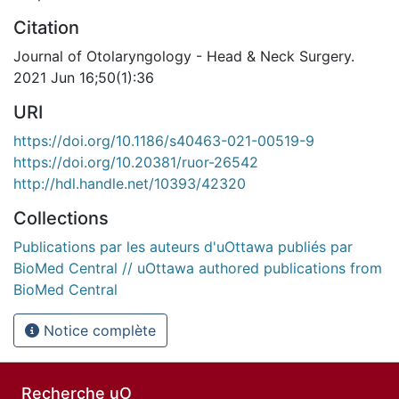
Citation
Journal of Otolaryngology - Head & Neck Surgery.
2021 Jun 16;50(1):36
URI
https://doi.org/10.1186/s40463-021-00519-9
https://doi.org/10.20381/ruor-26542
http://hdl.handle.net/10393/42320
Collections
Publications par les auteurs d'uOttawa publiés par
BioMed Central // uOttawa authored publications from
BioMed Central
Notice complète
Recherche uO