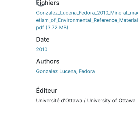
En cours de chargement...
Fichiers
Gonzalez_Lucena_Fedora_2010_Mineral_ma
etism_of_Environmental_Reference_Material
pdf
(3.72 MB)
Date
2010
Authors
Gonzalez Lucena, Fedora
Éditeur
Université d'Ottawa / University of Ottawa