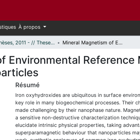
stiques
À propos
- Thèses, 2011 - // Theses, 2011 -
Mineral Magnetism of Environmental Reference Materials: Iron Oxyhydroxide Nanoparticles
f Environmental Reference M
articles
Résumé
Iron oxyhydroxides are ubiquitous in surface enviro
key role in many biogeochemical processes. Their ch
made challenging by their nanophase nature. Magne
a sensitive non-destructive characterization techniq
elucidate intrinsic physical properties, taking advan
superparamagnetic behaviour that nanoparticles may 