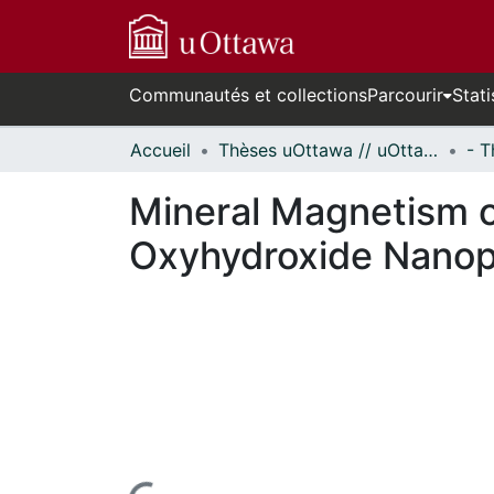
Communautés et collections
Parcourir
Stati
Accueil
Thèses uOttawa // uOttawa Theses
Mineral Magnetism o
Oxyhydroxide Nanop