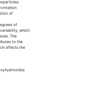
noparticles
formation
tion of
degrees of
ariability, which
alues. The
ibutes to the
ich affects the
oxyhydroxides