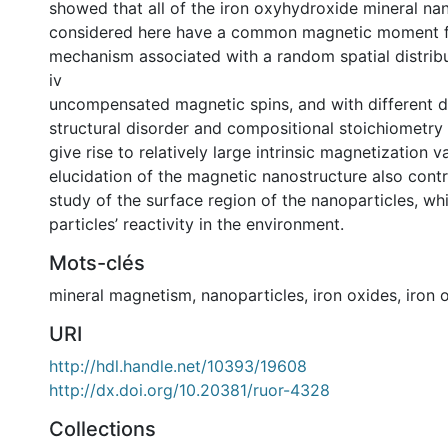
showed that all of the iron oxyhydroxide mineral na
considered here have a common magnetic moment 
mechanism associated with a random spatial distribu
iv
uncompensated magnetic spins, and with different 
structural disorder and compositional stoichiometry v
give rise to relatively large intrinsic magnetization v
elucidation of the magnetic nanostructure also contr
study of the surface region of the nanoparticles, wh
particles’ reactivity in the environment.
Mots-clés
mineral magnetism
,
nanoparticles
,
iron oxides
,
iron 
URI
http://hdl.handle.net/10393/19608
http://dx.doi.org/10.20381/ruor-4328
Collections