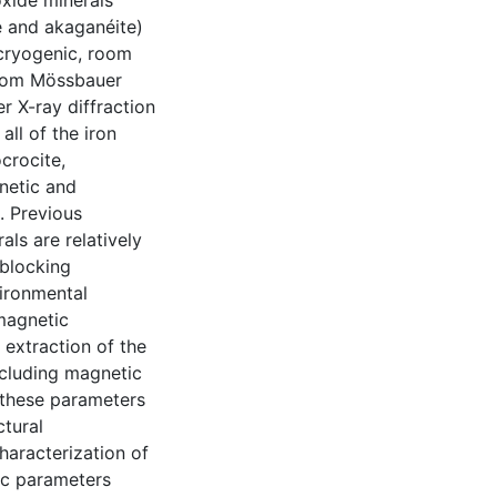
xide minerals
te and akaganéite)
cryogenic, room
from Mössbauer
 X-ray diffraction
ll of the iron
crocite,
netic and
. Previous
als are relatively
 blocking
vironmental
 magnetic
 extraction of the
including magnetic
 these parameters
ctural
haracterization of
sic parameters