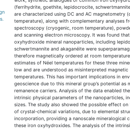
work, synthetic analogues of common iron oxyhydro
(ferrihydrite, goethite, lepidocrocite, schwertmanni
gn
are characterized using DC and AC magnetometry (
s.
temperature), along with complementary analyses 
spectroscopy (cryogenic, room temperature), powder
and scanning electron microscopy. It was found that a
oxyhydroxide mineral nanoparticles, including lepido
schwertmannite and akaganéite were superparamag
therefore magnetically ordered at room temperature
estimates of Néel temperatures for these three miner
low and are understood as misinterpreted magnetic
temperatures. This has important implications in en
geoscience due to this mineral group’s potential as
remanence carriers. Analysis of the data enabled the
intrinsic physical parameters of the nanoparticles, 
sizes. The study also showed the possible effect on
of crystal-chemical variations, due to elemental stru
incorporation, providing a nanoscale mineralogical c
these iron oxyhydroxides. The analysis of the intrin