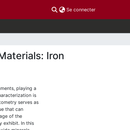
(current)
Se connecter
aterials: Iron
nments, playing a
aracterization is
tometry serves as
ue that can
tage of the
exhibit. In this