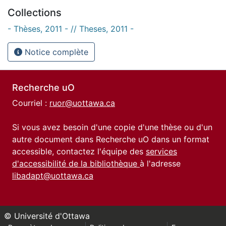
Collections
- Thèses, 2011 - // Theses, 2011 -
Notice complète
Recherche uO
Courriel :
ruor@uottawa.ca
Si vous avez besoin d'une copie d'une thèse ou d'un
autre document dans Recherche uO dans un format
accessible, contactez l'équipe des
services
d'accessibilité de la bibliothèque
à l'adresse
libadapt@uottawa.ca
© Université d'Ottawa