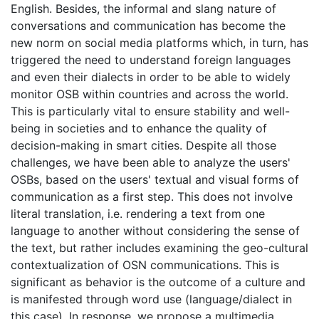
English. Besides, the informal and slang nature of
conversations and communication has become the
new norm on social media platforms which, in turn, has
triggered the need to understand foreign languages
and even their dialects in order to be able to widely
monitor OSB within countries and across the world.
This is particularly vital to ensure stability and well-
being in societies and to enhance the quality of
decision-making in smart cities. Despite all those
challenges, we have been able to analyze the users'
OSBs, based on the users' textual and visual forms of
communication as a first step. This does not involve
literal translation, i.e. rendering a text from one
language to another without considering the sense of
the text, but rather includes examining the geo-cultural
contextualization of OSN communications. This is
significant as behavior is the outcome of a culture and
is manifested through word use (language/dialect in
this case). In response, we propose a multimedia