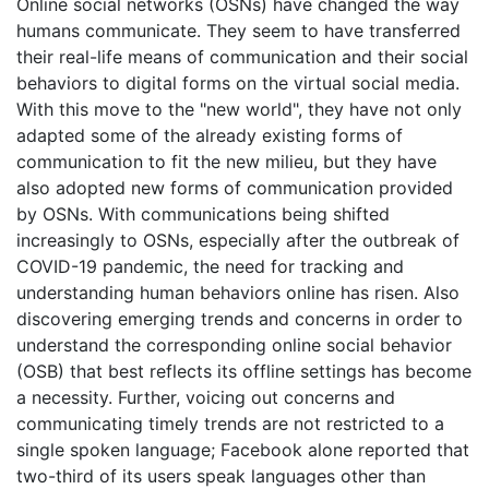
Online social networks (OSNs) have changed the way
humans communicate. They seem to have transferred
their real-life means of communication and their social
behaviors to digital forms on the virtual social media.
With this move to the "new world", they have not only
adapted some of the already existing forms of
communication to fit the new milieu, but they have
also adopted new forms of communication provided
by OSNs. With communications being shifted
increasingly to OSNs, especially after the outbreak of
COVID-19 pandemic, the need for tracking and
understanding human behaviors online has risen. Also
discovering emerging trends and concerns in order to
understand the corresponding online social behavior
(OSB) that best reflects its offline settings has become
a necessity. Further, voicing out concerns and
communicating timely trends are not restricted to a
single spoken language; Facebook alone reported that
two-third of its users speak languages other than