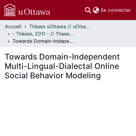
(c
Se connecter
Accueil
Thèses uOttawa // uOttawa Theses
Communautés
- Thèses, 2011 - // Theses, 2011 -
et collections
Towards Domain-Independent Multi-Lingual-Dialectal Online Social Behavior Modeling
Parcourir
Statistiques
Towards Domain-Independent
À propos
Multi-Lingual-Dialectal Online
Social Behavior Modeling
ent...