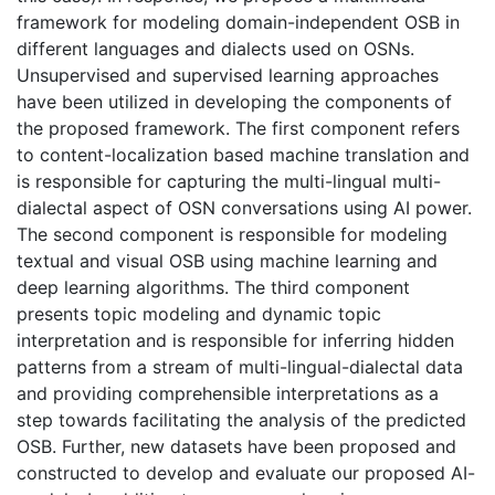
framework for modeling domain-independent OSB in
different languages and dialects used on OSNs.
Unsupervised and supervised learning approaches
have been utilized in developing the components of
the proposed framework. The first component refers
to content-localization based machine translation and
is responsible for capturing the multi-lingual multi-
dialectal aspect of OSN conversations using AI power.
The second component is responsible for modeling
textual and visual OSB using machine learning and
deep learning algorithms. The third component
presents topic modeling and dynamic topic
interpretation and is responsible for inferring hidden
patterns from a stream of multi-lingual-dialectal data
and providing comprehensible interpretations as a
step towards facilitating the analysis of the predicted
OSB. Further, new datasets have been proposed and
constructed to develop and evaluate our proposed AI-