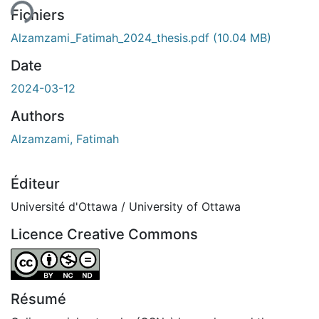
Fichiers
Alzamzami_Fatimah_2024_thesis.pdf
(10.04 MB)
Date
2024-03-12
Authors
Alzamzami, Fatimah
Éditeur
Université d'Ottawa / University of Ottawa
Licence Creative Commons
Attribution-NonCommercial-NoDerivatives 4.0 Internatio
Résumé