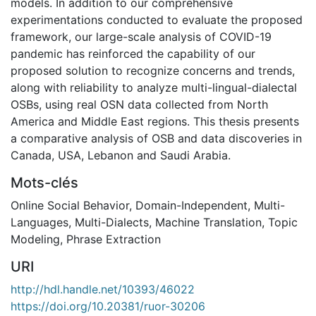
models. In addition to our comprehensive
experimentations conducted to evaluate the proposed
framework, our large-scale analysis of COVID-19
pandemic has reinforced the capability of our
proposed solution to recognize concerns and trends,
along with reliability to analyze multi-lingual-dialectal
OSBs, using real OSN data collected from North
America and Middle East regions. This thesis presents
a comparative analysis of OSB and data discoveries in
Canada, USA, Lebanon and Saudi Arabia.
Mots-clés
Online Social Behavior
,
Domain-Independent
,
Multi-
Languages
,
Multi-Dialects
,
Machine Translation
,
Topic
Modeling
,
Phrase Extraction
URI
http://hdl.handle.net/10393/46022
https://doi.org/10.20381/ruor-30206