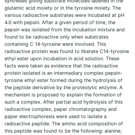
syntheses giving substrate molecules labelled in the
glutamic acid moiety or in the tyrosine moiety. The
various radioactive substrates were incubated at pH
4.0 with pepsin. After a given period of time, the
pepsin was isolated from the incubation mixture and
found to be radioactive only when substrates
containing C 14-tyrosine were involved. This
radioactive protein was found to liberate C14-tyrosine
ethyl ester upon incubation in acid solution. These
facts were taken as evidence that the radioactive
protein isolated is an intermediary complex pepsin-
tyrosine ethyl ester formed during the hydrolysis of
the peptide derivative by the proteolytic enzyme. A
mechanism is proposed to explain the formation of
such a complex. After partial acid hydrolysis of this
radioactive complex, paper chromatography and
paper electrophoresis were used to isolate a
radioactive peptide. The amino acid composition of
this peptide was found to be the following: alanine,