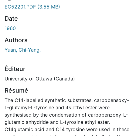
En cours de chargement...
EC52201.PDF
(3.55 MB)
Date
1960
Authors
Yuan, Chi-Yang.
Éditeur
University of Ottawa (Canada)
Résumé
The C14-labelled synthetic substrates, carbobensoxy-
L-glutamyl-L-tyrosine and its ethyl ester were
synthesised by the condensation of carbobenzoxy-L-
glutamic anhydride and L-tyrosine ethyl ester.
C14glutamic acid and C14 tyrosine were used in these