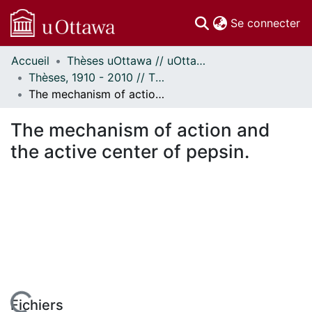
(c
Se connecter
Accueil
Thèses uOttawa // uOttawa Theses
Communautés
Thèses, 1910 - 2010 // Theses, 1910 - 2010
et collections
The mechanism of action and the active center of pepsin.
Parcourir
Statistiques
The mechanism of action and
À propos
the active center of pepsin.
Fichiers