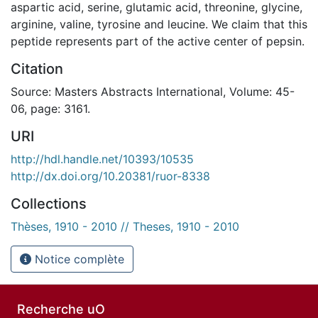
aspartic acid, serine, glutamic acid, threonine, glycine,
arginine, valine, tyrosine and leucine. We claim that this
peptide represents part of the active center of pepsin.
Citation
Source: Masters Abstracts International, Volume: 45-
06, page: 3161.
URI
http://hdl.handle.net/10393/10535
http://dx.doi.org/10.20381/ruor-8338
Collections
Thèses, 1910 - 2010 // Theses, 1910 - 2010
Notice complète
Recherche uO