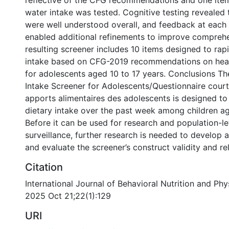
reflective of the CFG recommendations and one ite
water intake was tested. Cognitive testing revealed 
were well understood overall, and feedback at each
enabled additional refinements to improve compreh
resulting screener includes 10 items designed to rap
intake based on CFG-2019 recommendations on heal
for adolescents aged 10 to 17 years. Conclusions T
Intake Screener for Adolescents/Questionnaire court
apports alimentaires des adolescents is designed to
dietary intake over the past week among children ag
Before it can be used for research and population-lev
surveillance, further research is needed to develop 
and evaluate the screener’s construct validity and reli
Citation
International Journal of Behavioral Nutrition and Phys
2025 Oct 21;22(1):129
URI