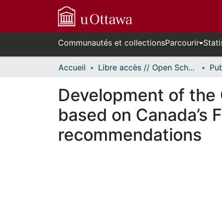
Communautés et collections
Parcourir
Stati
Accueil
Libre accès // Open Scholarship
Development of the 
based on Canada’s F
recommendations