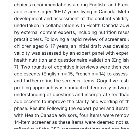
choices recommendations among English- and Fren
adolescents aged 10–17 years living in Canada. Met
development and assessment of the content validity
undertaken in collaboration with Health Canada adv
by external content experts, including nutrition res
practitioners. Following a rapid review of screener
children aged 6–17 years, an initial draft was devel
validity was assessed by an expert panel with expert
health nutrition and questionnaire validation (English
7). Two rounds of cognitive interviews were then c
adolescents (English n = 15, French n = 14) to asse
and further refine the screener items. Cognitive test
probing approach was conducted iteratively in two 
understanding of questions and incorporate feedba
adolescents to improve the clarity and wording of t
phase. Results Following the expert panel and iterat
with Health Canada advisors, four items were remove
14-item screener as these items were deemed not suf