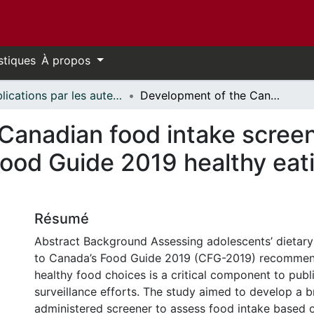
stiques
À propos
Publications par les auteurs d'uOttawa publiés par BioMed Central // uOttawa authored publications from BioMed Central
Development of the Canadian food intake screener for adolescents based on Canada’s Food Guide 2019 healthy eating recommendations
Canadian food intake screen
ood Guide 2019 healthy eat
Résumé
Abstract Background Assessing adolescents’ dietary i
to Canada’s Food Guide 2019 (CFG-2019) recommen
healthy food choices is a critical component to publ
surveillance efforts. The study aimed to develop a br
administered screener to assess food intake based