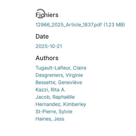
En cours de chargement...
Fichiers
12966_2025_Article_1837.pdf
(1.23 MB)
Date
2025-10-21
Authors
Tugault-Lafleur, Claire
Desgreniers, Virginie
Bessette, Geneviève
Kazzi, Rita A.
Jacob, Raphaëlle
Hernandez, Kimberley
St-Pierre, Sylvie
Haines, Jess