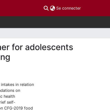
(current)
Se connecter
er for adolescents
ing
ntakes in relation
dations on
ic health
ief self-
 on CFG-2019 food