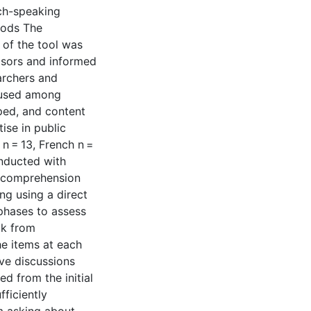
ch-speaking
hods The
 of the tool was
isors and informed
earchers and
s used among
oped, and content
ise in public
 n = 13, French n =
onducted with
ss comprehension
ing using a direct
phases to assess
ck from
he items at each
ive discussions
d from the initial
ficiently