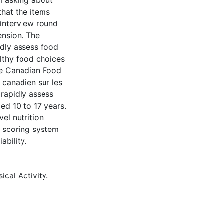
m asking about
that the items
 interview round
ension. The
idly assess food
thy food choices
he Canadian Food
 canadien sur les
 rapidly assess
ed 10 to 17 years.
el nutrition
a scoring system
ability.
ical Activity.