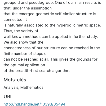
groupoid and pseudogroup. One of our main results is
that, under the assumption
that the emerged geometric self-similar structure is
connected, it
is naturally associated to the hyperbolic metric space.
Thus, the variety of
well known methods can be applied in further study.
We also show that the
connectedness of our structure can be reached in the
finite number of steps or
can not be reached at all. This gives the grounds for
the optimal application
of the breadth-first search algorithm.
Mots-clés
Analysis
,
Mathematics
URI
http://hdl.handle.net/10393/35494