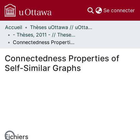
(c
Se connecter
Accueil
Thèses uOttawa // uOttawa Theses
Communautés
- Thèses, 2011 - // Theses, 2011 -
et collections
Connectedness Properties of Self-Similar Graphs
Parcourir
Statistiques
Connectedness Properties of
À propos
Self-Similar Graphs
Fichiers