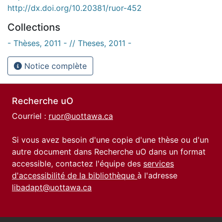
http://dx.doi.org/10.20381/ruor-452
Collections
- Thèses, 2011 - // Theses, 2011 -
Notice complète
Recherche uO
Courriel :
ruor@uottawa.ca
Si vous avez besoin d'une copie d'une thèse ou d'un
autre document dans Recherche uO dans un format
accessible, contactez l'équipe des
services
d'accessibilité de la bibliothèque
à l'adresse
libadapt@uottawa.ca