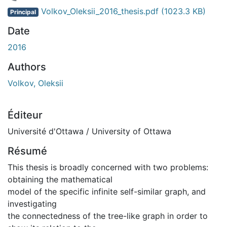
chargement...
Volkov_Oleksii_2016_thesis.pdf
(1023.3 KB)
Principal
Date
2016
Authors
Volkov, Oleksii
Éditeur
Université d'Ottawa / University of Ottawa
Résumé
This thesis is broadly concerned with two problems:
obtaining the mathematical
model of the specific infinite self-similar graph, and
investigating
the connectedness of the tree-like graph in order to