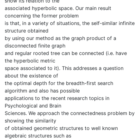
show its relation to the
associated hyperbolic space. Our main result
concerning the former problem
is that, in a variety of situations, the self-similar infinite
structure obtained
by using our method as the graph product of a
disconnected finite graph
and regular rooted tree can be connected (i.e. have
the hyperbolic metric
space associated to it). This addresses a question
about the existence of
the optimal depth for the breadth-first search
algorithm and also has possible
applications to the recent research topics in
Psychological and Brain
Sciences. We approach the connectedness problem by
showing the similarity
of obtained geometric structures to well known
algebraic structures such as