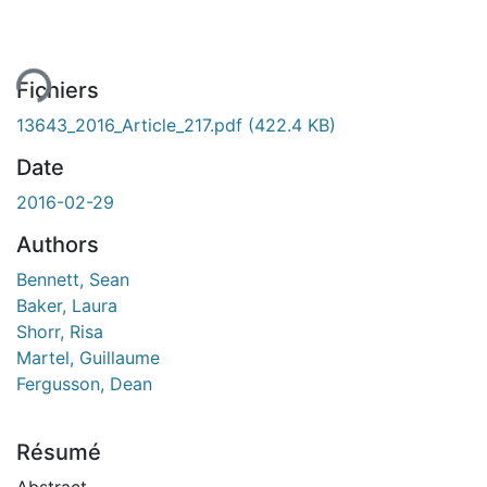
ment...
Fichiers
13643_2016_Article_217.pdf
(422.4 KB)
Date
2016-02-29
Authors
Bennett, Sean
Baker, Laura
Shorr, Risa
Martel, Guillaume
Fergusson, Dean
Résumé
Abstract