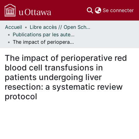
(c
Se connecter
Accueil
Libre accès // Open Scholarship
Communautés
Publications par les auteurs d'uOttawa publiés par BioMed Central // uOttawa authored publications from BioMed Central
et collections
The impact of perioperative red blood cell transfusions in patients undergoing liver resection: a systematic review protocol
Parcourir
Statistiques
The impact of perioperative red
À propos
blood cell transfusions in
patients undergoing liver
resection: a systematic review
protocol