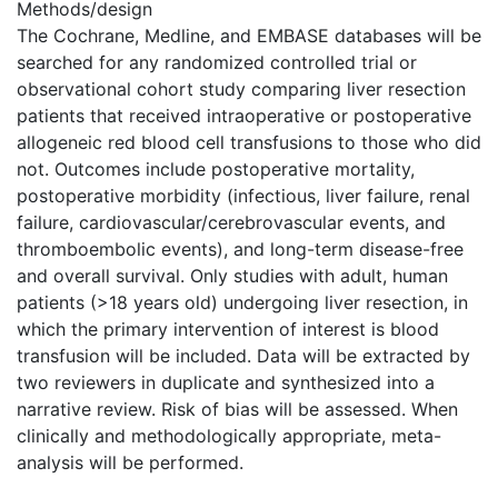
Methods/design
The Cochrane, Medline, and EMBASE databases will be
searched for any randomized controlled trial or
observational cohort study comparing liver resection
patients that received intraoperative or postoperative
allogeneic red blood cell transfusions to those who did
not. Outcomes include postoperative mortality,
postoperative morbidity (infectious, liver failure, renal
failure, cardiovascular/cerebrovascular events, and
thromboembolic events), and long-term disease-free
and overall survival. Only studies with adult, human
patients (>18 years old) undergoing liver resection, in
which the primary intervention of interest is blood
transfusion will be included. Data will be extracted by
two reviewers in duplicate and synthesized into a
narrative review. Risk of bias will be assessed. When
clinically and methodologically appropriate, meta-
analysis will be performed.