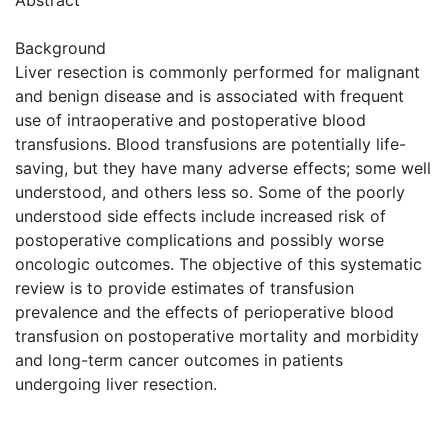
Background
Liver resection is commonly performed for malignant
and benign disease and is associated with frequent
use of intraoperative and postoperative blood
transfusions. Blood transfusions are potentially life-
saving, but they have many adverse effects; some well
understood, and others less so. Some of the poorly
understood side effects include increased risk of
postoperative complications and possibly worse
oncologic outcomes. The objective of this systematic
review is to provide estimates of transfusion
prevalence and the effects of perioperative blood
transfusion on postoperative mortality and morbidity
and long-term cancer outcomes in patients
undergoing liver resection.