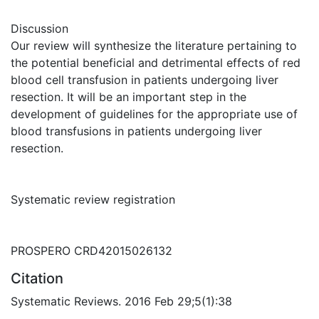
Discussion
Our review will synthesize the literature pertaining to
the potential beneficial and detrimental effects of red
blood cell transfusion in patients undergoing liver
resection. It will be an important step in the
development of guidelines for the appropriate use of
blood transfusions in patients undergoing liver
resection.
Systematic review registration
PROSPERO CRD42015026132
Citation
Systematic Reviews. 2016 Feb 29;5(1):38