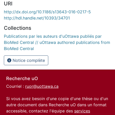
URI
http://dx.doi.org/10.1186/s13643-016-0217-5
http://hdl.handle.net/10393/34701
Collections
Publications par les auteurs d'uOttawa publiés par
BioMed Central // uOttawa authored publications from
BioMed Central
Notice complète
Recherche uO
Courriel :
ruor@uottawa.ca
Si vous avez besoin d'une copie d'une thèse ou d'un
autre document dans Recherche uO dans un format
accessible, contactez l'équipe des
services