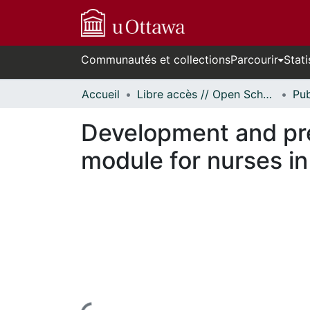
Communautés et collections
Parcourir
Stati
Accueil
Libre accès // Open Scholarship
Development and prel
module for nurses i