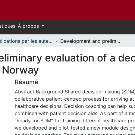
stiques
À propos
Publications par les auteurs d'uOttawa publiés par BioMed Central // uOttawa authored publications from BioMed Central
Development and preliminary evaluation of a decision coach training module for nurses in Norway
iminary evaluation of a dec
n Norway
Résumé
Abstract Background Shared decision-making (SDM)
collaborative patient-centred process for arriving a
healthcare decisions. Decision coaching can help 
combined with patient decision aids. As part of a m
“Ready for SDM” for training different healthcare pr
we developed and pilot-tested a new module designe