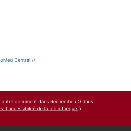
ioMed Central //
un autre document dans Recherche uO dans
es d'accessibilité de la bibliothèque
à