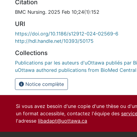
Citation
BMC Nursing. 2025 Feb 10;24(1):152
URI
https://doi.org/10.1186/s12912-024-02569-6
http://hdl.handle.net/10393/50175
Collections
Publications par les auteurs d'uOttawa publiés par B
uOttawa authored publications from BioMed Central
Notice complète
Si vous avez besoin d'une copie d'une thèse ou d'
un format accessible, contactez l'équipe des
servic
l'adresse
libadapt@uottawa.ca