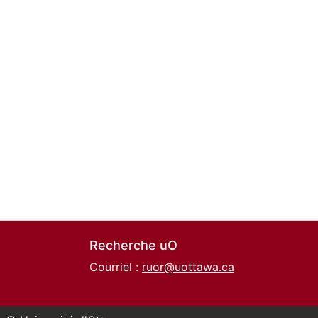
Recherche uO
Courriel :
ruor@uottawa.ca