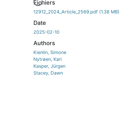
En cours de chargement...
Fichiers
12912_2024_Article_2569.pdf
(1.38 MB)
Date
2025-02-10
Authors
Kienlin, Simone
Nytrøen, Kari
Kasper, Jürgen
Stacey, Dawn