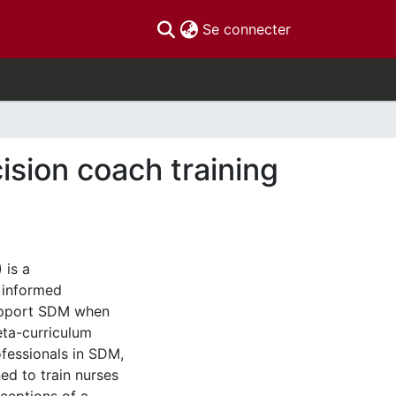
(current)
Se connecter
ision coach training
 is a
t informed
support SDM when
eta-curriculum
ofessionals in SDM,
d to train nurses