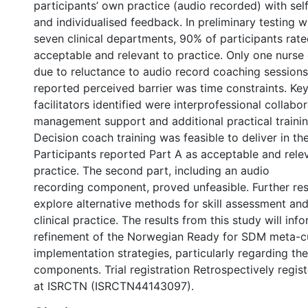
participants’ own practice (audio recorded) with sel
and individualised feedback. In preliminary testing w
seven clinical departments, 90% of participants rate
acceptable and relevant to practice. Only one nurse
due to reluctance to audio record coaching session
reported perceived barrier was time constraints. Ke
facilitators identified were interprofessional collabor
management support and additional practical traini
Decision coach training was feasible to deliver in th
Participants reported Part A as acceptable and relev
practice. The second part, including an audio
recording component, proved unfeasible. Further re
explore alternative methods for skill assessment an
clinical practice. The results from this study will inf
refinement of the Norwegian Ready for SDM meta-c
implementation strategies, particularly regarding the 
components. Trial registration Retrospectively regis
at ISRCTN (ISRCTN44143097).