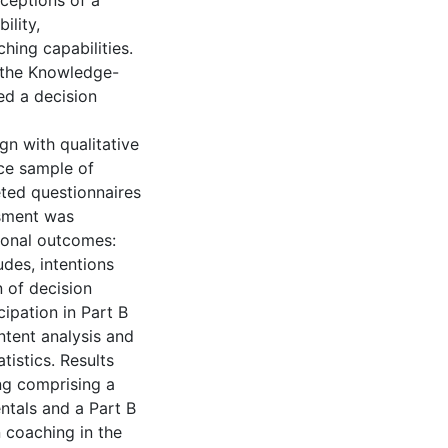
ceptions of a
ility,
hing capabilities.
 the Knowledge-
ed a decision
gn with qualitative
ce sample of
eted questionnaires
ssment was
tional outcomes:
udes, intentions
 of decision
cipation in Part B
ntent analysis and
tistics. Results
ng comprising a
ntals and a Part B
n coaching in the