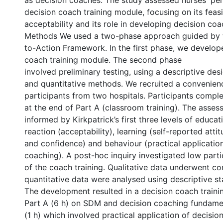
as decision coaches. The study assessed nurses' per
decision coach training module, focusing on its feasib
acceptability and its role in developing decision coac
Methods We used a two-phase approach guided by
to-Action Framework. In the first phase, we develop
coach training module. The second phase
involved preliminary testing, using a descriptive desi
and quantitative methods. We recruited a convenien
participants from two hospitals. Participants compl
at the end of Part A (classroom training). The asse
informed by Kirkpatrick’s first three levels of educa
reaction (acceptability), learning (self-reported attit
and confidence) and behaviour (practical application
coaching). A post-hoc inquiry investigated low parti
of the coach training. Qualitative data underwent co
quantitative data were analysed using descriptive sta
The development resulted in a decision coach traini
Part A (6 h) on SDM and decision coaching fundame
(1 h) which involved practical application of decisio