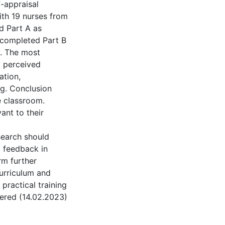
f-appraisal
ith 19 nurses from
d Part A as
 completed Part B
s. The most
y perceived
ation,
ng. Conclusion
e classroom.
ant to their
search should
d feedback in
orm further
urriculum and
practical training
tered (14.02.2023)