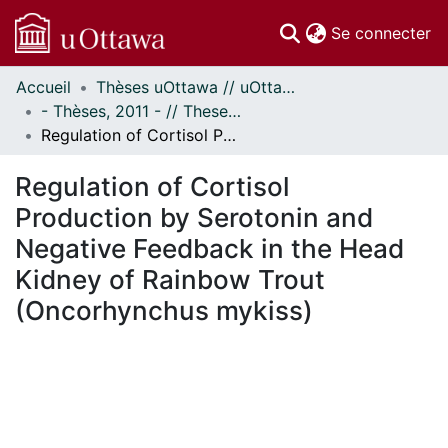
(c
Se connecter
Accueil
Thèses uOttawa // uOttawa Theses
Communautés
- Thèses, 2011 - // Theses, 2011 -
et collections
Regulation of Cortisol Production by Serotonin and Negative Feedback in the Head Kidney of Rainbow Trout (Oncorhynchus mykiss)
Parcourir
Statistiques
Regulation of Cortisol
À propos
Production by Serotonin and
Negative Feedback in the Head
Kidney of Rainbow Trout
(Oncorhynchus mykiss)