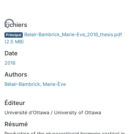
ement...
Fichiers
Belair-Bambrick_Marie-Eve_2016_thesis.pdf
Principal
(2.5 MB)
Date
2016
Authors
Bélair-Bambrick, Marie-Ève
Éditeur
Université d'Ottawa / University of Ottawa
Résumé
Production of the glucocorticoid hormone cortisol in