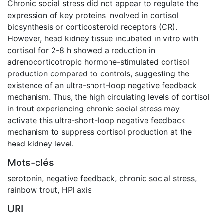
Chronic social stress did not appear to regulate the
expression of key proteins involved in cortisol
biosynthesis or corticosteroid receptors (CR).
However, head kidney tissue incubated in vitro with
cortisol for 2-8 h showed a reduction in
adrenocorticotropic hormone-stimulated cortisol
production compared to controls, suggesting the
existence of an ultra-short-loop negative feedback
mechanism. Thus, the high circulating levels of cortisol
in trout experiencing chronic social stress may
activate this ultra-short-loop negative feedback
mechanism to suppress cortisol production at the
head kidney level.
Mots-clés
serotonin
,
negative feedback
,
chronic social stress
,
rainbow trout
,
HPI axis
URI