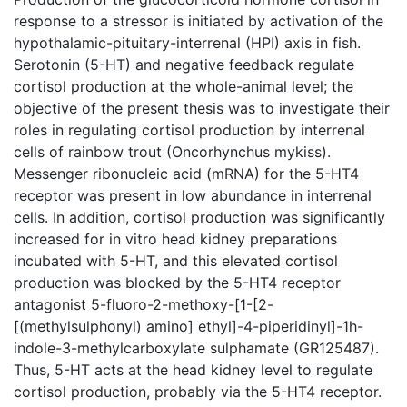
response to a stressor is initiated by activation of the
hypothalamic-pituitary-interrenal (HPI) axis in fish.
Serotonin (5-HT) and negative feedback regulate
cortisol production at the whole-animal level; the
objective of the present thesis was to investigate their
roles in regulating cortisol production by interrenal
cells of rainbow trout (Oncorhynchus mykiss).
Messenger ribonucleic acid (mRNA) for the 5-HT4
receptor was present in low abundance in interrenal
cells. In addition, cortisol production was significantly
increased for in vitro head kidney preparations
incubated with 5-HT, and this elevated cortisol
production was blocked by the 5-HT4 receptor
antagonist 5-fluoro-2-methoxy-[1-[2-
[(methylsulphonyl) amino] ethyl]-4-piperidinyl]-1h-
indole-3-methylcarboxylate sulphamate (GR125487).
Thus, 5-HT acts at the head kidney level to regulate
cortisol production, probably via the 5-HT4 receptor.