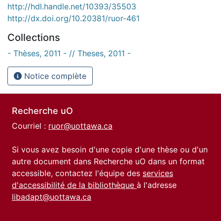
http://hdl.handle.net/10393/35503
http://dx.doi.org/10.20381/ruor-461
Collections
- Thèses, 2011 - // Theses, 2011 -
Notice complète
Recherche uO
Courriel :
ruor@uottawa.ca
Si vous avez besoin d'une copie d'une thèse ou d'un
autre document dans Recherche uO dans un format
accessible, contactez l'équipe des
services
d'accessibilité de la bibliothèque
à l'adresse
libadapt@uottawa.ca