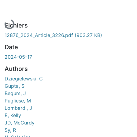
En cours de chargement...
Fichiers
12876_2024_Article_3226.pdf
(903.27 KB)
Date
2024-05-17
Authors
Dziegielewski, C
Gupta, S
Begum, J
Pugliese, M
Lombardi, J
E, Kelly
JD, McCurdy
Sy, R