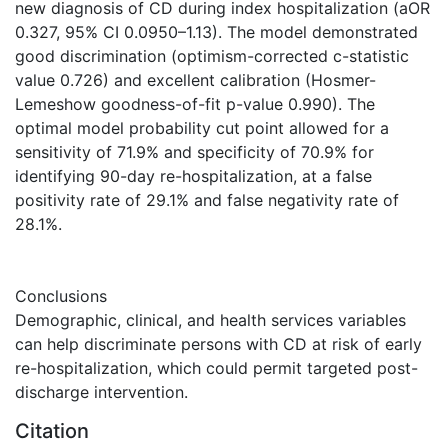
new diagnosis of CD during index hospitalization (aOR
0.327, 95% CI 0.0950–1.13). The model demonstrated
good discrimination (optimism-corrected c-statistic
value 0.726) and excellent calibration (Hosmer-
Lemeshow goodness-of-fit p-value 0.990). The
optimal model probability cut point allowed for a
sensitivity of 71.9% and specificity of 70.9% for
identifying 90-day re-hospitalization, at a false
positivity rate of 29.1% and false negativity rate of
28.1%.
Conclusions
Demographic, clinical, and health services variables
can help discriminate persons with CD at risk of early
re-hospitalization, which could permit targeted post-
discharge intervention.
Citation