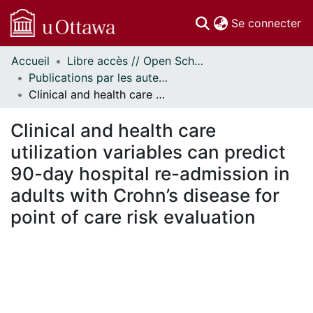
(c
Se connecter
Accueil
Libre accès // Open Scholarship
Communautés
Publications par les auteurs d'uOttawa publiés par BioMed Central // uOttawa authored publications from BioMed Central
et collections
Clinical and health care utilization variables can predict 90-day hospital re-admission in adults with Crohn’s disease for point of care risk evaluation
Parcourir
Statistiques
Clinical and health care
À propos
utilization variables can predict
90-day hospital re-admission in
adults with Crohn’s disease for
point of care risk evaluation