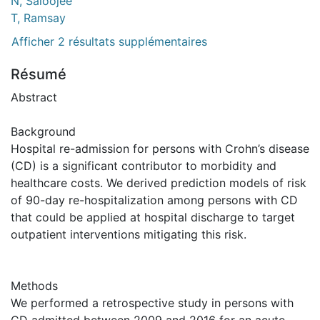
N, Saloojee
T, Ramsay
Afficher 2 résultats supplémentaires
Résumé
Abstract
Background
Hospital re-admission for persons with Crohn’s disease
(CD) is a significant contributor to morbidity and
healthcare costs. We derived prediction models of risk
of 90-day re-hospitalization among persons with CD
that could be applied at hospital discharge to target
outpatient interventions mitigating this risk.
Methods
We performed a retrospective study in persons with