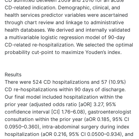
CD admitted between 2009 and 2016 for an acute
CD-related indication. Demographic, clinical, and
health services predictor variables were ascertained
through chart review and linkage to administrative
health databases. We derived and internally validated
a multivariable logistic regression model of 90-day
CD-related re-hospitalization. We selected the optimal
probability cut-point to maximize Youden’s index.
Results
There were 524 CD hospitalizations and 57 (10.9%)
CD re-hospitalizations within 90 days of discharge.
Our final model included hospitalization within the
prior year (adjusted odds ratio [aOR] 3.27, 95%
confidence interval [CI] 1.76–6.08), gastroenterologist
consultation within the prior year (aOR 0.185, 95% CI
0.0950–0.360), intra-abdominal surgery during index
hospitalization (aOR 0.216, 95% CI 0.0500–0.934), and