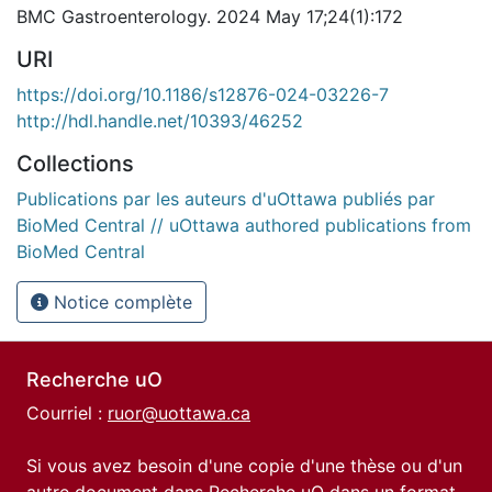
BMC Gastroenterology. 2024 May 17;24(1):172
URI
https://doi.org/10.1186/s12876-024-03226-7
http://hdl.handle.net/10393/46252
Collections
Publications par les auteurs d'uOttawa publiés par
BioMed Central // uOttawa authored publications from
BioMed Central
Notice complète
Recherche uO
Courriel :
ruor@uottawa.ca
Si vous avez besoin d'une copie d'une thèse ou d'un