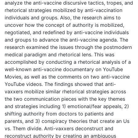
analyze the anti-vaccine discursive tactics, tropes, and
rhetorical strategies mobilized by anti-vaccination
individuals and groups. Also, the research aims to
uncover how the concept of authority is mobilized,
negotiated, and redefined by anti-vaccine individuals
and groups to advance the anti-vaccine agenda. The
research examined the issues through the postmodern
medical paradigm and rhetorical lens. This was
accomplished by conducting a rhetorical analysis of a
well-known anti-vaccine documentary on YouTube
Movies, as well as the comments on two anti-vaccine
YouTube videos. The findings showed that anti-
vaxxers mobilize similar rhetorical strategies across
the two communication pieces with the key themes
and strategies including 1) emotional/fear appeals, 2)
shifting authority from doctors to patients and
parents, and 3) conspiracy theories that create an Us
vs. Them divide. Anti-vaxxers deconstruct and
reconstruct authority by creating an ambiguous