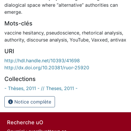
dialogical space where “alternative” authorities can
emerge.
Mots-clés
vaccine hesitancy
,
pseudoscience
,
rhetorical analysis
,
authority
,
discourse analysis
,
YouTube
,
Vaxxed
,
antivax
URI
http://hdl.handle.net/10393/41698
http://dx.doi.org/10.20381/ruor-25920
Collections
- Thèses, 2011 - // Theses, 2011 -
Notice complète
Recherche uO