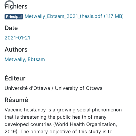
Fichiers
Metwally_Ebtsam_2021_thesis.pdf
(1.17 MB)
Principal
Date
2021-01-21
Authors
Metwally, Ebtsam
Éditeur
Université d'Ottawa / University of Ottawa
Résumé
Vaccine hesitancy is a growing social phenomenon
that is threatening the public health of many
developed countries (World Health Organization,
2019). The primary objective of this study is to