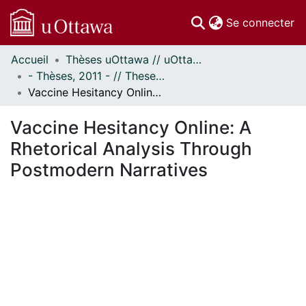
(c
Se connecter
Accueil
Thèses uOttawa // uOttawa Theses
Communautés
- Thèses, 2011 - // Theses, 2011 -
et collections
Vaccine Hesitancy Online: A Rhetorical Analysis Through Postmodern Narratives
Parcourir
Statistiques
Vaccine Hesitancy Online: A
À propos
Rhetorical Analysis Through
Postmodern Narratives
ent...