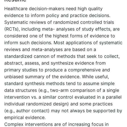
Healthcare decision-makers need high quality
evidence to inform policy and practice decisions.
Systematic reviews of randomized controlled trials
(RCTs), including meta- analyses of study effects, are
considered one of the highest forms of evidence to
inform such decisions. Most applications of systematic
reviews and meta-analyses are based on a
standardized cannon of methods that seek to collect,
abstract, assess, and synthesize evidence from
primary studies to produce a comprehensive and
unbiased summary of the evidence. While useful,
standard synthesis methods tend to assume simple
data structures (e.g., two-arm comparison of a single
intervention vs. a similar control evaluated in a parallel
individual randomized design) and some practices
(e.g., author contact) may not always be supported by
empirical evidence.
Complex interventions are of increasing focus in