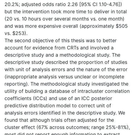
20.2%; adjusted odds ratio 2.26 [95% CI 1.10-4.76])
but the intervention took more time to deliver in total
(20 vs. 10 hours over several months vs. one month)
and was more expensive overall (approximately $505
vs. $253).
The second objective of this thesis was to better
account for evidence from CRTs and involved a
descriptive study and a methodological study. The
descriptive study described the proportion of studies
with unit of analysis errors and the nature of the error
(inappropriate analysis versus unclear or incomplete
reporting). The methodological study investigated the
utility of building a database of intracluster correlation
coefficients (ICCs) and use of an ICC posterior
predictive distribution model to correct unit of
analysis errors identified in the descriptive study. We
found that although trials often adjusted for the
cluster effect (67% across outcomes; range 25%-81%),
most did not report enough information to extract