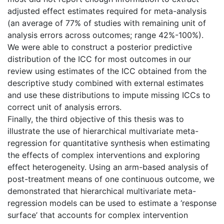
adjusted effect estimates required for meta-analysis
(an average of 77% of studies with remaining unit of
analysis errors across outcomes; range 42%-100%).
We were able to construct a posterior predictive
distribution of the ICC for most outcomes in our
review using estimates of the ICC obtained from the
descriptive study combined with external estimates
and use these distributions to impute missing ICCs to
correct unit of analysis errors.
Finally, the third objective of this thesis was to
illustrate the use of hierarchical multivariate meta-
regression for quantitative synthesis when estimating
the effects of complex interventions and exploring
effect heterogeneity. Using an arm-based analysis of
post-treatment means of one continuous outcome, we
demonstrated that hierarchical multivariate meta-
regression models can be used to estimate a ‘response
surface’ that accounts for complex intervention