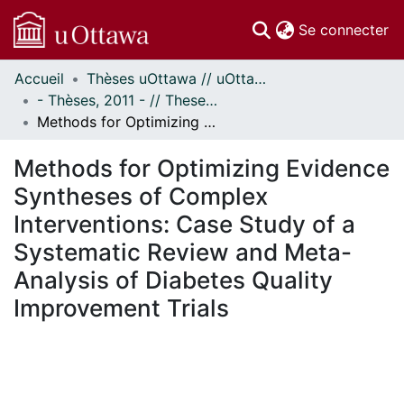
(c
Se connecter
Accueil
Thèses uOttawa // uOttawa Theses
Communautés
- Thèses, 2011 - // Theses, 2011 -
et collections
Methods for Optimizing Evidence Syntheses of Complex Interventions: Case Study of a Systematic Review and Meta-Analysis of Diabetes Quality Improvement Trials
Parcourir
Statistiques
Methods for Optimizing Evidence
À propos
Syntheses of Complex
Interventions: Case Study of a
Systematic Review and Meta-
Analysis of Diabetes Quality
Improvement Trials