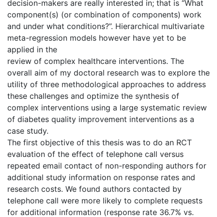
decision-makers are really interested in; that is “What
component(s) (or combination of components) work
and under what conditions?”. Hierarchical multivariate
meta-regression models however have yet to be
applied in the
review of complex healthcare interventions. The
overall aim of my doctoral research was to explore the
utility of three methodological approaches to address
these challenges and optimize the synthesis of
complex interventions using a large systematic review
of diabetes quality improvement interventions as a
case study.
The first objective of this thesis was to do an RCT
evaluation of the effect of telephone call versus
repeated email contact of non-responding authors for
additional study information on response rates and
research costs. We found authors contacted by
telephone call were more likely to complete requests
for additional information (response rate 36.7% vs.