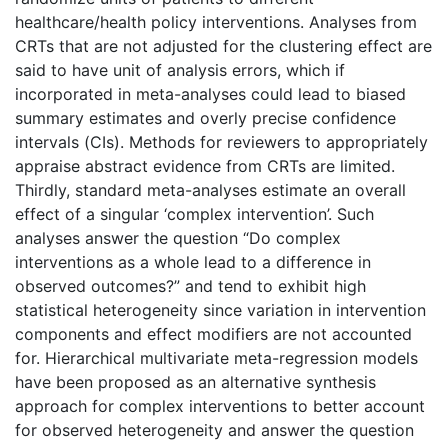
healthcare/health policy interventions. Analyses from
CRTs that are not adjusted for the clustering effect are
said to have unit of analysis errors, which if
incorporated in meta-analyses could lead to biased
summary estimates and overly precise confidence
intervals (CIs). Methods for reviewers to appropriately
appraise abstract evidence from CRTs are limited.
Thirdly, standard meta-analyses estimate an overall
effect of a singular ‘complex intervention’. Such
analyses answer the question “Do complex
interventions as a whole lead to a difference in
observed outcomes?” and tend to exhibit high
statistical heterogeneity since variation in intervention
components and effect modifiers are not accounted
for. Hierarchical multivariate meta-regression models
have been proposed as an alternative synthesis
approach for complex interventions to better account
for observed heterogeneity and answer the question