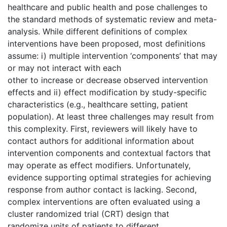
healthcare and public health and pose challenges to
the standard methods of systematic review and meta-
analysis. While different definitions of complex
interventions have been proposed, most definitions
assume: i) multiple intervention ‘components’ that may
or may not interact with each
other to increase or decrease observed intervention
effects and ii) effect modification by study-specific
characteristics (e.g., healthcare setting, patient
population). At least three challenges may result from
this complexity. First, reviewers will likely have to
contact authors for additional information about
intervention components and contextual factors that
may operate as effect modifiers. Unfortunately,
evidence supporting optimal strategies for achieving
response from author contact is lacking. Second,
complex interventions are often evaluated using a
cluster randomized trial (CRT) design that
randomize units of patients to different