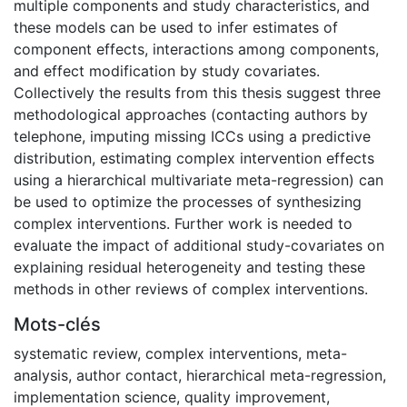
multiple components and study characteristics, and
these models can be used to infer estimates of
component effects, interactions among components,
and effect modification by study covariates.
Collectively the results from this thesis suggest three
methodological approaches (contacting authors by
telephone, imputing missing ICCs using a predictive
distribution, estimating complex intervention effects
using a hierarchical multivariate meta-regression) can
be used to optimize the processes of synthesizing
complex interventions. Further work is needed to
evaluate the impact of additional study-covariates on
explaining residual heterogeneity and testing these
methods in other reviews of complex interventions.
Mots-clés
systematic review
,
complex interventions
,
meta-
analysis
,
author contact
,
hierarchical meta-regression
,
implementation science
,
quality improvement
,