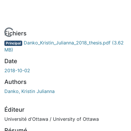
ent...
Fichiers
Danko_Kristin_Julianna_2018_thesis.pdf
(3.62
Principal
MB)
Date
2018-10-02
Authors
Danko, Kristin Julianna
Éditeur
Université d'Ottawa / University of Ottawa
Résumé