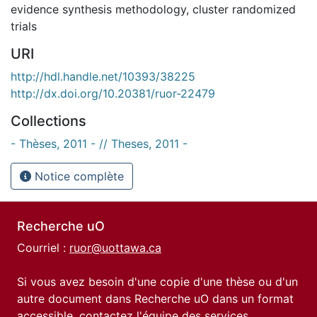
evidence synthesis methodology
,
cluster randomized
trials
URI
http://hdl.handle.net/10393/38225
http://dx.doi.org/10.20381/ruor-22479
Collections
- Thèses, 2011 - // Theses, 2011 -
Notice complète
Recherche uO
Courriel :
ruor@uottawa.ca
Si vous avez besoin d'une copie d'une thèse ou d'un
autre document dans Recherche uO dans un format
accessible, contactez l'équipe des
services