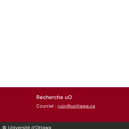
Recherche uO
Courriel :
ruor@uottawa.ca
© Université d'Ottawa