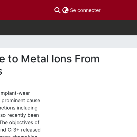
(current)
Se connecter
se to Metal Ions From
s
 implant-wear
t prominent cause
actions including
lso recently been
 The objectives of
 and Cr3+ released