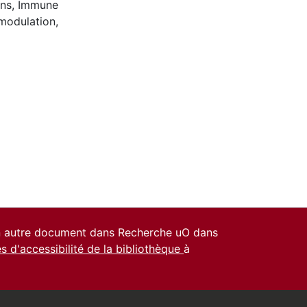
ons
,
Immune
modulation
,
un autre document dans Recherche uO dans
es d'accessibilité de la bibliothèque
à