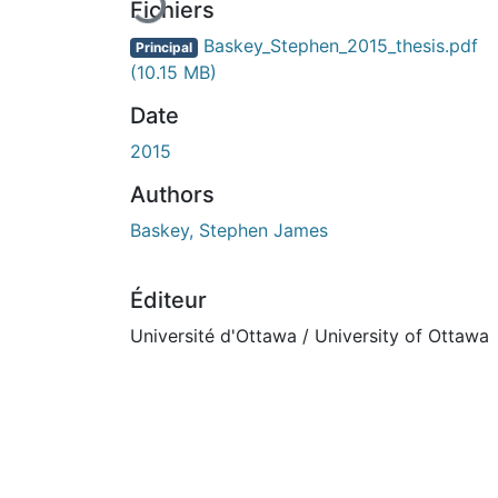
Fichiers
Baskey_Stephen_2015_thesis.pdf
Principal
(10.15 MB)
Date
2015
Authors
Baskey, Stephen James
Éditeur
Université d'Ottawa / University of Ottawa