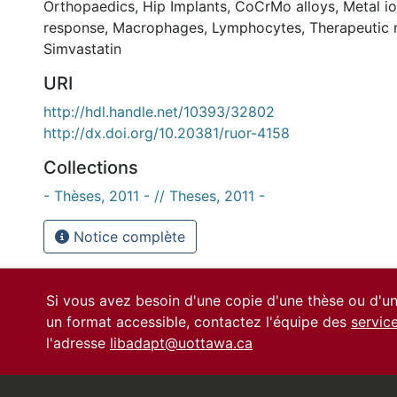
Orthopaedics
,
Hip Implants
,
CoCrMo alloys
,
Metal i
response
,
Macrophages
,
Lymphocytes
,
Therapeutic 
Simvastatin
URI
http://hdl.handle.net/10393/32802
http://dx.doi.org/10.20381/ruor-4158
Collections
- Thèses, 2011 - // Theses, 2011 -
Notice complète
Si vous avez besoin d'une copie d'une thèse ou d'
un format accessible, contactez l'équipe des
servic
l'adresse
libadapt@uottawa.ca