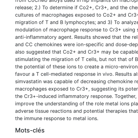
from CoCrMo alloys used in hip implants on macro
release; 2.) To determine if Co2+, Cr3+, and the ch
cultures of macrophages exposed to Co2+ and Cr3
migration of T and B lymphocytes; and 3) To analyze
modulation of macrophage response to Cr3+ using s
anti-inflammatory agent. Results showed that the re
and CC chemokines were ion-specific and dose-dep
also suggested that Co2+ and Cr3+ may be capable 
stimulating the migration of T cells, but not that of 
the potential of these ions to create a micro-envir
favour a T cell-mediated response in vivo. Results a
simvastatin was capable of decreasing chemokine re
macrophages exposed to Cr3+, suggesting its poten
the Cr3+-induced inflammatory response. Together, 
improve the understanding of the role metal ions pl
adverse tissue reactions and potential therapies th
the immune response to metal ions.
Mots-clés