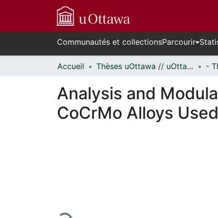
Communautés et collections
Parcourir
Stati
Accueil
Thèses uOttawa // uOttawa Theses
Analysis and Modulat
CoCrMo Alloys Used 
En cours de chargement...