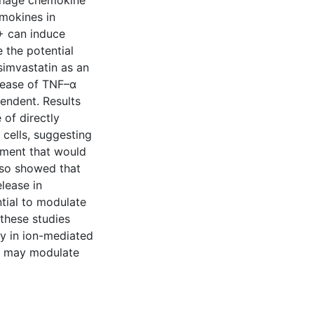
phage chemokine
emokines in
+ can induce
 the potential
imvastatin as an
lease of TNF–α
endent. Results
of directly
B cells, suggesting
onment that would
lso showed that
lease in
tial to modulate
these studies
ay in ion-mediated
at may modulate