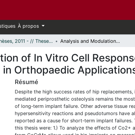
stiques
À propos
- Thèses, 2011 - // Theses, 2011 -
Analysis and Modulation of In Vitro Cell Response to Metal Ions From CoCrMo Alloys Used in Orthopaedic Applications
ion of In Vitro Cell Respon
in Orthopaedic Application
Résumé
Despite the high success rates of hip replacements,
mediated periprosthetic osteolysis remains the mos
of long-term implant failure. Other adverse tissue re
hypersensitivity reactions and pseudotumors have a
reported as a cause for short-term implant failures.
this thesis were: 1.) To analyze the effects of Co2+