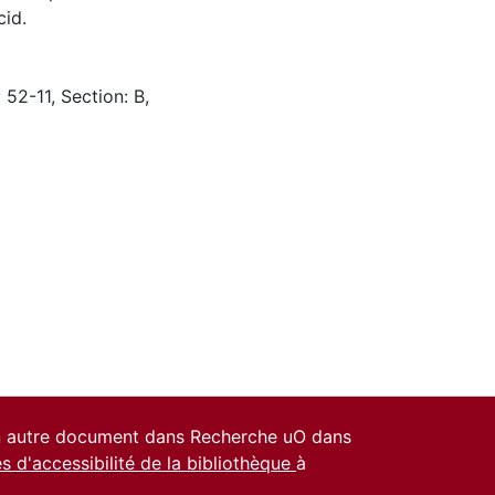
cid.
 52-11, Section: B,
un autre document dans Recherche uO dans
es d'accessibilité de la bibliothèque
à