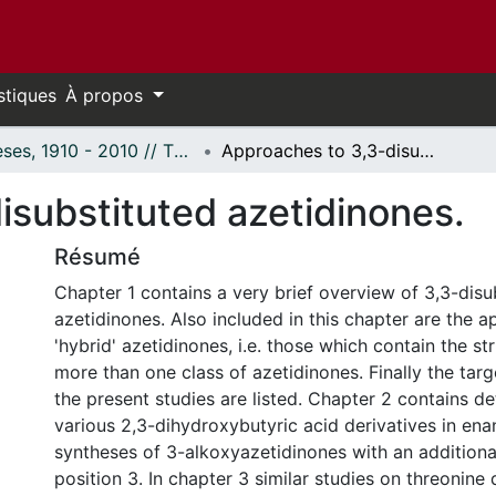
stiques
À propos
Thèses, 1910 - 2010 // Theses, 1910 - 2010
Approaches to 3,3-disubstituted azetidinones.
isubstituted azetidinones.
Résumé
Chapter 1 contains a very brief overview of 3,3-disu
azetidinones. Also included in this chapter are the 
'hybrid' azetidinones, i.e. those which contain the st
more than one class of azetidinones. Finally the tar
the present studies are listed. Chapter 2 contains det
various 2,3-dihydroxybutyric acid derivatives in ena
syntheses of 3-alkoxyazetidinones with an additional
position 3. In chapter 3 similar studies on threonine 