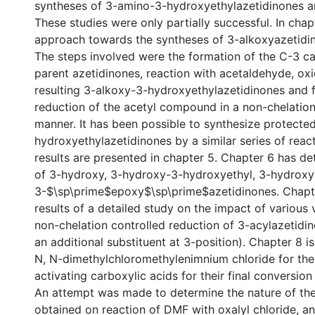
syntheses of 3-amino-3-hydroxyethylazetidinones a
These studies were only partially successful. In cha
approach towards the syntheses of 3-alkoxyazetidin
The steps involved were the formation of the C-3 c
parent azetidinones, reaction with acetaldehyde, oxi
resulting 3-alkoxy-3-hydroxyethylazetidinones and fi
reduction of the acetyl compound in a non-chelation
manner. It has been possible to synthesize protect
hydroxyethylazetidinones by a similar series of reac
results are presented in chapter 5. Chapter 6 has de
of 3-hydroxy, 3-hydroxy-3-hydroxyethyl, 3-hydroxy-
3-$\sp\prime$epoxy$\sp\prime$azetidinones. Chapt
results of a detailed study on the impact of various 
non-chelation controlled reduction of 3-acylazetidi
an additional substituent at 3-position). Chapter 8 i
N, N-dimethylchloromethylenimnium chloride for the
activating carboxylic acids for their final conversion
An attempt was made to determine the nature of the
obtained on reaction of DMF with oxalyl chloride, a