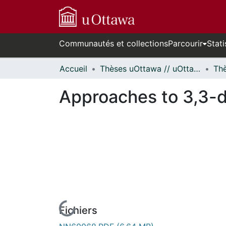
Communautés et collections
Parcourir
Stati
Accueil
Thèses uOttawa // uOttawa Theses
Approaches to 3,3-d
Fichiers