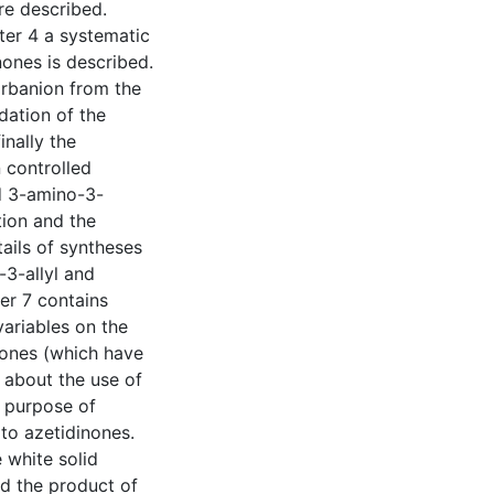
re described.
pter 4 a systematic
ones is described.
arbanion from the
dation of the
nally the
 controlled
ed 3-amino-3-
tion and the
tails of syntheses
3-allyl and
er 7 contains
variables on the
nones (which have
s about the use of
 purpose of
 to azetidinones.
 white solid
nd the product of