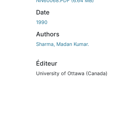
En cours de chargement...
NN60068.PDF
(6.64 MB)
Date
1990
Authors
Sharma, Madan Kumar.
Éditeur
University of Ottawa (Canada)