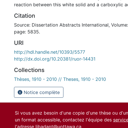
reaction between this white solid and a carboxylic a
Citation
Source: Dissertation Abstracts International, Volume:
page: 5835.
URI
http://hdl.handle.net/10393/5577
http://dx.doi.org/10.20381/ruor-14431
Collections
Thèses, 1910 - 2010 // Theses, 1910 - 2010
Notice complète
Si vous avez besoin d'une copie d'une thèse ou d'
un format accessible, contactez l'équipe des
servic
l'adresse
libadapt@uottawa.ca