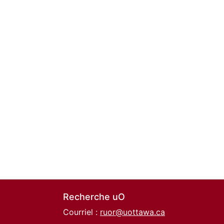
Recherche uO
Courriel :
ruor@uottawa.ca