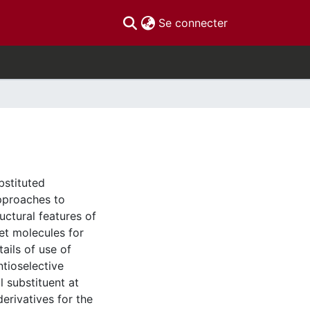
(current)
Se connecter
bstituted
approaches to
ructural features of
get molecules for
ails of use of
ntioselective
 substituent at
derivatives for the