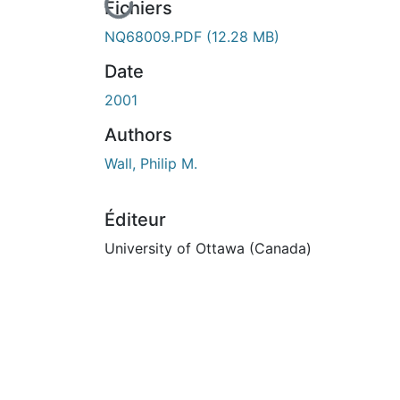
En cours de chargement...
Fichiers
NQ68009.PDF
(12.28 MB)
Date
2001
Authors
Wall, Philip M.
Éditeur
University of Ottawa (Canada)