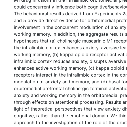
M1 drug infusions in the infralimbic orbitomedial pre
could concurrently influence both cognitive/behavio
The behavioural results derived from Experiments 2a,
and 5 provide direct evidence for orbitomedial prefr
involvement in the concurrent modulation of anxiety
working memory. In addition, the aggregate results 
hypotheses that (a) cholinergic muscarinic M1 recept
the infralimbic cortex enhances anxiety, aversive lea
working memory, (b) kappa opioid receptor activatio
infralimbic cortex reduces anxiety, disrupts aversive
enhances active working memory, (c) kappa opioid 
receptors interact in the infralimbic cortex in the co
modulation of anxiety and memory, and (d) basal fo
orbitomedial prefrontal cholinergic terminal activatio
anxiety and working memory in the orbitomedial pre
through effects on attentional processing. Results a
light of theoretical perspectives that view anxiety di
cognitive, rather than the emotional domain. We thi
approach to the investigation of the role of the orbi