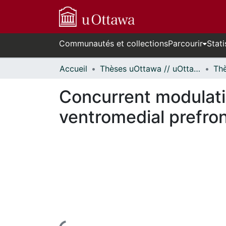
Communautés et collections
Parcourir
Stati
Accueil
Thèses uOttawa // uOttawa Theses
Concurrent modulatio
ventromedial prefron