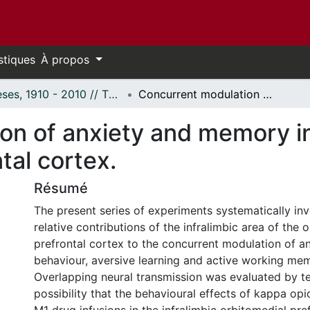
stiques
À propos
Thèses, 1910 - 2010 // Theses, 1910 - 2010
Concurrent modulation of anxiety and memory in the infralimbic ventromedial prefrontal cortex.
n of anxiety and memory in 
tal cortex.
Résumé
The present series of experiments systematically inv
relative contributions of the infralimbic area of the 
prefrontal cortex to the concurrent modulation of an
behaviour, aversive learning and active working me
Overlapping neural transmission was evaluated by te
possibility that the behavioural effects of kappa opi