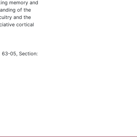
rking memory and
tanding of the
cuitry and the
iative cortical
: 63-05, Section: