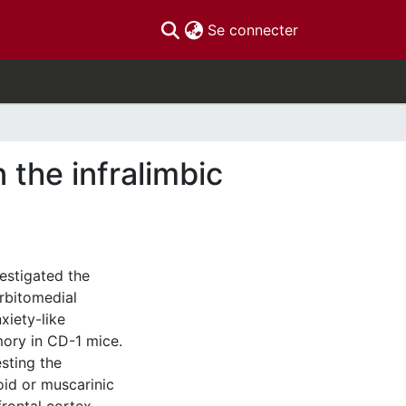
(current)
Se connecter
the infralimbic
estigated the
orbitomedial
xiety-like
mory in CD-1 mice.
sting the
oid or muscarinic