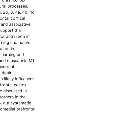
frontal cortex
ural processes.
 2b, 3, 4a, 4b, 4c
ontal cortical
 and associative
support the
or activation in
rning and active
n in the
 learning and
and muscarinic M1
ncurrent
rebrain-
n likely influences
frontal cortex
re discussed in
sorders in the
nk our systematic
tomedial prefrontal