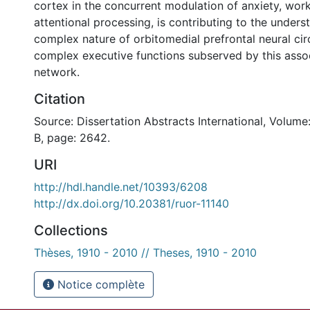
cortex in the concurrent modulation of anxiety, wo
attentional processing, is contributing to the unders
complex nature of orbitomedial prefrontal neural cir
complex executive functions subserved by this assoc
network.
Citation
Source: Dissertation Abstracts International, Volume
B, page: 2642.
URI
http://hdl.handle.net/10393/6208
http://dx.doi.org/10.20381/ruor-11140
Collections
Thèses, 1910 - 2010 // Theses, 1910 - 2010
Notice complète