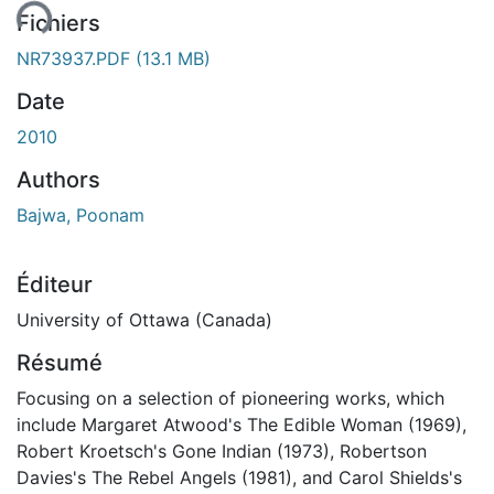
ent...
Fichiers
NR73937.PDF
(13.1 MB)
Date
2010
Authors
Bajwa, Poonam
Éditeur
University of Ottawa (Canada)
Résumé
Focusing on a selection of pioneering works, which
include Margaret Atwood's The Edible Woman (1969),
Robert Kroetsch's Gone Indian (1973), Robertson
Davies's The Rebel Angels (1981), and Carol Shields's