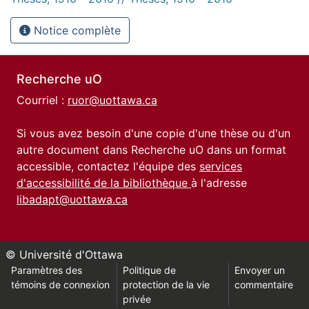
Notice complète
Recherche uO
Courriel :
ruor@uottawa.ca
Si vous avez besoin d'une copie d'une thèse ou d'un
autre document dans Recherche uO dans un format
accessible, contactez l'équipe des
services
d'accessibilité de la bibliothèque
à l'adresse
libadapt@uottawa.ca
© Université d'Ottawa
Paramètres des
Politique de
Envoyer un
témoins de connexion
protection de la vie
commentaire
privée