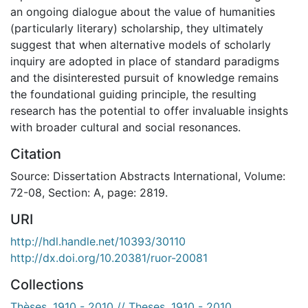
an ongoing dialogue about the value of humanities
(particularly literary) scholarship, they ultimately
suggest that when alternative models of scholarly
inquiry are adopted in place of standard paradigms
and the disinterested pursuit of knowledge remains
the foundational guiding principle, the resulting
research has the potential to offer invaluable insights
with broader cultural and social resonances.
Citation
Source: Dissertation Abstracts International, Volume:
72-08, Section: A, page: 2819.
URI
http://hdl.handle.net/10393/30110
http://dx.doi.org/10.20381/ruor-20081
Collections
Thèses, 1910 - 2010 // Theses, 1910 - 2010