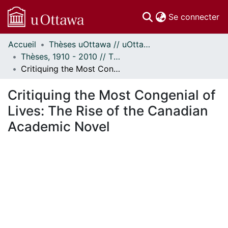
(c
Se connecter
Accueil
Thèses uOttawa // uOttawa Theses
Communautés
Thèses, 1910 - 2010 // Theses, 1910 - 2010
et collections
Critiquing the Most Congenial of Lives: The Rise of the Canadian Academic Novel
Parcourir
Statistiques
Critiquing the Most Congenial of
À propos
Lives: The Rise of the Canadian
Academic Novel