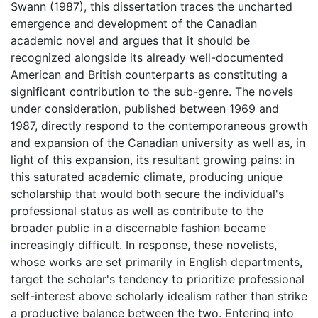
Swann (1987), this dissertation traces the uncharted
emergence and development of the Canadian
academic novel and argues that it should be
recognized alongside its already well-documented
American and British counterparts as constituting a
significant contribution to the sub-genre. The novels
under consideration, published between 1969 and
1987, directly respond to the contemporaneous growth
and expansion of the Canadian university as well as, in
light of this expansion, its resultant growing pains: in
this saturated academic climate, producing unique
scholarship that would both secure the individual's
professional status as well as contribute to the
broader public in a discernable fashion became
increasingly difficult. In response, these novelists,
whose works are set primarily in English departments,
target the scholar's tendency to prioritize professional
self-interest above scholarly idealism rather than strike
a productive balance between the two. Entering into