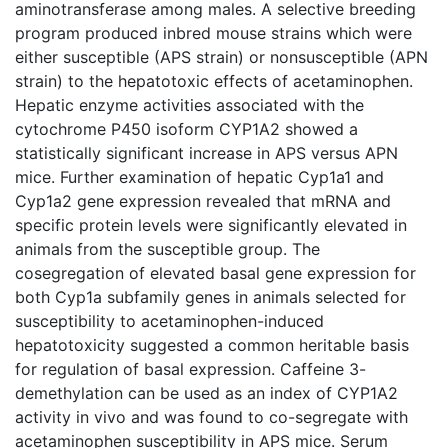
aminotransferase among males. A selective breeding
program produced inbred mouse strains which were
either susceptible (APS strain) or nonsusceptible (APN
strain) to the hepatotoxic effects of acetaminophen.
Hepatic enzyme activities associated with the
cytochrome P450 isoform CYP1A2 showed a
statistically significant increase in APS versus APN
mice. Further examination of hepatic Cyp1a1 and
Cyp1a2 gene expression revealed that mRNA and
specific protein levels were significantly elevated in
animals from the susceptible group. The
cosegregation of elevated basal gene expression for
both Cyp1a subfamily genes in animals selected for
susceptibility to acetaminophen-induced
hepatotoxicity suggested a common heritable basis
for regulation of basal expression. Caffeine 3-
demethylation can be used as an index of CYP1A2
activity in vivo and was found to co-segregate with
acetaminophen susceptibility in APS mice. Serum