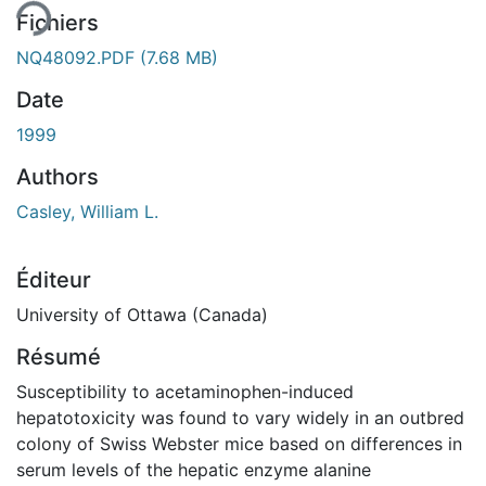
Fichiers
NQ48092.PDF
(7.68 MB)
Date
1999
Authors
Casley, William L.
Éditeur
University of Ottawa (Canada)
Résumé
Susceptibility to acetaminophen-induced
hepatotoxicity was found to vary widely in an outbred
colony of Swiss Webster mice based on differences in
serum levels of the hepatic enzyme alanine