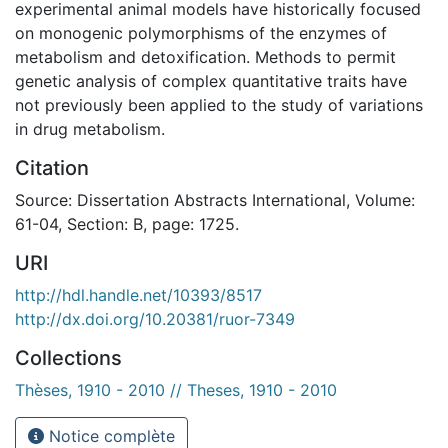
experimental animal models have historically focused
on monogenic polymorphisms of the enzymes of
metabolism and detoxification. Methods to permit
genetic analysis of complex quantitative traits have
not previously been applied to the study of variations
in drug metabolism.
Citation
Source: Dissertation Abstracts International, Volume:
61-04, Section: B, page: 1725.
URI
http://hdl.handle.net/10393/8517
http://dx.doi.org/10.20381/ruor-7349
Collections
Thèses, 1910 - 2010 // Theses, 1910 - 2010
Notice complète