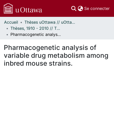
(c
Se connecter
Accueil
Thèses uOttawa // uOttawa Theses
Communautés
Thèses, 1910 - 2010 // Theses, 1910 - 2010
et collections
Pharmacogenetic analysis of variable drug metabolism among inbred mouse strains.
Parcourir
Statistiques
Pharmacogenetic analysis of
À propos
variable drug metabolism among
inbred mouse strains.
rgement...