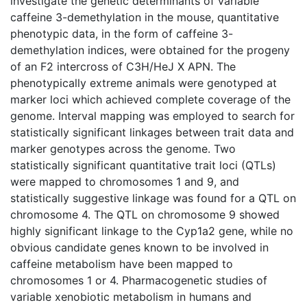
investigate the genetic determinants of variable
caffeine 3-demethylation in the mouse, quantitative
phenotypic data, in the form of caffeine 3-
demethylation indices, were obtained for the progeny
of an F2 intercross of C3H/HeJ X APN. The
phenotypically extreme animals were genotyped at
marker loci which achieved complete coverage of the
genome. Interval mapping was employed to search for
statistically significant linkages between trait data and
marker genotypes across the genome. Two
statistically significant quantitative trait loci (QTLs)
were mapped to chromosomes 1 and 9, and
statistically suggestive linkage was found for a QTL on
chromosome 4. The QTL on chromosome 9 showed
highly significant linkage to the Cyp1a2 gene, while no
obvious candidate genes known to be involved in
caffeine metabolism have been mapped to
chromosomes 1 or 4. Pharmacogenetic studies of
variable xenobiotic metabolism in humans and