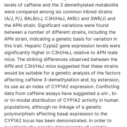
levels of caffeine and the 3 demethylated metabolite
were compared among six common inbred strains
(A/J, P/J, BALB/cJ, C3H/HeJ, AKR/J and SWR/J) and
the APN strain. Significant variations were found
between a number of different strains, including the
APN strain, indicating a genetic basis for variation in
this trait. Hepatic Cypla2 gene expression levels were
significantly higher in C3H/HeJ, relative to APN male
mice. The striking differences observed between the
APN and C3H/HeJ mice suggested that these strains
would be suitable for a genetic analysis of the factors
affecting caffeine 3-demethylation and, by extension,
its use as an index of CYP1A2 expression. Conflicting
data from caffeine assays have suggested a uni-, bi-
or tri-modal distribution of CYP1A2 activity in human
populations, although no linkage of a genetic
polymorphism affecting basal expression to the
CYP1A2 locus has been demonstrated. In order to