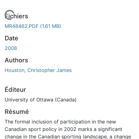
En cours de chargement...
Fichiers
MR48462.PDF
(1.61 MB)
Date
2008
Authors
Houston, Christopher James
Éditeur
University of Ottawa (Canada)
Résumé
The formal inclusion of participation in the new
Canadian sport policy in 2002 marks a significant
change in the Canadian sporting landscape, a change