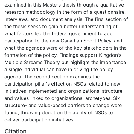
examined in this Masters thesis through a qualitative
research methodology in the form of a questionnaire,
interviews, and document analysis. The first section of
the thesis seeks to gain a better understanding of
what factors led the federal government to add
participation to the new Canadian Sport Policy, and
what the agendas were of the key stakeholders in the
formation of the policy. Findings support Kingdon's
Multiple Streams Theory but highlight the importance
a single individual can have in driving the policy
agenda. The second section examines the
participation pillar's effect on NSOs related to new
initiatives implemented and organizational structure
and values linked to organizational archetypes. Six
structure- and value-based barriers to change were
found, throwing doubt on the ability of NSOs to
deliver participation initiatives.
Citation