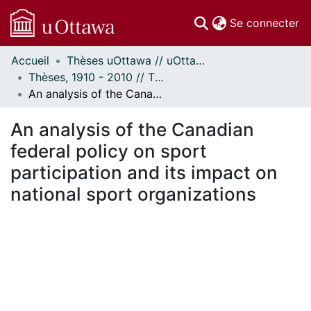
(c
Se connecter
Accueil
Thèses uOttawa // uOttawa Theses
Communautés
Thèses, 1910 - 2010 // Theses, 1910 - 2010
et collections
An analysis of the Canadian federal policy on sport participation and its impact on national sport organizations
Parcourir
Statistiques
An analysis of the Canadian
À propos
federal policy on sport
participation and its impact on
national sport organizations