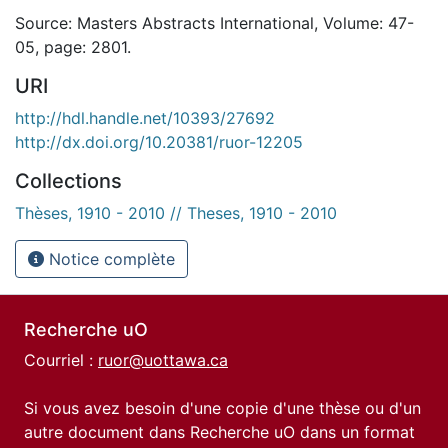
Source: Masters Abstracts International, Volume: 47-
05, page: 2801.
URI
http://hdl.handle.net/10393/27692
http://dx.doi.org/10.20381/ruor-12205
Collections
Thèses, 1910 - 2010 // Theses, 1910 - 2010
Notice complète
Recherche uO
Courriel :
ruor@uottawa.ca
Si vous avez besoin d'une copie d'une thèse ou d'un
autre document dans Recherche uO dans un format