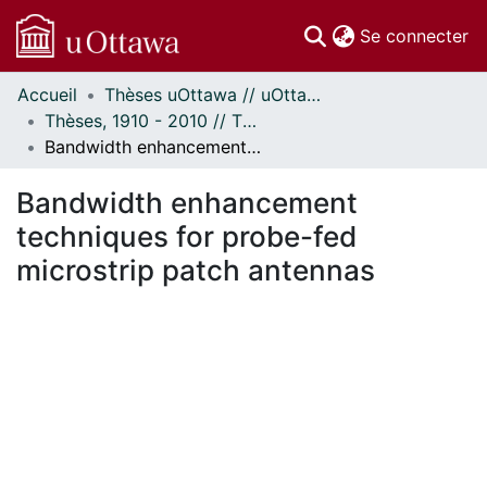
(c
Se connecter
Accueil
Thèses uOttawa // uOttawa Theses
Communautés
Thèses, 1910 - 2010 // Theses, 1910 - 2010
et collections
Bandwidth enhancement techniques for probe-fed microstrip patch antennas
Parcourir
Statistiques
Bandwidth enhancement
À propos
techniques for probe-fed
microstrip patch antennas