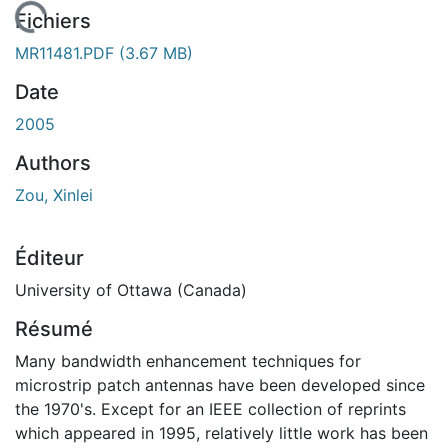
 de chargement...
Fichiers
MR11481.PDF
(3.67 MB)
Date
2005
Authors
Zou, Xinlei
Éditeur
University of Ottawa (Canada)
Résumé
Many bandwidth enhancement techniques for
microstrip patch antennas have been developed since
the 1970's. Except for an IEEE collection of reprints
which appeared in 1995, relatively little work has been