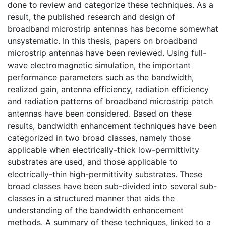
done to review and categorize these techniques. As a
result, the published research and design of
broadband microstrip antennas has become somewhat
unsystematic. In this thesis, papers on broadband
microstrip antennas have been reviewed. Using full-
wave electromagnetic simulation, the important
performance parameters such as the bandwidth,
realized gain, antenna efficiency, radiation efficiency
and radiation patterns of broadband microstrip patch
antennas have been considered. Based on these
results, bandwidth enhancement techniques have been
categorized in two broad classes, namely those
applicable when electrically-thick low-permittivity
substrates are used, and those applicable to
electrically-thin high-permittivity substrates. These
broad classes have been sub-divided into several sub-
classes in a structured manner that aids the
understanding of the bandwidth enhancement
methods. A summary of these techniques, linked to a