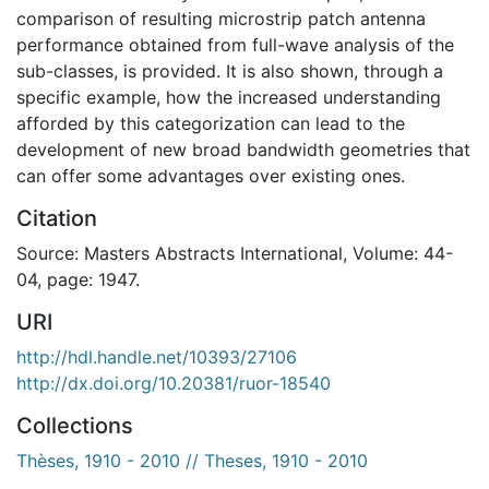
comparison of resulting microstrip patch antenna
performance obtained from full-wave analysis of the
sub-classes, is provided. It is also shown, through a
specific example, how the increased understanding
afforded by this categorization can lead to the
development of new broad bandwidth geometries that
can offer some advantages over existing ones.
Citation
Source: Masters Abstracts International, Volume: 44-
04, page: 1947.
URI
http://hdl.handle.net/10393/27106
http://dx.doi.org/10.20381/ruor-18540
Collections
Thèses, 1910 - 2010 // Theses, 1910 - 2010