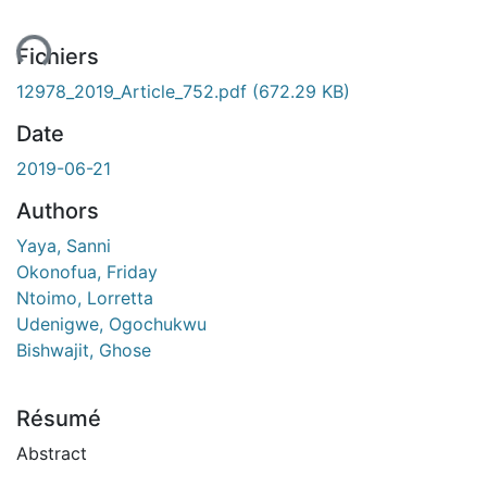
ent...
Fichiers
12978_2019_Article_752.pdf
(672.29 KB)
Date
2019-06-21
Authors
Yaya, Sanni
Okonofua, Friday
Ntoimo, Lorretta
Udenigwe, Ogochukwu
Bishwajit, Ghose
Résumé
Abstract