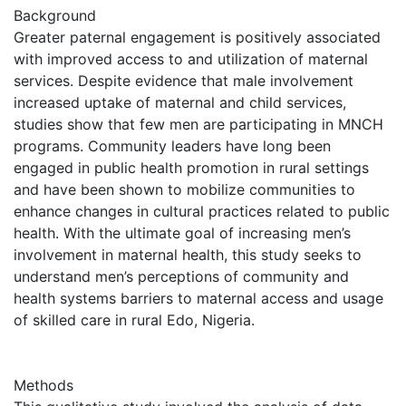
Background
Greater paternal engagement is positively associated
with improved access to and utilization of maternal
services. Despite evidence that male involvement
increased uptake of maternal and child services,
studies show that few men are participating in MNCH
programs. Community leaders have long been
engaged in public health promotion in rural settings
and have been shown to mobilize communities to
enhance changes in cultural practices related to public
health. With the ultimate goal of increasing men’s
involvement in maternal health, this study seeks to
understand men’s perceptions of community and
health systems barriers to maternal access and usage
of skilled care in rural Edo, Nigeria.
Methods