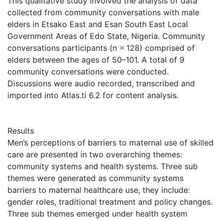
This qualitative study involved the analysis of data
collected from community conversations with male
elders in Etsako East and Esan South East Local
Government Areas of Edo State, Nigeria. Community
conversations participants (n = 128) comprised of
elders between the ages of 50–101. A total of 9
community conversations were conducted.
Discussions were audio recorded, transcribed and
imported into Atlas.ti 6.2 for content analysis.
Results
Men’s perceptions of barriers to maternal use of skilled
care are presented in two overarching themes:
community systems and health systems. Three sub
themes were generated as community systems
barriers to maternal healthcare use, they include:
gender roles, traditional treatment and policy changes.
Three sub themes emerged under health system