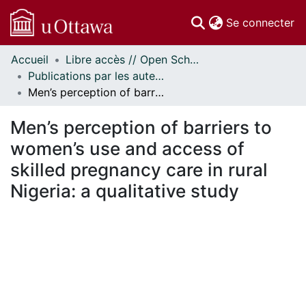
(c
Se connecter
Accueil
Libre accès // Open Scholarship
Communautés
Publications par les auteurs d'uOttawa publiés par BioMed Central // uOttawa authored publications from BioMed Central
et collections
Men’s perception of barriers to women’s use and access of skilled pregnancy care in rural Nigeria: a qualitative study
Parcourir
Statistiques
Men’s perception of barriers to
À propos
women’s use and access of
skilled pregnancy care in rural
Nigeria: a qualitative study