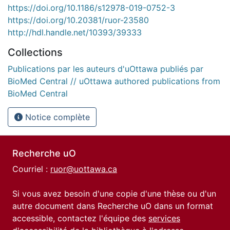
https://doi.org/10.1186/s12978-019-0752-3
https://doi.org/10.20381/ruor-23580
http://hdl.handle.net/10393/39333
Collections
Publications par les auteurs d'uOttawa publiés par
BioMed Central // uOttawa authored publications from
BioMed Central
Notice complète
Recherche uO
Courriel :
ruor@uottawa.ca
Si vous avez besoin d'une copie d'une thèse ou d'un
autre document dans Recherche uO dans un format
accessible, contactez l'équipe des
services