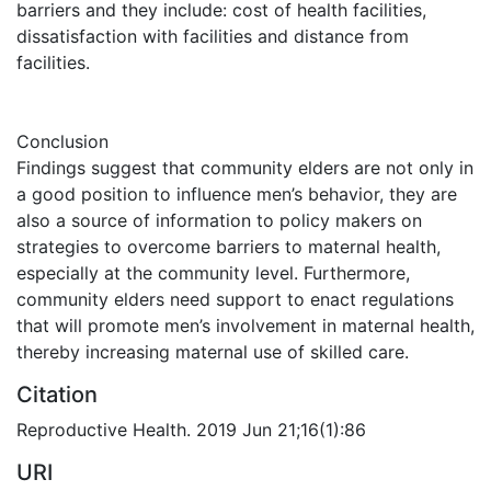
barriers and they include: cost of health facilities,
dissatisfaction with facilities and distance from
facilities.
Conclusion
Findings suggest that community elders are not only in
a good position to influence men’s behavior, they are
also a source of information to policy makers on
strategies to overcome barriers to maternal health,
especially at the community level. Furthermore,
community elders need support to enact regulations
that will promote men’s involvement in maternal health,
thereby increasing maternal use of skilled care.
Citation
Reproductive Health. 2019 Jun 21;16(1):86
URI