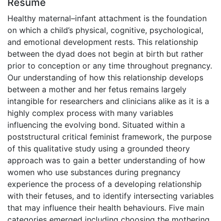
Résumé
Healthy maternal–infant attachment is the foundation
on which a child’s physical, cognitive, psychological,
and emotional development rests. This relationship
between the dyad does not begin at birth but rather
prior to conception or any time throughout pregnancy.
Our understanding of how this relationship develops
between a mother and her fetus remains largely
intangible for researchers and clinicians alike as it is a
highly complex process with many variables
influencing the evolving bond. Situated within a
poststructural critical feminist framework, the purpose
of this qualitative study using a grounded theory
approach was to gain a better understanding of how
women who use substances during pregnancy
experience the process of a developing relationship
with their fetuses, and to identify intersecting variables
that may influence their health behaviours. Five main
categories emerged including choosing the mothering