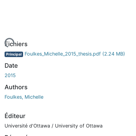
ment...
Fichiers
Foulkes_Michelle_2015_thesis.pdf
(2.24 MB)
Principal
Date
2015
Authors
Foulkes, Michelle
Éditeur
Université d'Ottawa / University of Ottawa