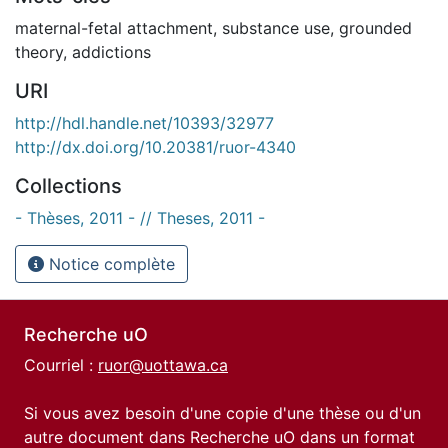
maternal-fetal attachment
,
substance use
,
grounded
theory
,
addictions
URI
http://hdl.handle.net/10393/32977
http://dx.doi.org/10.20381/ruor-4340
Collections
- Thèses, 2011 - // Theses, 2011 -
Notice complète
Recherche uO
Courriel :
ruor@uottawa.ca
Si vous avez besoin d'une copie d'une thèse ou d'un
autre document dans Recherche uO dans un format