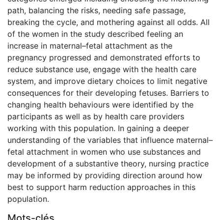
path, balancing the risks, needing safe passage,
breaking the cycle, and mothering against all odds. All
of the women in the study described feeling an
increase in maternal–fetal attachment as the
pregnancy progressed and demonstrated efforts to
reduce substance use, engage with the health care
system, and improve dietary choices to limit negative
consequences for their developing fetuses. Barriers to
changing health behaviours were identified by the
participants as well as by health care providers
working with this population. In gaining a deeper
understanding of the variables that influence maternal–
fetal attachment in women who use substances and
development of a substantive theory, nursing practice
may be informed by providing direction around how
best to support harm reduction approaches in this
population.
Mots-clés