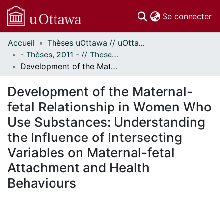
(c
Se connecter
Accueil
Thèses uOttawa // uOttawa Theses
Communautés
- Thèses, 2011 - // Theses, 2011 -
et collections
Development of the Maternal-fetal Relationship in Women Who Use Substances: Understanding the Influence of Intersecting Variables on Maternal-fetal Attachment and Health Behaviours
Parcourir
Statistiques
Development of the Maternal-
À propos
fetal Relationship in Women Who
Use Substances: Understanding
the Influence of Intersecting
Variables on Maternal-fetal
Attachment and Health
Behaviours