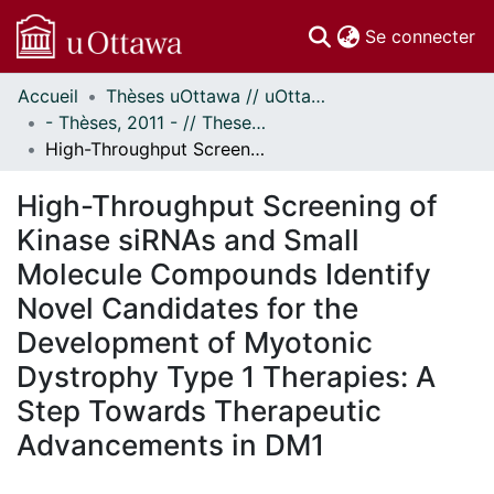
(c
Se connecter
Accueil
Thèses uOttawa // uOttawa Theses
Communautés
- Thèses, 2011 - // Theses, 2011 -
et collections
High-Throughput Screening of Kinase siRNAs and Small Molecule Compounds Identify Novel Candidates for the Development of Myotonic Dystrophy Type 1 Therapies: A Step Towards Therapeutic Advancements in DM1
Parcourir
Statistiques
High-Throughput Screening of
À propos
Kinase siRNAs and Small
Molecule Compounds Identify
Novel Candidates for the
Development of Myotonic
Dystrophy Type 1 Therapies: A
Step Towards Therapeutic
Advancements in DM1