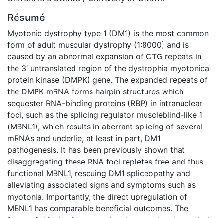
Résumé
Myotonic dystrophy type 1 (DM1) is the most common
form of adult muscular dystrophy (1:8000) and is
caused by an abnormal expansion of CTG repeats in
the 3’ untranslated region of the dystrophia myotonica
protein kinase (DMPK) gene. The expanded repeats of
the DMPK mRNA forms hairpin structures which
sequester RNA-binding proteins (RBP) in intranuclear
foci, such as the splicing regulator muscleblind-like 1
(MBNL1), which results in aberrant splicing of several
mRNAs and underlie, at least in part, DM1
pathogenesis. It has been previously shown that
disaggregating these RNA foci repletes free and thus
functional MBNL1, rescuing DM1 spliceopathy and
alleviating associated signs and symptoms such as
myotonia. Importantly, the direct upregulation of
MBNL1 has comparable beneficial outcomes. The