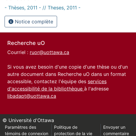
- Thèses, 2011 - // Theses, 2011 -
Notice complète
Recherche uO
Courriel :
ruor@uottawa.ca
Si vous avez besoin d'une copie d'une thèse ou d'un
autre document dans Recherche uO dans un format
accessible, contactez l'équipe des
services
d'accessibilité de la bibliothèque
à l'adresse
libadapt@uottawa.ca
© Université d'Ottawa
Paramètres des
Politique de
Envoyer un
témoins de connexion
protection de la vie
commentaire