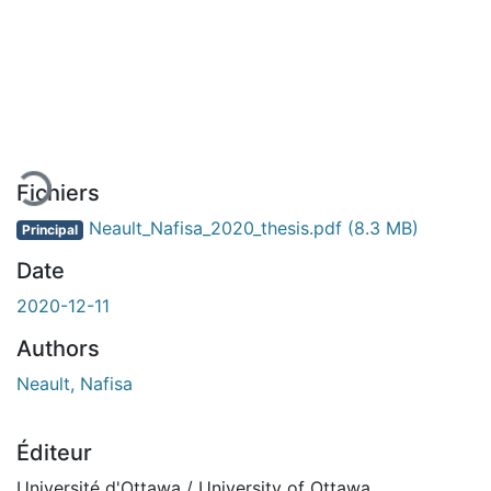
En cours de chargement...
Fichiers
Neault_Nafisa_2020_thesis.pdf
(8.3 MB)
Principal
Date
2020-12-11
Authors
Neault, Nafisa
Éditeur
Université d'Ottawa / University of Ottawa