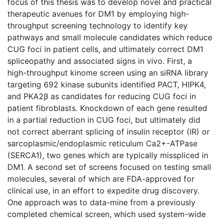
focus of this thesis was to develop novel and practical
therapeutic avenues for DM1 by employing high-
throughput screening technology to identify key
pathways and small molecule candidates which reduce
CUG foci in patient cells, and ultimately correct DM1
spliceopathy and associated signs in vivo. First, a
high-throughput kinome screen using an siRNA library
targeting 692 kinase subunits identified PACT, HIPK4,
and PKA2β as candidates for reducing CUG foci in
patient fibroblasts. Knockdown of each gene resulted
in a partial reduction in CUG foci, but ultimately did
not correct aberrant splicing of insulin receptor (IR) or
sarcoplasmic/endoplasmic reticulum Ca2+-ATPase
(SERCA1), two genes which are typically misspliced in
DM1. A second set of screens focused on testing small
molecules, several of which are FDA-approved for
clinical use, in an effort to expedite drug discovery.
One approach was to data-mine from a previously
completed chemical screen, which used system-wide