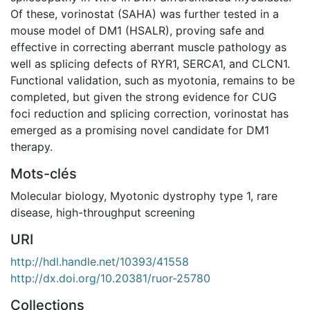
Of these, vorinostat (SAHA) was further tested in a
mouse model of DM1 (HSALR), proving safe and
effective in correcting aberrant muscle pathology as
well as splicing defects of RYR1, SERCA1, and CLCN1.
Functional validation, such as myotonia, remains to be
completed, but given the strong evidence for CUG
foci reduction and splicing correction, vorinostat has
emerged as a promising novel candidate for DM1
therapy.
Mots-clés
Molecular biology
,
Myotonic dystrophy type 1
,
rare
disease
,
high-throughput screening
URI
http://hdl.handle.net/10393/41558
http://dx.doi.org/10.20381/ruor-25780
Collections