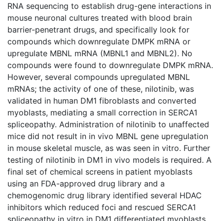
RNA sequencing to establish drug-gene interactions in
mouse neuronal cultures treated with blood brain
barrier-penetrant drugs, and specifically look for
compounds which downregulate DMPK mRNA or
upregulate MBNL mRNA (MBNL1 and MBNL2). No
compounds were found to downregulate DMPK mRNA.
However, several compounds upregulated MBNL
mRNAs; the activity of one of these, nilotinib, was
validated in human DM1 fibroblasts and converted
myoblasts, mediating a small correction in SERCA1
spliceopathy. Administration of nilotinib to unaffected
mice did not result in in vivo MBNL gene upregulation
in mouse skeletal muscle, as was seen in vitro. Further
testing of nilotinib in DM1 in vivo models is required. A
final set of chemical screens in patient myoblasts
using an FDA-approved drug library and a
chemogenomic drug library identified several HDAC
inhibitors which reduced foci and rescued SERCA1
spliceopathy in vitro in DM1 differentiated myoblasts.