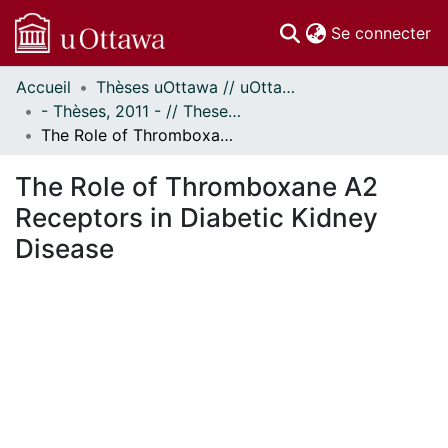
(c
Se connecter
Accueil
Thèses uOttawa // uOttawa Theses
Communautés
- Thèses, 2011 - // Theses, 2011 -
et collections
The Role of Thromboxane A2 Receptors in Diabetic Kidney Disease
Parcourir
Statistiques
The Role of Thromboxane A2
À propos
Receptors in Diabetic Kidney
Disease
ent...