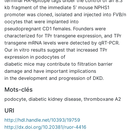
terminal HA-epitope tags under the control of an 8.3
kb fragment of the immediate 5’ mouse NPHS1
promoter was cloned, isolated and injected into FVB/n
oocytes that were implanted into
pseudopregnant CD1 females. Founders were
characterized for TPr transgene expression, and TPr
transgene mRNA levels were detected by qRT-PCR.
Our in vitro results suggest that increased TPr
expression in podocytes of
diabetic mice may contribute to filtration barrier
damage and have important implications
in the development and progression of DKD.
Mots-clés
podocyte
,
diabetic kidney disease
,
thromboxane A2
URI
http://hdl.handle.net/10393/19759
http://dx.doi.org/10.20381/ruor-4416