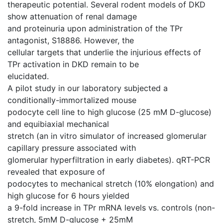
therapeutic potential. Several rodent models of DKD
show attenuation of renal damage
and proteinuria upon administration of the TPr
antagonist, S18886. However, the
cellular targets that underlie the injurious effects of
TPr activation in DKD remain to be
elucidated.
A pilot study in our laboratory subjected a
conditionally-immortalized mouse
podocyte cell line to high glucose (25 mM D-glucose)
and equibiaxial mechanical
stretch (an in vitro simulator of increased glomerular
capillary pressure associated with
glomerular hyperfiltration in early diabetes). qRT-PCR
revealed that exposure of
podocytes to mechanical stretch (10% elongation) and
high glucose for 6 hours yielded
a 9-fold increase in TPr mRNA levels vs. controls (non-
stretch, 5mM D-glucose + 25mM