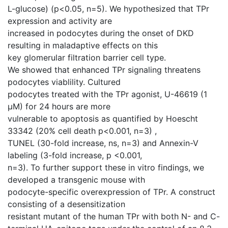
L-glucose) (p<0.05, n=5). We hypothesized that TPr
expression and activity are
increased in podocytes during the onset of DKD
resulting in maladaptive effects on this
key glomerular filtration barrier cell type.
We showed that enhanced TPr signaling threatens
podocytes viablility. Cultured
podocytes treated with the TPr agonist, U-46619 (1
μM) for 24 hours are more
vulnerable to apoptosis as quantified by Hoescht
33342 (20% cell death p<0.001, n=3) ,
TUNEL (30-fold increase, ns, n=3) and Annexin-V
labeling (3-fold increase, p <0.001,
n=3). To further support these in vitro findings, we
developed a transgenic mouse with
podocyte-specific overexpression of TPr. A construct
consisting of a desensitization
resistant mutant of the human TPr with both N- and C-