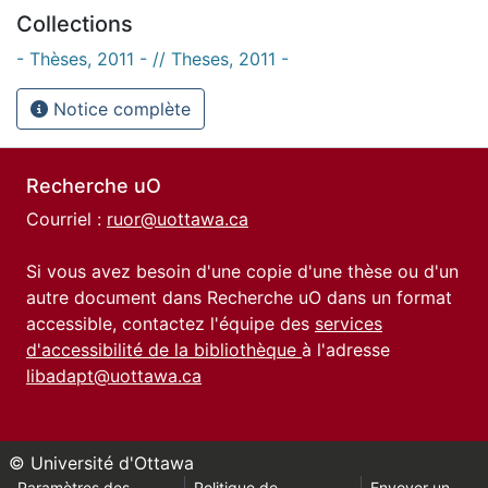
Collections
- Thèses, 2011 - // Theses, 2011 -
Notice complète
Recherche uO
Courriel :
ruor@uottawa.ca
Si vous avez besoin d'une copie d'une thèse ou d'un
autre document dans Recherche uO dans un format
accessible, contactez l'équipe des
services
d'accessibilité de la bibliothèque
à l'adresse
libadapt@uottawa.ca
© Université d'Ottawa
Paramètres des
Politique de
Envoyer un