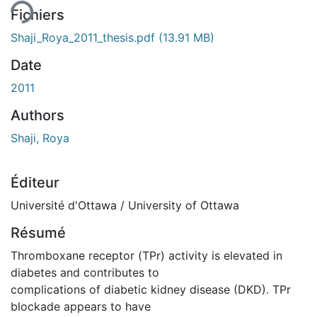
Fichiers
Shaji_Roya_2011_thesis.pdf
(13.91 MB)
Date
2011
Authors
Shaji, Roya
Éditeur
Université d'Ottawa / University of Ottawa
Résumé
Thromboxane receptor (TPr) activity is elevated in
diabetes and contributes to
complications of diabetic kidney disease (DKD). TPr
blockade appears to have