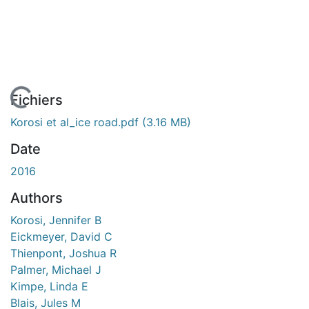
 de chargement...
Fichiers
Korosi et al_ice road.pdf
(3.16 MB)
Date
2016
Authors
Korosi, Jennifer B
Eickmeyer, David C
Thienpont, Joshua R
Palmer, Michael J
Kimpe, Linda E
Blais, Jules M