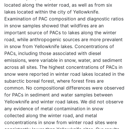
located along the winter road, as well as from six
lakes located within the city of Yellowknife.
Examination of PAC composition and diagnostic ratios
in snow samples showed that wildfires are an
important source of PACs to lakes along the winter
road, while anthropogenic sources are more prevalent
in snow from Yellowknife lakes. Concentrations of
PACs, including those associated with diesel
emissions, were variable in snow, water, and sediment
across all sites. The highest concentrations of PACs in
snow were reported in winter road lakes located in the
subarctic boreal forest, where forest fires are
common. No compositional differences were observed
for PACs in sediment and water samples between
Yellowknife and winter road lakes. We did not observe
any evidence of metal contamination in snow
collected along the winter road, and metal
concentrations in snow from winter road sites were