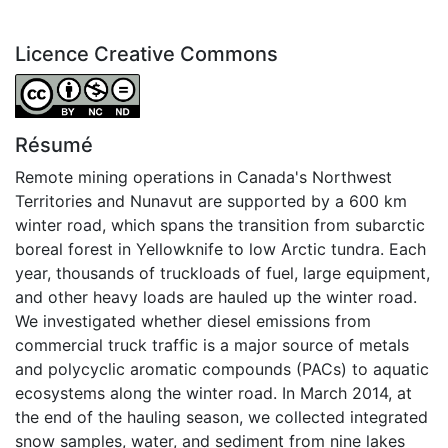
Licence Creative Commons
Attribution-NonCommercial-NoDerivatives 4.0 Internatio
Résumé
Remote mining operations in Canada's Northwest
Territories and Nunavut are supported by a 600 km
winter road, which spans the transition from subarctic
boreal forest in Yellowknife to low Arctic tundra. Each
year, thousands of truckloads of fuel, large equipment,
and other heavy loads are hauled up the winter road.
We investigated whether diesel emissions from
commercial truck traffic is a major source of metals
and polycyclic aromatic compounds (PACs) to aquatic
ecosystems along the winter road. In March 2014, at
the end of the hauling season, we collected integrated
snow samples, water, and sediment from nine lakes