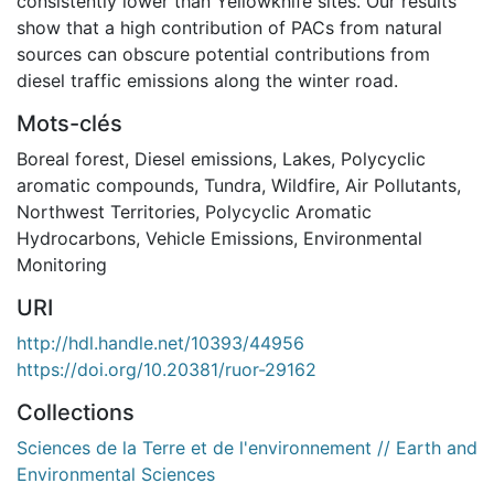
consistently lower than Yellowknife sites. Our results
show that a high contribution of PACs from natural
sources can obscure potential contributions from
diesel traffic emissions along the winter road.
Mots-clés
Boreal forest
,
Diesel emissions
,
Lakes
,
Polycyclic
aromatic compounds
,
Tundra
,
Wildfire
,
Air Pollutants
,
Northwest Territories
,
Polycyclic Aromatic
Hydrocarbons
,
Vehicle Emissions
,
Environmental
Monitoring
URI
http://hdl.handle.net/10393/44956
https://doi.org/10.20381/ruor-29162
Collections
Sciences de la Terre et de l'environnement // Earth and
Environmental Sciences