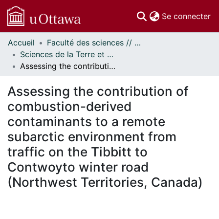
(c
Se connecter
Accueil
Faculté des sciences // Faculty of Science
Communautés
Sciences de la Terre et de l'environnement // Earth and Environmental Sciences
et collections
Assessing the contribution of combustion-derived contaminants to a remote subarctic environment from traffic on the Tibbitt to Contwoyto winter road (Northwest Territories, Canada)
Parcourir
Statistiques
Assessing the contribution of
À propos
combustion-derived
contaminants to a remote
subarctic environment from
traffic on the Tibbitt to
Contwoyto winter road
(Northwest Territories, Canada)