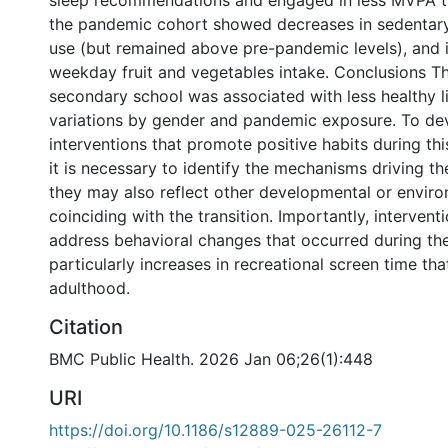
sleep recommendations and engaged in less MVPA t
the pandemic cohort showed decreases in sedentary
use (but remained above pre-pandemic levels), and i
weekday fruit and vegetables intake. Conclusions Th
secondary school was associated with less healthy li
variations by gender and pandemic exposure. To de
interventions that promote positive habits during this 
it is necessary to identify the mechanisms driving t
they may also reflect other developmental or enviro
coinciding with the transition. Importantly, intervent
address behavioral changes that occurred during th
particularly increases in recreational screen time tha
adulthood.
Citation
BMC Public Health. 2026 Jan 06;26(1):448
URI
https://doi.org/10.1186/s12889-025-26112-7