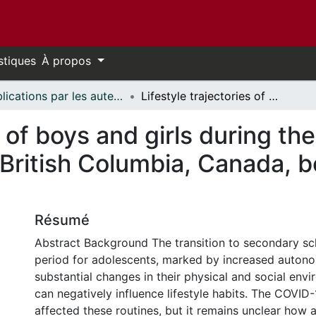
stiques
À propos
Publications par les auteurs d'uOttawa publiés par BioMed Central // uOttawa authored publications from BioMed Central
Lifestyle trajectories of boys and girls during the transition to secondary school in British Columbia, Canada, before and during the COVID-19 pandemic
s of boys and girls during the
British Columbia, Canada, b
Résumé
Abstract Background The transition to secondary scho
period for adolescents, marked by increased auton
substantial changes in their physical and social env
can negatively influence lifestyle habits. The COVID
affected these routines, but it remains unclear how 