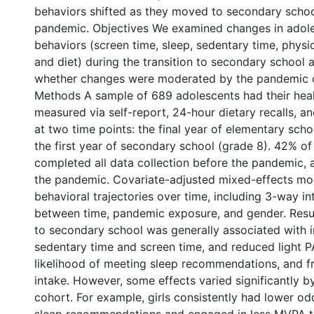
behaviors shifted as they moved to secondary schoo
pandemic. Objectives We examined changes in adoles
behaviors (screen time, sleep, sedentary time, physica
and diet) during the transition to secondary school 
whether changes were moderated by the pandemic o
Methods A sample of 689 adolescents had their hea
measured via self-report, 24-hour dietary recalls, a
at two time points: the final year of elementary sch
the first year of secondary school (grade 8). 42% o
completed all data collection before the pandemic,
the pandemic. Covariate-adjusted mixed-effects mo
behavioral trajectories over time, including 3-way in
between time, pandemic exposure, and gender. Resul
to secondary school was generally associated with 
sedentary time and screen time, and reduced light 
likelihood of meeting sleep recommendations, and f
intake. However, some effects varied significantly 
cohort. For example, girls consistently had lower o