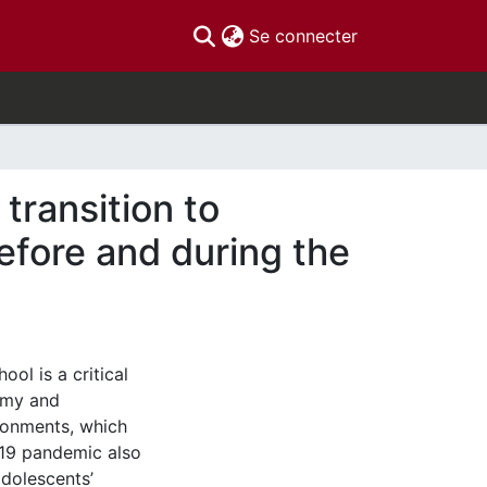
(current)
Se connecter
 transition to
efore and during the
ol is a critical
omy and
ironments, which
-19 pandemic also
adolescents’