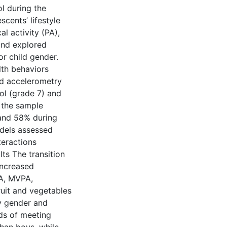
l during the
cents’ lifestyle
l activity (PA),
and explored
r child gender.
lth behaviors
nd accelerometry
ool (grade 7) and
f the sample
 and 58% during
dels assessed
teractions
ts The transition
increased
PA, MVPA,
ruit and vegetables
by gender and
dds of meeting