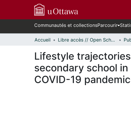
Communautés et collections
Parcourir
Stati
Accueil
Libre accès // Open Scholarship
Lifestyle trajectorie
secondary school in 
COVID-19 pandemic