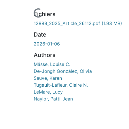
cours de chargement...
Fichiers
12889_2025_Article_26112.pdf
(1.93 MB)
Date
2026-01-06
Authors
Mâsse, Louise C.
De-Jongh González, Olivia
Sauve, Karen
Tugault-Lafleur, Claire N.
LeMare, Lucy
Naylor, Patti-Jean