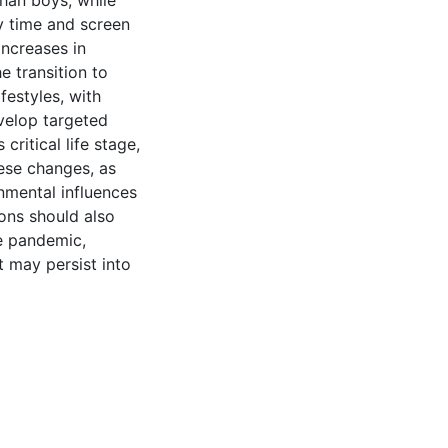
han boys, while
 time and screen
ncreases in
e transition to
festyles, with
velop targeted
critical life stage,
hese changes, as
nmental influences
ions should also
e pandemic,
t may persist into