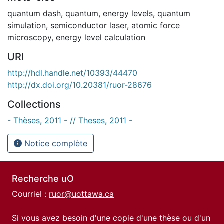
quantum dash
,
quantum
,
energy levels
,
quantum
simulation
,
semiconductor laser
,
atomic force
microscopy
,
energy level calculation
URI
http://hdl.handle.net/10393/44470
http://dx.doi.org/10.20381/ruor-28676
Collections
- Thèses, 2011 - // Theses, 2011 -
Notice complète
Recherche uO
Courriel :
ruor@uottawa.ca
Si vous avez besoin d'une copie d'une thèse ou d'un