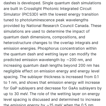
dashes is developed. Single quantum dash simulations
are built in Crosslight Photonic Integrated Circuit
Simulator (PICS3D) with the lowest energy transition
tuned to photoluminescence peak wavelengths
provided by National Research Council Canada. These
simulations are used to determine the impact of
quantum dash dimensions, compositions, and
heterostructure changes to the overlap integrals and
emission energies. Phosphorus concentration within
the quantum dash and wetting layer can modify the
predicted emission wavelength by ∼200 nm, and
increasing quantum dash lengths beyond 200 nm has
negligible effect on emission energy and energy level
spacing. The sublayer thickness is increased from 0.1
to 1 nm, and shows that emission energy will increase
for GaP sublayers and decrease for GaAs sublayers by
up to 30 meV. The role of the wetting layer on energy
level spacing is discussed and determined to increase
the emission energy by ∼15 meV when the 0.5 nm