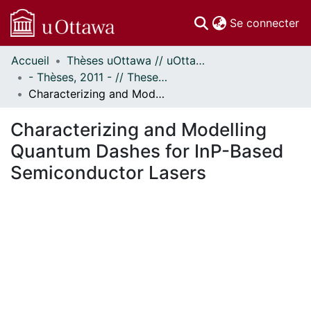
(c
Se connecter
Accueil
Thèses uOttawa // uOttawa Theses
Communautés
- Thèses, 2011 - // Theses, 2011 -
et collections
Characterizing and Modelling Quantum Dashes for InP-Based Semiconductor Lasers
Parcourir
Statistiques
Characterizing and Modelling
À propos
Quantum Dashes for InP-Based
Semiconductor Lasers