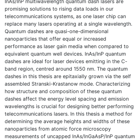
InAs/InP multiwavelength quantum dash lasers are
promising solutions to rising data loads in our
telecommunications systems, as one laser chip can
replace many lasers operating at a single wavelength.
Quantum dashes are quasi-one-dimensional
nanoparticles that offer equal or increased
performance as laser gain media when compared to
equivalent quantum well devices. InAs/InP quantum
dashes are ideal for laser devices emitting in the C-
band region, centred around 1550 nm. The quantum
dashes in this thesis are epitaxially grown via the self
assembled Stranski-Krastanow mode. Characterizing
how structure and composition of these quantum
dashes affect the energy level spacing and emission
wavelengths is crucial for designing better performing
telecommunications lasers. In this thesis a method for
determining the average heights and widths of these
nanoparticles from atomic force microscopy
measurements of uncapped InAs/InGaAsP/InP quantum