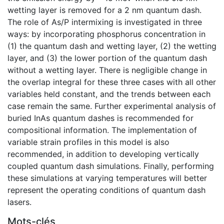
wetting layer is removed for a 2 nm quantum dash.
The role of As/P intermixing is investigated in three
ways: by incorporating phosphorus concentration in
(1) the quantum dash and wetting layer, (2) the wetting
layer, and (3) the lower portion of the quantum dash
without a wetting layer. There is negligible change in
the overlap integral for these three cases with all other
variables held constant, and the trends between each
case remain the same. Further experimental analysis of
buried InAs quantum dashes is recommended for
compositional information. The implementation of
variable strain profiles in this model is also
recommended, in addition to developing vertically
coupled quantum dash simulations. Finally, performing
these simulations at varying temperatures will better
represent the operating conditions of quantum dash
lasers.
Mots-clés