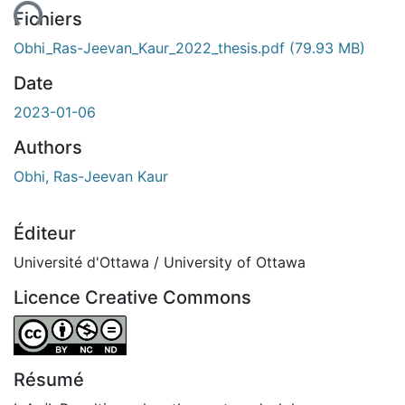
ent...
Fichiers
Obhi_Ras-Jeevan_Kaur_2022_thesis.pdf
(79.93 MB)
Date
2023-01-06
Authors
Obhi, Ras-Jeevan Kaur
Éditeur
Université d'Ottawa / University of Ottawa
Licence Creative Commons
Attribution-NonCommercial-NoDerivatives 4.0 Internatio
Résumé