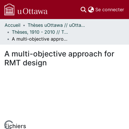
(c
Se connecter
Accueil
Thèses uOttawa // uOttawa Theses
Communautés
Thèses, 1910 - 2010 // Theses, 1910 - 2010
et collections
A multi-objective approach for RMT design
Parcourir
Statistiques
A multi-objective approach for
À propos
RMT design
Fichiers