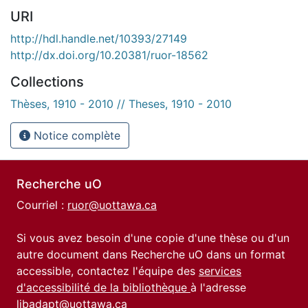
URI
http://hdl.handle.net/10393/27149
http://dx.doi.org/10.20381/ruor-18562
Collections
Thèses, 1910 - 2010 // Theses, 1910 - 2010
Notice complète
Recherche uO
Courriel :
ruor@uottawa.ca
Si vous avez besoin d'une copie d'une thèse ou d'un
autre document dans Recherche uO dans un format
accessible, contactez l'équipe des
services
d'accessibilité de la bibliothèque
à l'adresse
libadapt@uottawa.ca