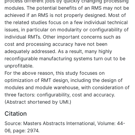
process different jobs by quickly changing processing
modules. The potential benefits of an RMS may not be
achieved if an RMS is not properly designed. Most of
the related studies focus on a few individual technical
issues, in particular on modularity or configurability of
individual RMTs. Other important concerns such as
cost and processing accuracy have not been
adequately addressed. As a result, many highly
reconfigurable manufacturing systems turn out to be
unprofitable.
For the above reason, this study focuses on
optimization of RMT design, including the design of
modules and module warehouse, with consideration of
three factors: configurability, cost and accuracy.
(Abstract shortened by UMI.)
Citation
Source: Masters Abstracts International, Volume: 44-
06, page: 2974.