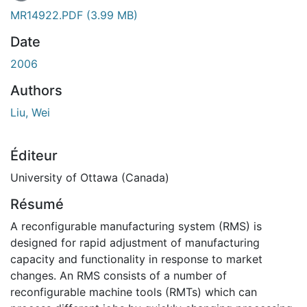
En cours de chargement...
MR14922.PDF
(3.99 MB)
Date
2006
Authors
Liu, Wei
Éditeur
University of Ottawa (Canada)
Résumé
A reconfigurable manufacturing system (RMS) is
designed for rapid adjustment of manufacturing
capacity and functionality in response to market
changes. An RMS consists of a number of
reconfigurable machine tools (RMTs) which can